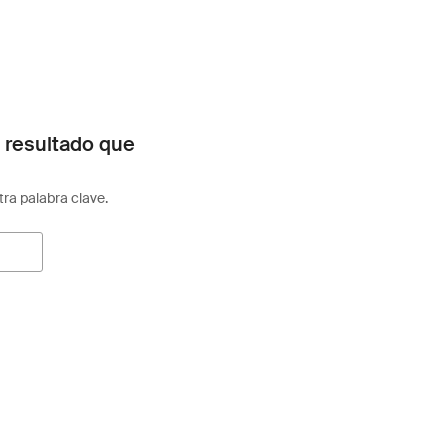
 resultado que
otra palabra clave.