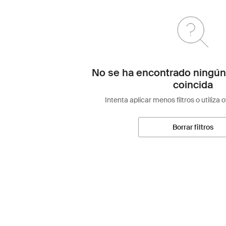
No se ha encontrado ningún
coincida
Intenta aplicar menos filtros o utiliza 
Borrar filtros