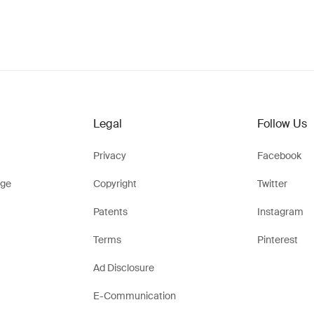
Legal
Follow Us
Privacy
Facebook
ge
Copyright
Twitter
Patents
Instagram
Terms
Pinterest
Ad Disclosure
E-Communication