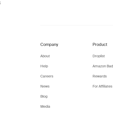
;
Company
Product
About
Droplist
Help
Amazon Bad
Careers
Rewards
News
For Affiliates
Blog
Media