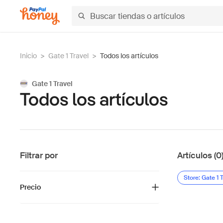
Inicio
>
Gate 1 Travel
>
Todos los artículos
Gate 1 Travel
Todos los artículos
Filtrar por
Artículos (0
Store: Gate 1 
Precio