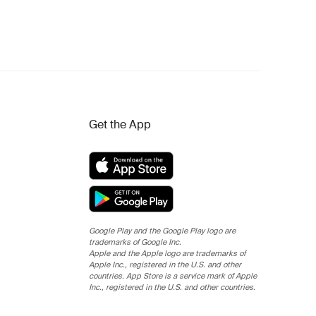
Get the App
Google Play and the Google Play logo are
trademarks of Google Inc.
Apple and the Apple logo are trademarks of
Apple Inc., registered in the U.S. and other
countries. App Store is a service mark of Apple
Inc., registered in the U.S. and other countries.