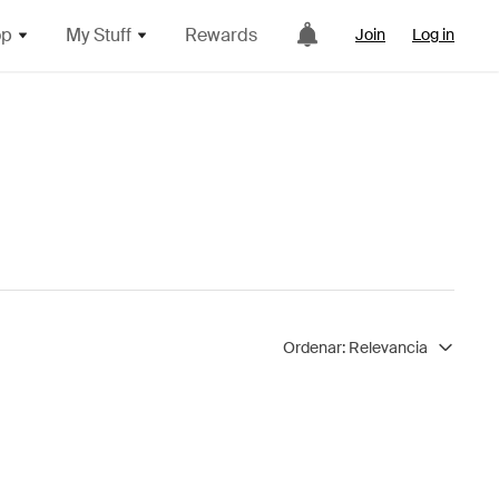
op
My Stuff
Rewards
Join
Log in
Ordenar:
Relevancia