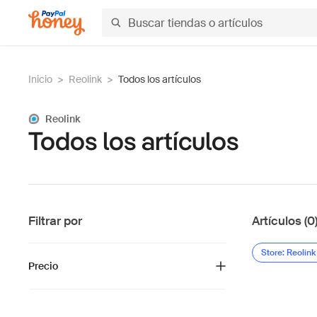
Inicio
>
Reolink
>
Todos los artículos
Reolink
Todos los artículos
Filtrar por
Artículos (0
Store: Reolink
Precio