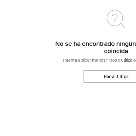
No se ha encontrado ningún
coincida
Intenta aplicar menos filtros o utiliza 
Borrar filtros