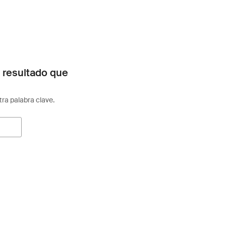
 resultado que
otra palabra clave.