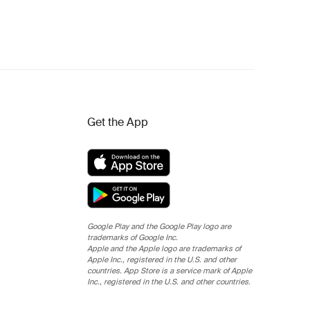
Get the App
Google Play and the Google Play logo are
trademarks of Google Inc.
Apple and the Apple logo are trademarks of
Apple Inc., registered in the U.S. and other
countries. App Store is a service mark of Apple
Inc., registered in the U.S. and other countries.