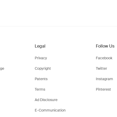
Legal
Follow Us
Privacy
Facebook
ge
Copyright
Twitter
Patents
Instagram
Terms
Pinterest
Ad Disclosure
E-Communication