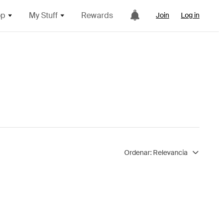
op
My Stuff
Rewards
Join
Log in
Ordenar:
Relevancia