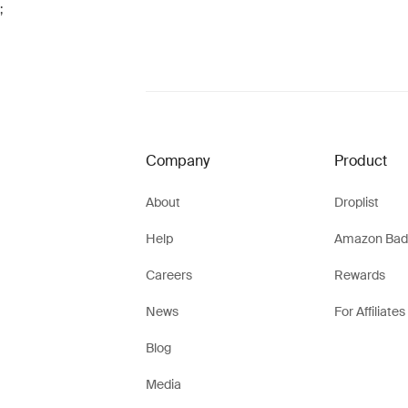
;
Company
Product
About
Droplist
Help
Amazon Bad
Careers
Rewards
News
For Affiliates
Blog
Media