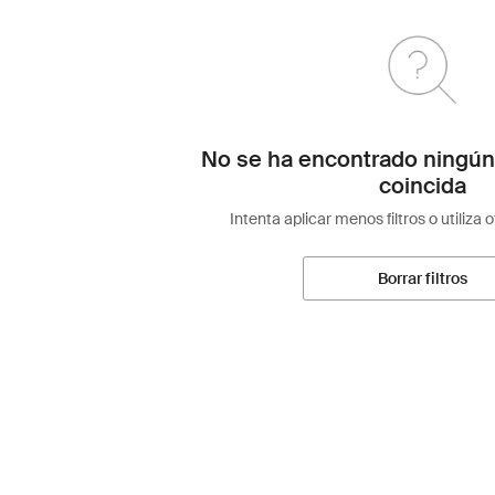
No se ha encontrado ningún
coincida
Intenta aplicar menos filtros o utiliza 
Borrar filtros