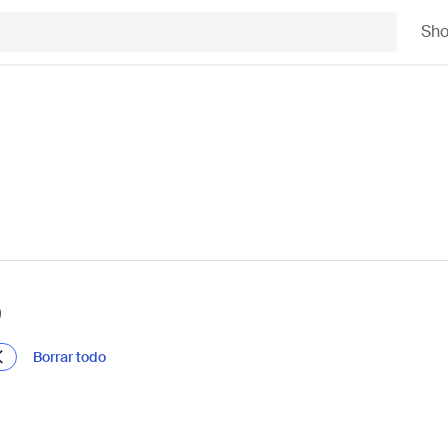
Sh
)
Borrar todo