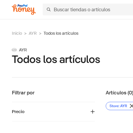
Inicio
>
AYR
>
Todos los artículos
AYR
Todos los artículos
Filtrar por
Artículos (0
Store: AYR
Precio