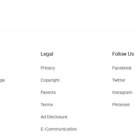
Legal
Follow Us
Privacy
Facebook
ge
Copyright
Twitter
Patents
Instagram
Terms
Pinterest
Ad Disclosure
E-Communication