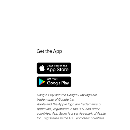
Get the App
Google Play and the Google Play logo are
trademarks of Google Inc.
Apple and the Apple logo are trademarks of
Apple Inc., registered in the U.S. and other
countries. App Store is a service mark of Apple
Inc., registered in the U.S. and other countries.