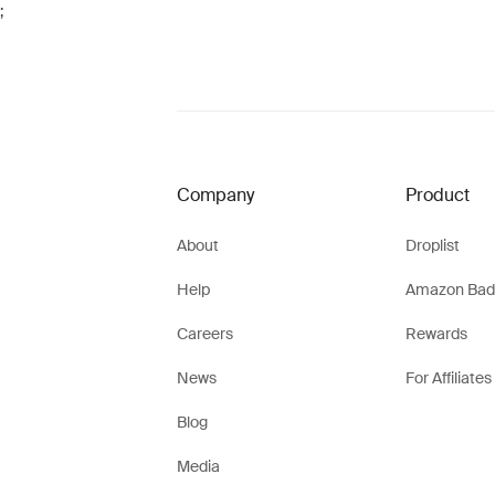
;
Company
Product
About
Droplist
Help
Amazon Bad
Careers
Rewards
News
For Affiliates
Blog
Media