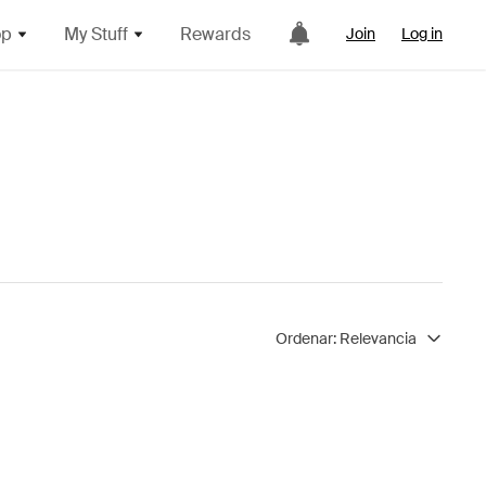
op
My Stuff
Rewards
Join
Log in
Ordenar:
Relevancia