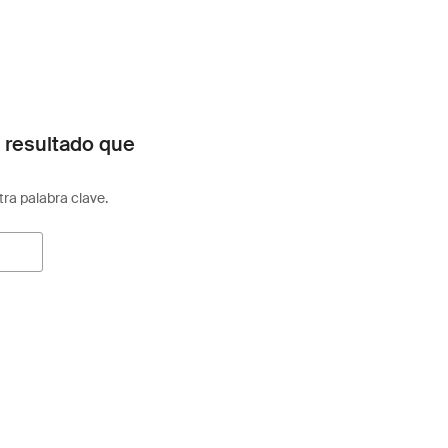
 resultado que
otra palabra clave.