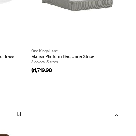
One Kings Lane
d Brass
Marisa Platform Bed, Jane Stripe
3 colors, 5 sizes
$1,719.98