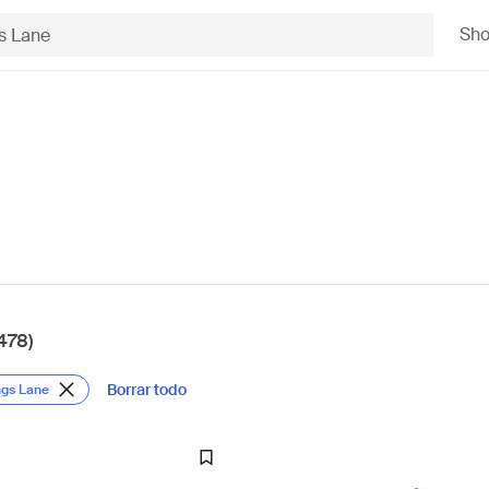
Sh
478)
Borrar todo
ngs Lane