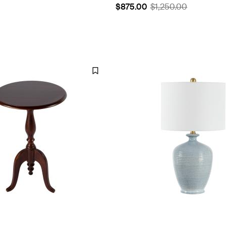
$875.00
$1,250.00