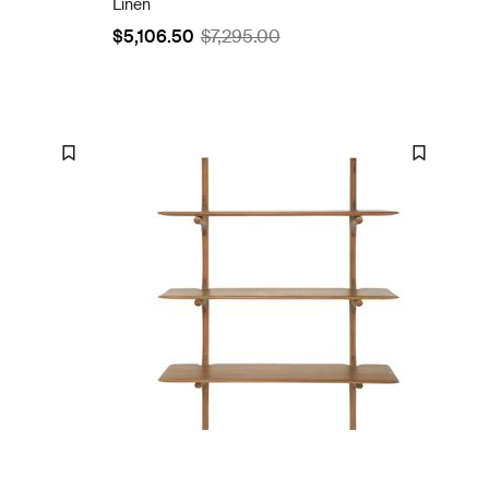
Linen
$5,106.50
$7,295.00