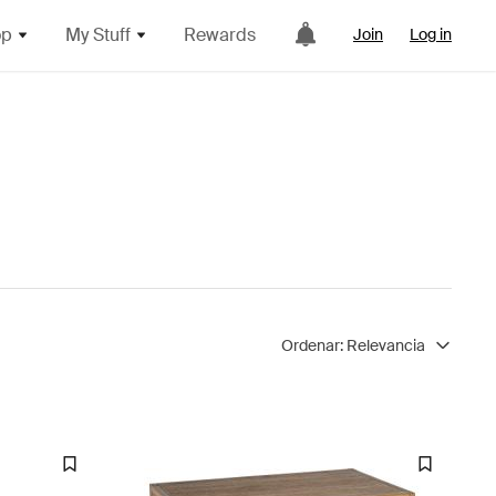
op
My Stuff
Rewards
Join
Log in
Ordenar:
Relevancia