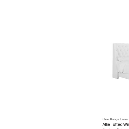
One Kings Lane
Allie Tufted W