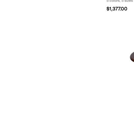
5 colors, 5 sizes
$1,377.00