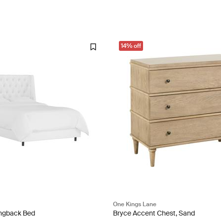
14% off
One Kings Lane
ingback Bed
Bryce Accent Chest, Sand