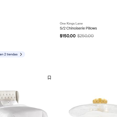
One Kings Lane
S/2 Chinoiserie Pillows
$150.00
$250.00
 en
2 tiendas