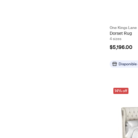
One Kings Lane
Dorset Rug
4 sizes
$5,196.00
Disponible
14% off