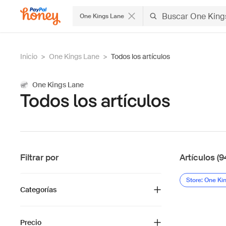
One Kings Lane
Inicio
>
One Kings Lane
>
Todos los artículos
One Kings Lane
Todos los artículos
Filtrar por
Artículos (9
Store: One Ki
Categorías
Precio