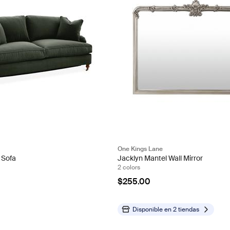
One Kings Lane
 Sofa
Jacklyn Mantel Wall Mirror
2 colors
$255.00
Disponible en
2 tiendas