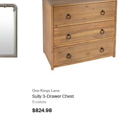
One Kings Lane
Sully 3-Drawer Chest
5 colors
$824.98