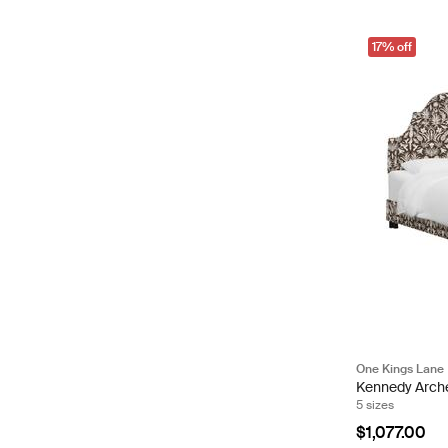
17% off
One Kings Lane
Kennedy Arch
5 sizes
$1,077.00