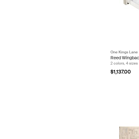
One Kings Lane
Reed Wingbac
2 colors, 4 sizes
$1,137.00