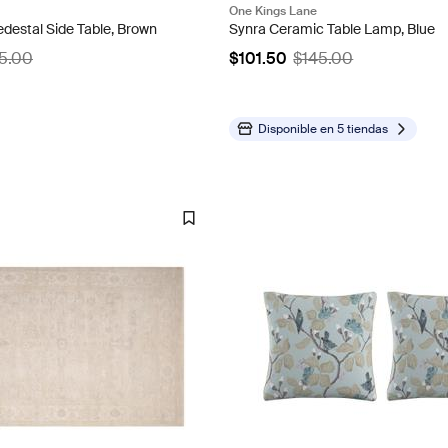
One Kings Lane
destal Side Table, Brown
Synra Ceramic Table Lamp, Blue
5.00
$101.50
$145.00
Disponible en
5 tiendas