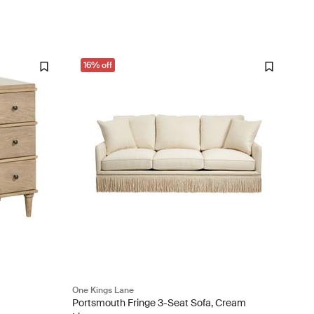
16% off
One Kings Lane
Portsmouth Fringe 3-Seat Sofa, Cream