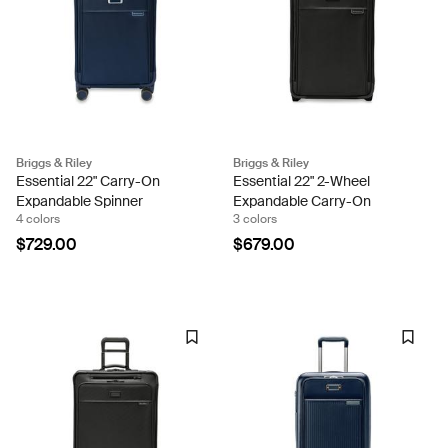
Briggs & Riley
Briggs & Riley
Essential 22" Carry-On
Essential 22" 2-Wheel
Expandable Spinner
Expandable Carry-On
4 colors
3 colors
$729.00
$679.00