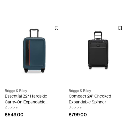
Briggs & Riley
Briggs & Riley
Essential 22“ Hardside
Compact 24" Checked
Carry-On Expandable
Expandable Spinner
2 colors
3 colors
Spinner
$549.00
$799.00