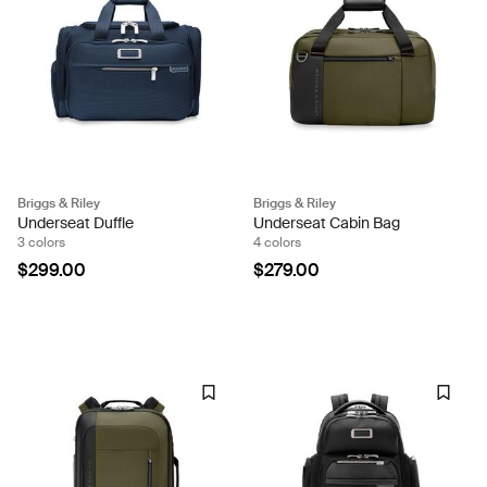
Briggs & Riley
Briggs & Riley
Underseat Duffle
Underseat Cabin Bag
3 colors
4 colors
$299.00
$279.00