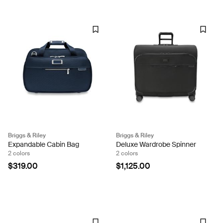
Briggs & Riley
Briggs & Riley
Expandable Cabin Bag
Deluxe Wardrobe Spinner
2 colors
2 colors
$319.00
$1,125.00