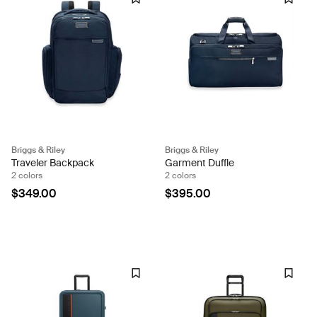
Briggs & Riley
Briggs & Riley
Traveler Backpack
Garment Duffle
2 colors
2 colors
$349.00
$395.00