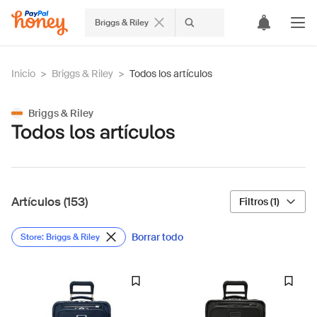
Briggs & Riley
Inicio
>
Briggs & Riley
>
Todos los artículos
Briggs & Riley
Todos los artículos
Artículos (153)
Filtros (1)
Borrar todo
Store: Briggs & Riley