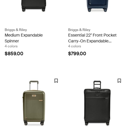
Briggs & Riley
Briggs & Riley
Medium Expandable
Essential 22" Front Pocket
Spinner
Carry-On Expandable
4 colors
4 colors
Spinner
$859.00
$799.00