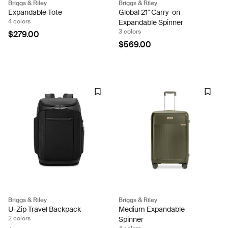
Briggs & Riley
Briggs & Riley
Expandable Tote
Global 21" Carry-on
4 colors
Expandable Spinner
3 colors
$279.00
$569.00
Briggs & Riley
Briggs & Riley
U-Zip Travel Backpack
Medium Expandable
2 colors
Spinner