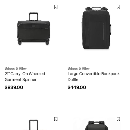
Briggs & Riley
Briggs & Riley
21" Carry-On Wheeled
Large Convertible Backpack
Garment Spinner
Duffle
$839.00
$449.00