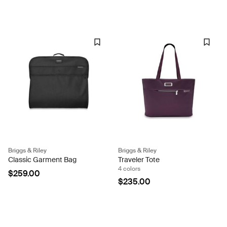
Briggs & Riley
Briggs & Riley
Classic Garment Bag
Traveler Tote
4 colors
$259.00
$235.00