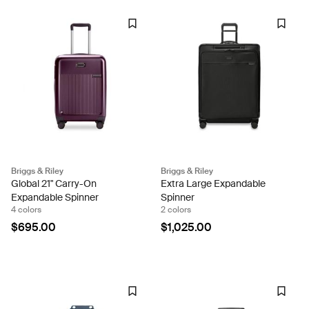
Briggs & Riley
Briggs & Riley
Global 21" Carry-On
Extra Large Expandable
Expandable Spinner
Spinner
4 colors
2 colors
$695.00
$1,025.00