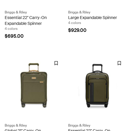
Briggs & Riley
Briggs & Riley
Essential 22" Carry-On
Large Expandable Spinner
4 colors
Expandable Spinner
4 colors
$929.00
$695.00
Briggs & Riley
Briggs & Riley
Global 21" Carry-On
Essential 22" Carry-On