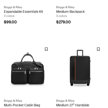
Briggs & Riley
Briggs & Riley
Expandable Essentials Kit
Medium Backpack
3 colors
3 colors
$99.00
$279.00
Briggs & Riley
Briggs & Riley
Multi-Pocket Cabin Bag
Medium 27” Hardside