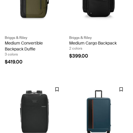
Briggs & Riley
Briggs & Riley
Medium Convertible
Medium Cargo Backpack
2 colors
Backpack Duffle
3 colors
$399.00
$419.00