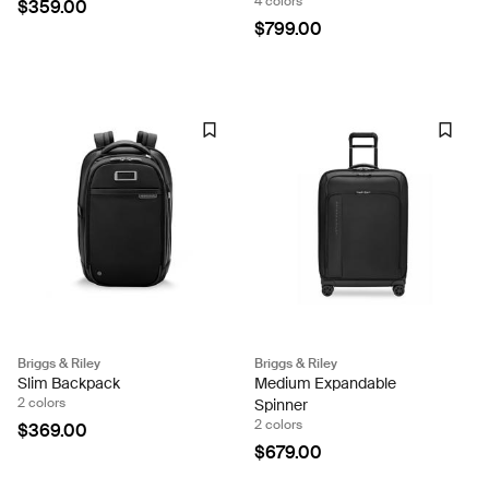
4 colors
$359.00
$799.00
Briggs & Riley
Briggs & Riley
Slim Backpack
Medium Expandable
2 colors
Spinner
2 colors
$369.00
$679.00