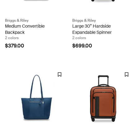
Briggs & Riley
Briggs & Riley
Medium Convertible
Large 30” Hardside
Backpack
Expandable Spinner
2 colors
2 colors
$379.00
$699.00