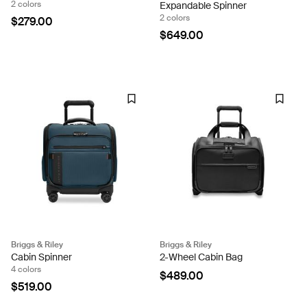
2 colors
Expandable Spinner
2 colors
$279.00
$649.00
Briggs & Riley
Briggs & Riley
Cabin Spinner
2-Wheel Cabin Bag
4 colors
$489.00
$519.00