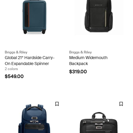
Briggs & Riley
Briggs & Riley
Global 21“ Hardside Carry-
Medium Widemouth
On Expandable Spinner
Backpack
2 colors
$319.00
$549.00