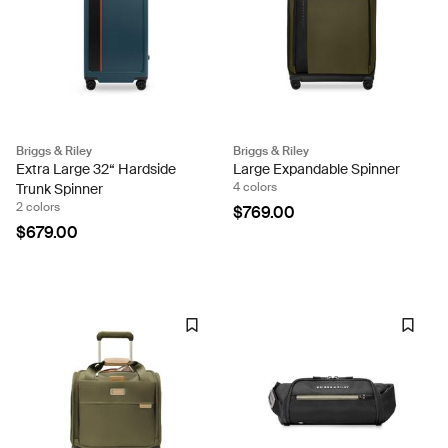
Briggs & Riley
Briggs & Riley
Extra Large 32“ Hardside
Large Expandable Spinner
4 colors
Trunk Spinner
2 colors
$769.00
$679.00