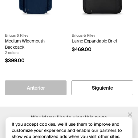
Briggs & Riley
Briggs & Riley
Medium Widemouth
Large Expandable Brief
Backpack
$469.00
2 colors
$399.00
Anterior
Siguiente
;
Would you like to view this page
in English?
If you accept cookies, we’ll use them to improve and
customize your experience and enable our partners to
show you personalized ads when you visit other sites.