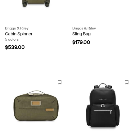
Briggs & Riley
Briggs & Riley
Cabin Spinner
Sling Bag
5 colors
$179.00
$539.00