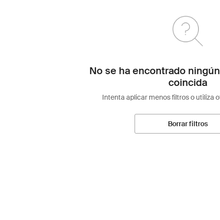
No se ha encontrado ningún
coincida
Intenta aplicar menos filtros o utiliza 
Borrar filtros