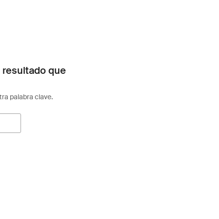
 resultado que
otra palabra clave.