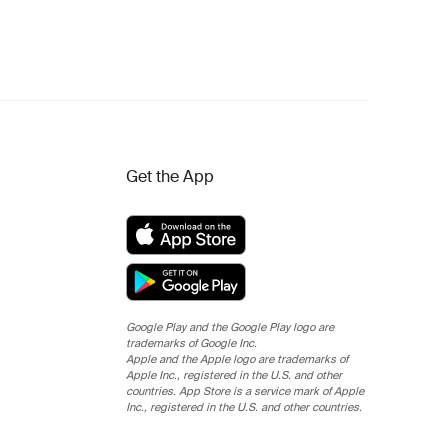
Get the App
Google Play and the Google Play logo are
trademarks of Google Inc.
Apple and the Apple logo are trademarks of
Apple Inc., registered in the U.S. and other
countries. App Store is a service mark of Apple
Inc., registered in the U.S. and other countries.