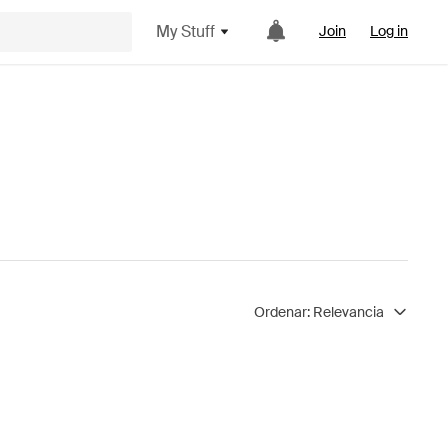
My Stuff
Join
Log in
Ordenar:
Relevancia