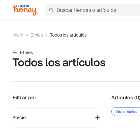
Inicio
>
Etnies
>
Todos los artículos
Etnies
Todos los artículos
Filtrar por
Artículos (0
Store: Etnies
Precio