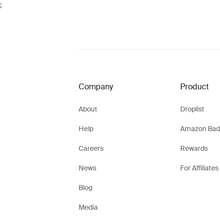
;
Company
Product
About
Droplist
Help
Amazon Bad
Careers
Rewards
News
For Affiliates
Blog
Media