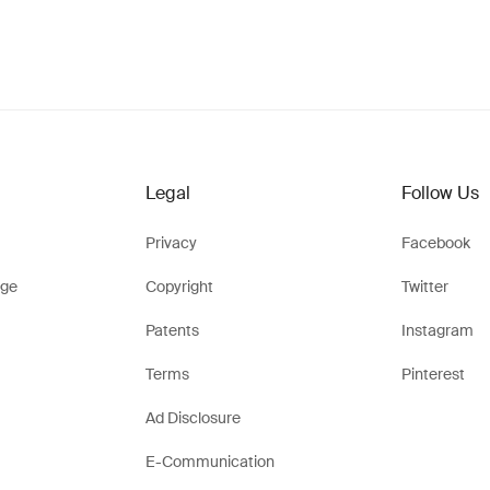
Legal
Follow Us
Privacy
Facebook
ge
Copyright
Twitter
Patents
Instagram
Terms
Pinterest
Ad Disclosure
E-Communication