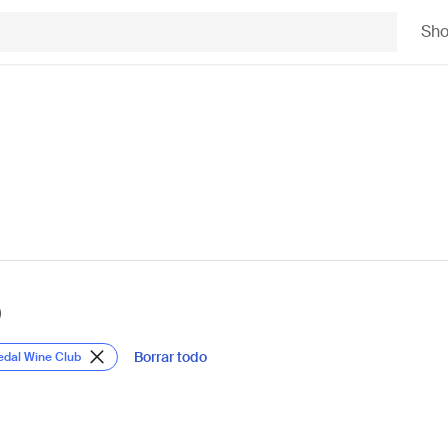
Sh
)
Borrar todo
edal Wine Club