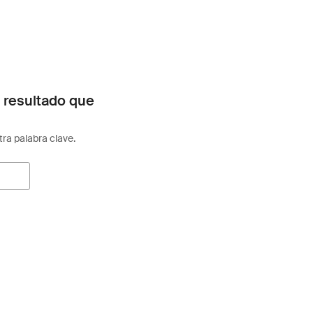
 resultado que
otra palabra clave.