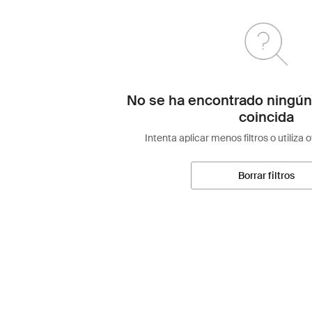
No se ha encontrado ningún
coincida
Intenta aplicar menos filtros o utiliza 
Borrar filtros