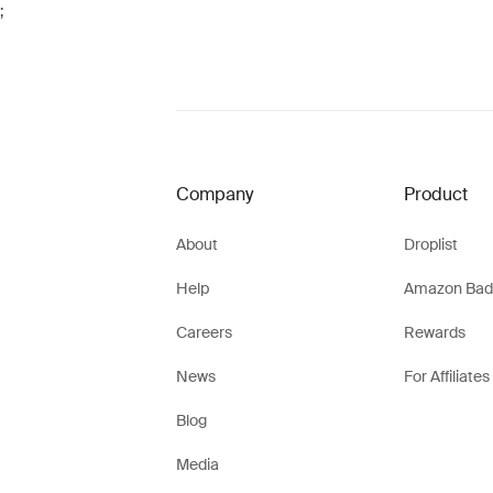
;
Company
Product
About
Droplist
Help
Amazon Bad
Careers
Rewards
News
For Affiliates
Blog
Media