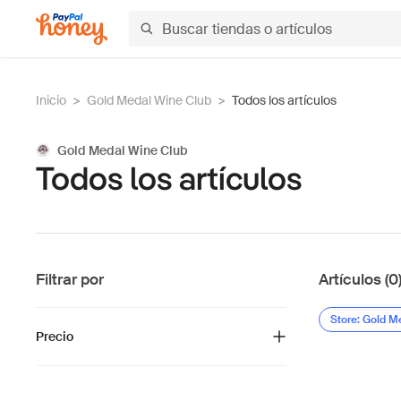
Inicio
>
Gold Medal Wine Club
>
Todos los artículos
Gold Medal Wine Club
Todos los artículos
Filtrar por
Artículos (0
Store: Gold M
Precio