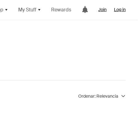
op
My Stuff
Rewards
Join
Log in
Ordenar:
Relevancia