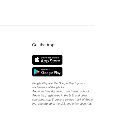
Get the App
Google Play and the Google Play logo are
trademarks of Google Inc.
Apple and the Apple logo are trademarks of
Apple Inc., registered in the U.S. and other
countries. App Store is a service mark of Apple
Inc., registered in the U.S. and other countries.