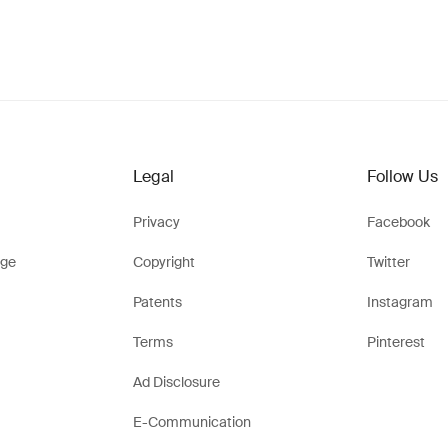
Legal
Follow Us
Privacy
Facebook
ge
Copyright
Twitter
Patents
Instagram
Terms
Pinterest
Ad Disclosure
E-Communication