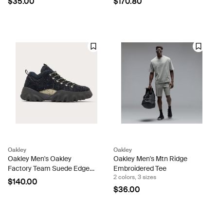
$35.00
$170.80
Oakley
Oakley
Oakley Men's Oakley
Oakley Men's Mtn Ridge
Factory Team Suede Edge
Embroidered Tee
2 colors, 3 sizes
Boot
$140.00
$36.00