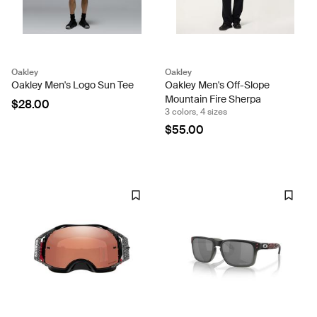
Oakley
Oakley
Oakley Men's Logo Sun Tee
Oakley Men's Off-Slope
Mountain Fire Sherpa
$28.00
3 colors, 4 sizes
$55.00