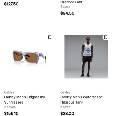
Outdoor Pant
$127.50
5 sizes
$94.50
Oakley
Oakley
Oakley Men's Enigma Ink
Oakley Men's Waterscape
Sunglasses
Hibiscus Tank
2 colors
5 sizes
$156.10
$28.00