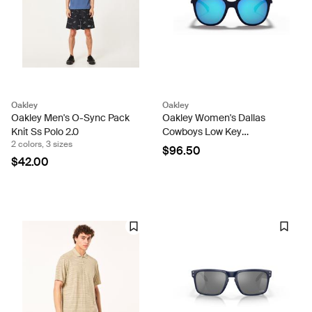
Oakley
Oakley
Oakley Men's O-Sync Pack
Oakley Women's Dallas
Knit Ss Polo 2.0
Cowboys Low Key
2 colors, 3 sizes
Sunglasses
$96.50
$42.00