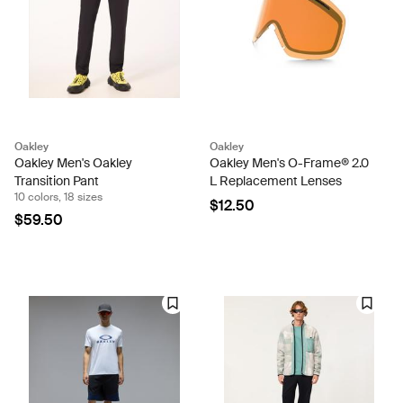
Oakley
Oakley
Oakley Men's Oakley
Oakley Men's O-Frame® 2.0
Transition Pant
L Replacement Lenses
10 colors, 18 sizes
$12.50
$59.50