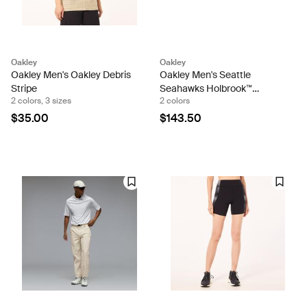
Oakley
Oakley
Oakley Men's Oakley Debris
Oakley Men's Seattle
Stripe
Seahawks Holbrook™
2 colors, 3 sizes
2 colors
Sunglasses
$35.00
$143.50