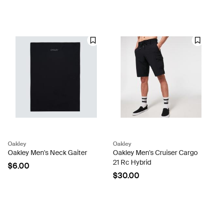
Oakley
Oakley
Oakley Men's Neck Gaiter
Oakley Men's Cruiser Cargo
21 Rc Hybrid
$6.00
$30.00