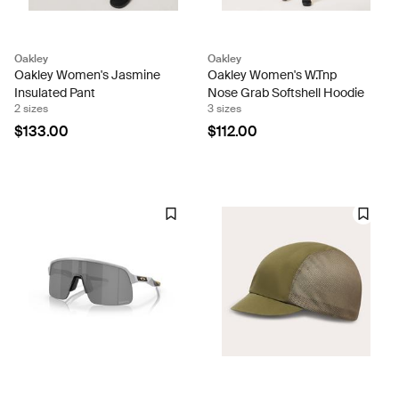
Oakley
Oakley
Oakley Women's Jasmine
Oakley Women's W.Tnp
Insulated Pant
Nose Grab Softshell Hoodie
2 sizes
3 sizes
$133.00
$112.00