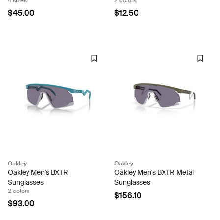
4 sizes
2 colors
$45.00
$12.50
Oakley
Oakley
Oakley Men's BXTR
Oakley Men's BXTR Metal
Sunglasses
Sunglasses
2 colors
$156.10
$93.00