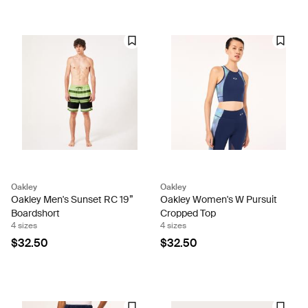
Oakley
Oakley
Oakley Men's Sunset RC 19”
Oakley Women's W Pursuit
Boardshort
Cropped Top
4 sizes
4 sizes
$32.50
$32.50