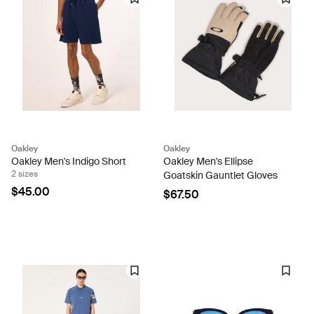
Oakley
Oakley
Oakley Men's Indigo Short
Oakley Men's Ellipse
2 sizes
Goatskin Gauntlet Gloves
$45.00
$67.50