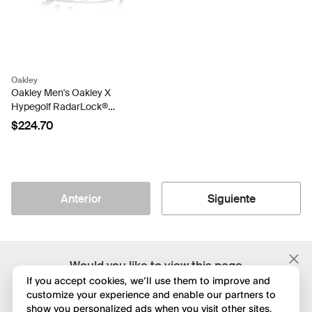
Oakley
Oakley Men's Oakley X
Hypegolf RadarLock®
Path® (Low Bridge Fit)
$224.70
Sunglasses
Anterior
Siguiente
;
Would you like to view this page
in English?
If you accept cookies, we’ll use them to improve and
customize your experience and enable our partners to
show you personalized ads when you visit other sites.