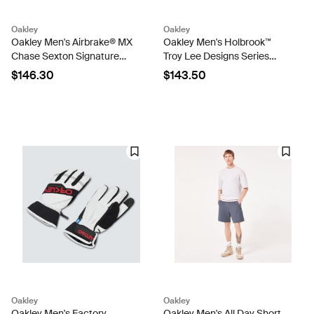
Oakley
Oakley
Oakley Men's Airbrake® MX
Oakley Men's Holbrook™
Chase Sexton Signature
Troy Lee Designs Series
Series Goggles
Sunglasses
$146.30
$143.50
Oakley
Oakley
Oakley Men's Factory
Oakley Men's All Day Short