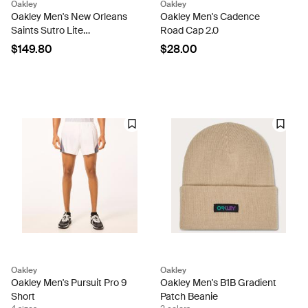
Oakley
Oakley
Oakley Men's New Orleans
Oakley Men's Cadence
Saints Sutro Lite
Road Cap 2.0
Sunglasses
$149.80
$28.00
Oakley
Oakley
Oakley Men's Pursuit Pro 9
Oakley Men's B1B Gradient
Short
Patch Beanie