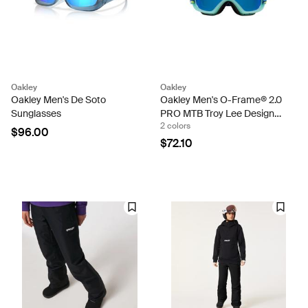
Oakley
Oakley
Oakley Men's De Soto
Oakley Men's O-Frame® 2.0
Sunglasses
PRO MTB Troy Lee Designs
2 colors
Series Goggles
$96.00
$72.10