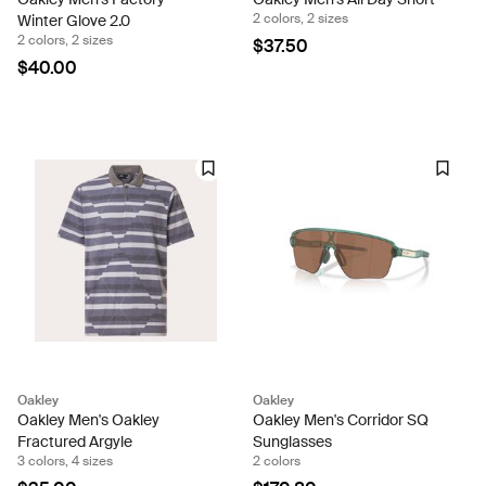
2 colors, 2 sizes
Winter Glove 2.0
2 colors, 2 sizes
$37.50
$40.00
Oakley
Oakley
Oakley Men's Oakley
Oakley Men's Corridor SQ
Fractured Argyle
Sunglasses
3 colors, 4 sizes
2 colors