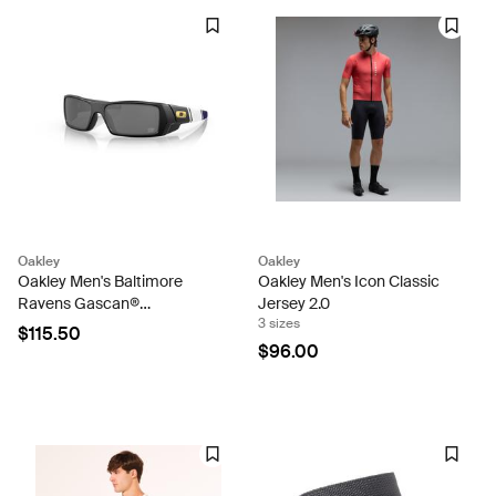
Oakley
Oakley
Oakley Men's Baltimore
Oakley Men's Icon Classic
Ravens Gascan®
Jersey 2.0
3 sizes
Sunglasses
$115.50
$96.00