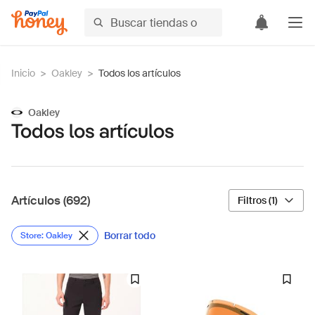
Inicio
>
Oakley
>
Todos los artículos
Oakley
Todos los artículos
Artículos (692)
Filtros (1)
Borrar todo
Store: Oakley