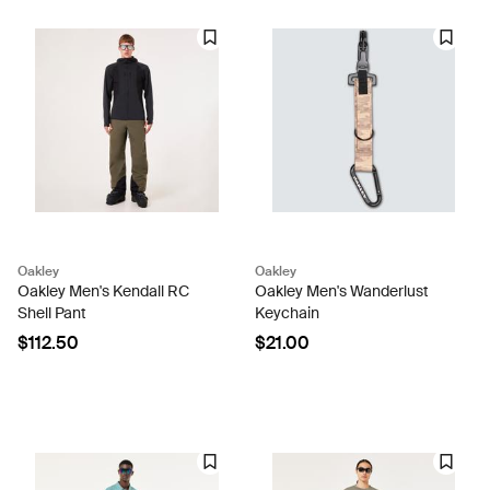
Oakley
Oakley
Oakley Men's Kendall RC
Oakley Men's Wanderlust
Shell Pant
Keychain
$112.50
$21.00