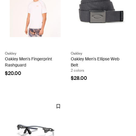
Oakley
Oakley
Oakley Men's Fingerprint
Oakley Men's Ellipse Web
Rashguard
Belt
2 colors
$20.00
$28.00