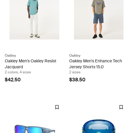
Oakley
Oakley
Oakley Men's Oakley Resist
Oakley Men's Enhance Tech
Jacquard
Jersey Shorts 15.0
2 colors, 4 sizes
2 sizes
$42.50
$38.50