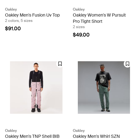
Oakley
Oakley
Oakley Men's Fusion Uv Top
Oakley Women's W Pursuit
2 colors, 5 sizes
Pro Tight Short
2 sizes
$91.00
$49.00
Oakley
Oakley
Oakley Men's TNP Shell BIB
Oakley Men's Whirl SZN