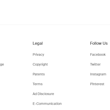
Legal
Follow Us
Privacy
Facebook
ge
Copyright
Twitter
Patents
Instagram
Terms
Pinterest
Ad Disclosure
E-Communication