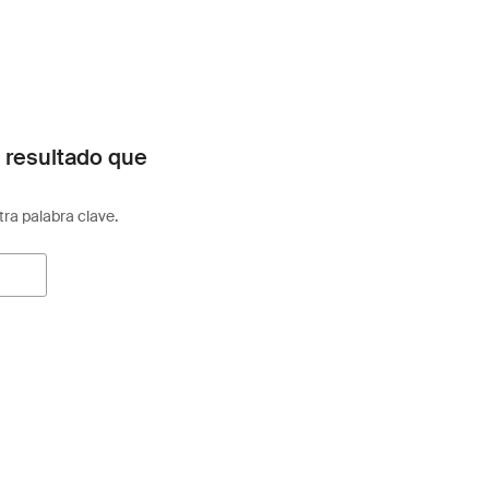
 resultado que
otra palabra clave.