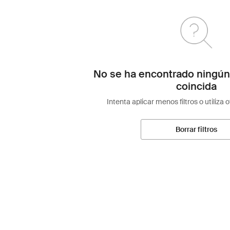
No se ha encontrado ningún
coincida
Intenta aplicar menos filtros o utiliza 
Borrar filtros