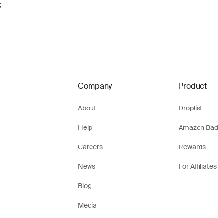
;
Company
Product
About
Droplist
Help
Amazon Bad
Careers
Rewards
News
For Affiliates
Blog
Media