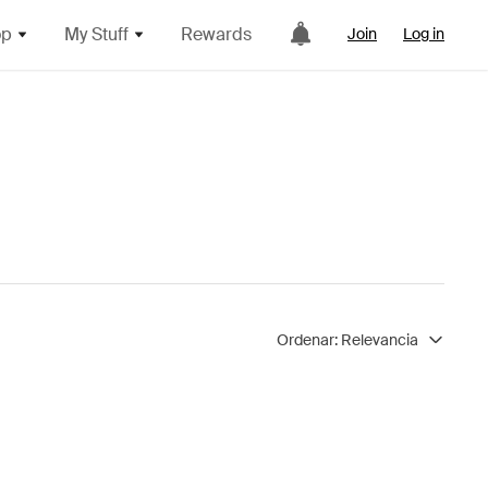
op
My Stuff
Rewards
Join
Log in
Ordenar:
Relevancia