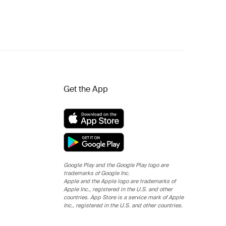
Get the App
Google Play and the Google Play logo are
trademarks of Google Inc.
Apple and the Apple logo are trademarks of
Apple Inc., registered in the U.S. and other
countries. App Store is a service mark of Apple
Inc., registered in the U.S. and other countries.