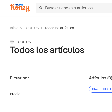
Inicio
>
TOUS US
>
Todos los artículos
TOUS US
Todos los artículos
Filtrar por
Artículos (0
Store: TOUS 
Precio