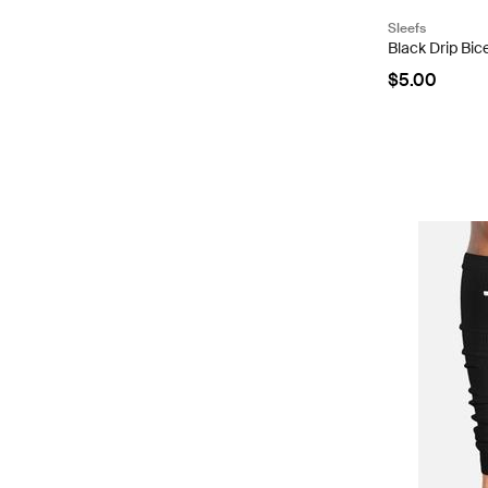
Sleefs
Black Drip Bi
$5.00