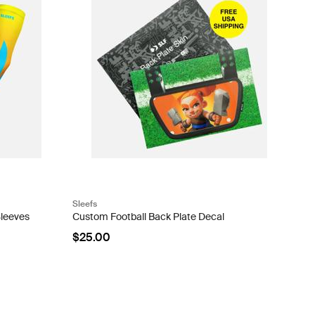
Sleefs
Sleeves
Custom Football Back Plate Decal
$25.00