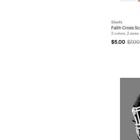
Sleefs
Faith Cross S
2 colors, 2 sizes
$5.00
$7.00