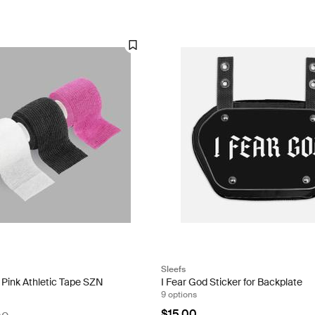
Sleefs
/ Pink Athletic Tape SZN
I Fear God Sticker for Backplate
9 options
$15.00