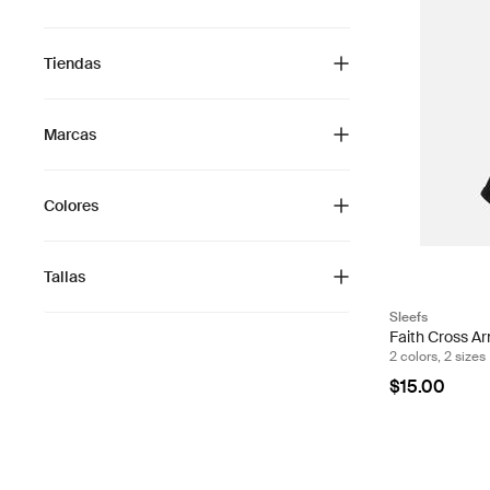
Tiendas
Marcas
Colores
Tallas
Sleefs
Faith Cross Ar
2 colors, 2 sizes
$15.00