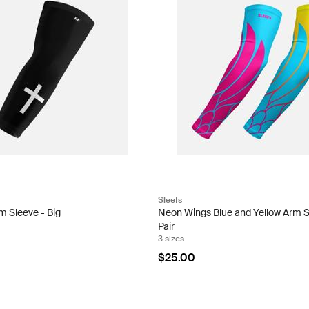
Sleefs
m Sleeve - Big
Neon Wings Blue and Yellow Arm 
Pair
3 sizes
$25.00