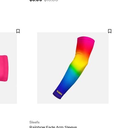
Sleefs
Rainbow Fade Arm Sleeve