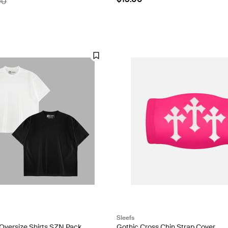
00
Sleefs
 Oversize Shirts SZN Pack
Gothic Cross Chin Strap Cover