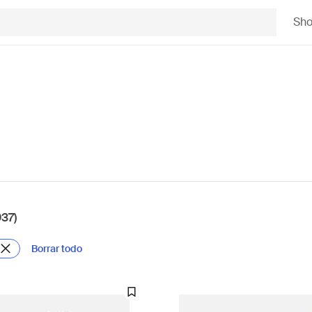
Sh
937)
Borrar todo