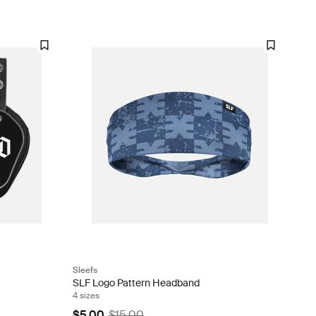
Sleefs
SLF Logo Pattern Headband
4 sizes
$5.00
$15.00