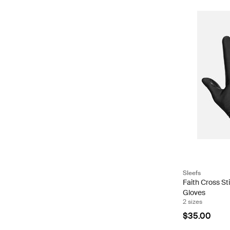
Sleefs
Faith Cross St
Gloves
2 sizes
$35.00