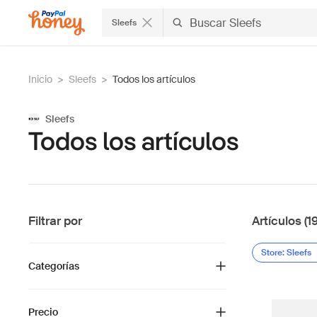
Sleefs
Inicio
>
Sleefs
>
Todos los artículos
Sleefs
Todos los artículos
Filtrar por
Artículos (1
Store: Sleefs
Categorías
Precio