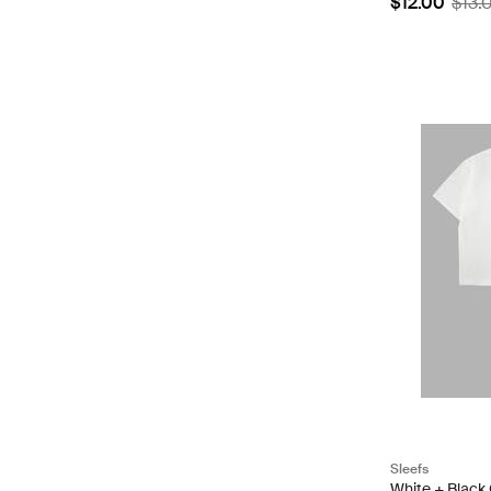
$12.00
$13.
Sleefs
White + Black