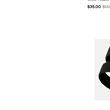
$35.00
$50