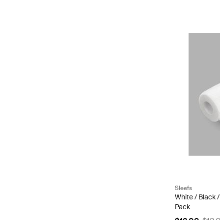
Sleefs
White / Black 
Pack