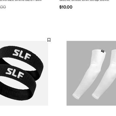
.00
$10.00