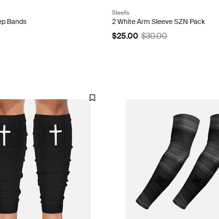
Sleefs
cep Bands
2 White Arm Sleeve SZN Pack
$25.00
$30.00