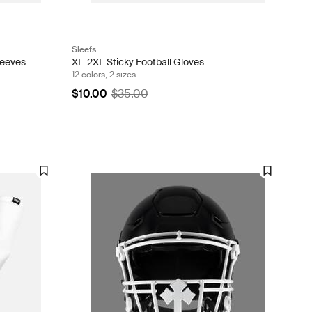
Sleefs
eeves -
XL-2XL Sticky Football Gloves
12 colors, 2 sizes
$10.00
$35.00