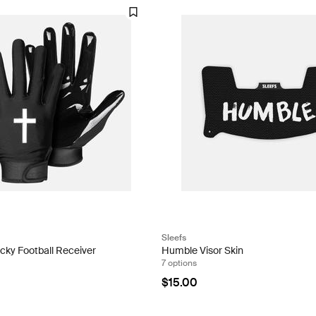
Sleefs
icky Football Receiver
Humble Visor Skin
7 options
$15.00