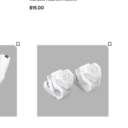
$15.00