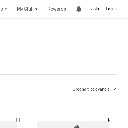
op
My Stuff
Rewards
Join
Log in
Ordenar:
Relevancia