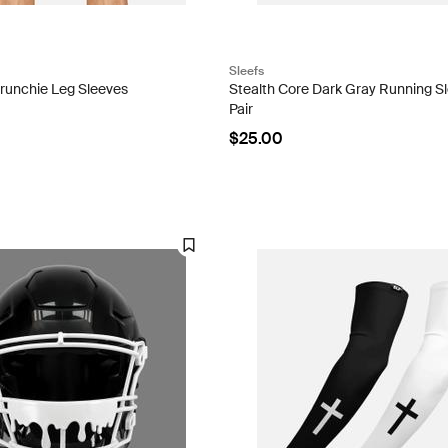
Sleefs
crunchie Leg Sleeves
Stealth Core Dark Gray Running Sl
Pair
$25.00