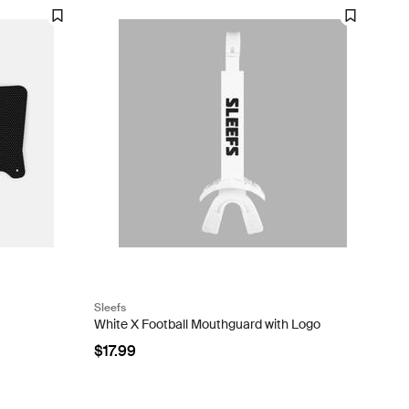
Sleefs
White X Football Mouthguard with Logo
$17.99