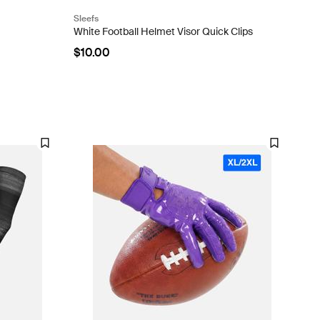
Sleefs
White Football Helmet Visor Quick Clips
$10.00