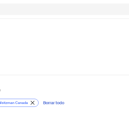
)
Borrar todo
 Weitzman Canada