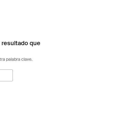
 resultado que
otra palabra clave.