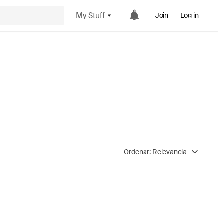
My Stuff
Join
Log in
Ordenar:
Relevancia