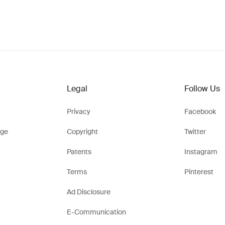
Legal
Follow Us
Privacy
Facebook
ge
Copyright
Twitter
Patents
Instagram
Terms
Pinterest
Ad Disclosure
E-Communication