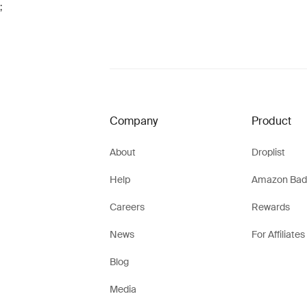
;
Company
Product
About
Droplist
Help
Amazon Bad
Careers
Rewards
News
For Affiliates
Blog
Media