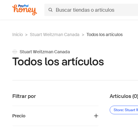
Inicio
>
Stuart Weitzman Canada
>
Todos los artículos
Stuart Weitzman Canada
Todos los artículos
Filtrar por
Artículos (0
Store: Stuart
Precio