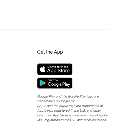
Get the App
Google Play and the Google Play logo are
trademarks of Google Inc.
Apple and the Apple logo are trademarks of
Apple Inc., registered in the U.S. and other
countries. App Store is a service mark of Apple
Inc., registered in the U.S. and other countries.