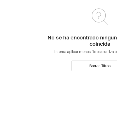
No se ha encontrado ningún
coincida
Intenta aplicar menos filtros o utiliza 
Borrar filtros