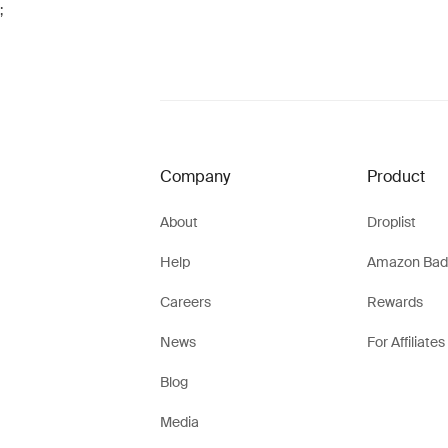
;
Company
Product
About
Droplist
Help
Amazon Bad
Careers
Rewards
News
For Affiliates
Blog
Media