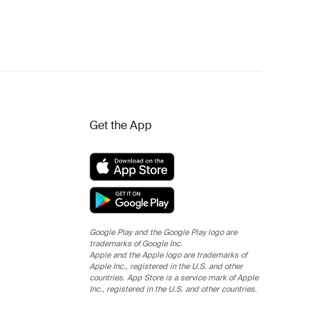
Get the App
Google Play and the Google Play logo are
trademarks of Google Inc.
Apple and the Apple logo are trademarks of
Apple Inc., registered in the U.S. and other
countries. App Store is a service mark of Apple
Inc., registered in the U.S. and other countries.