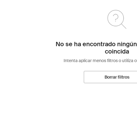
No se ha encontrado ningún
coincida
Intenta aplicar menos filtros o utiliza 
Borrar filtros