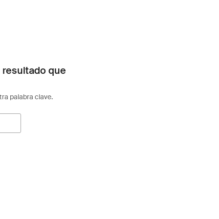
 resultado que
otra palabra clave.