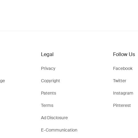
Legal
Follow Us
Privacy
Facebook
ge
Copyright
Twitter
Patents
Instagram
Terms
Pinterest
Ad Disclosure
E-Communication