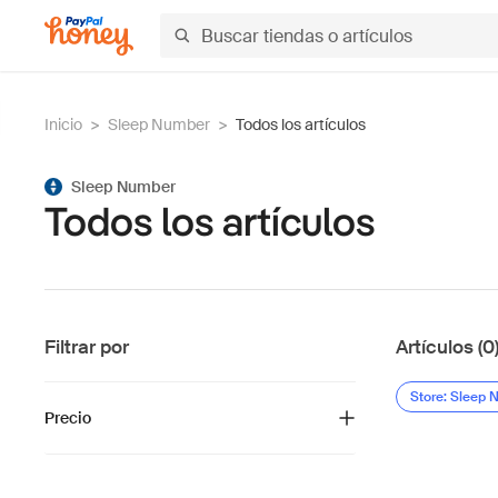
Inicio
>
Sleep Number
>
Todos los artículos
Sleep Number
Todos los artículos
Filtrar por
Artículos (0
Store: Sleep
Precio