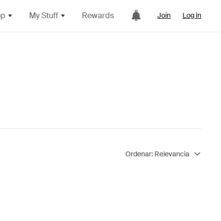
op
My Stuff
Rewards
Join
Log in
Ordenar:
Relevancia