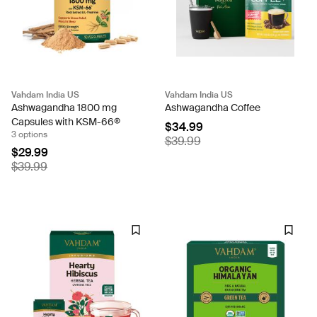
Vahdam India US
Vahdam India US
Ashwagandha 1800 mg
Ashwagandha Coffee
Capsules with KSM-66®
$34.99
3 options
$39.99
$29.99
$39.99