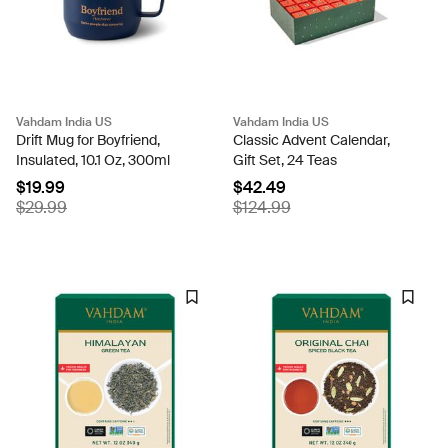
Vahdam India US
Vahdam India US
Drift Mug for Boyfriend,
Classic Advent Calendar,
Insulated, 10.1 Oz, 300ml
Gift Set, 24 Teas
$19.99
$42.49
$29.99
$124.99