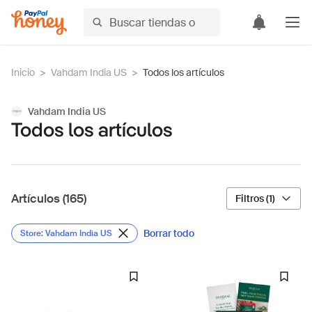
Inicio
>
Vahdam India US
>
Todos los artículos
Vahdam India US
Todos los artículos
Artículos (165)
Filtros (1)
Borrar todo
Store: Vahdam India US