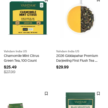
Vahdam India US
Vahdam India US
Chamomile Mint Citrus
2026 Giddapahar Premium
Green Tea, 100 Count
Darjeeling First Flush Tea DJ
FF BT/ 100g
$25.49
$29.99
$27.99