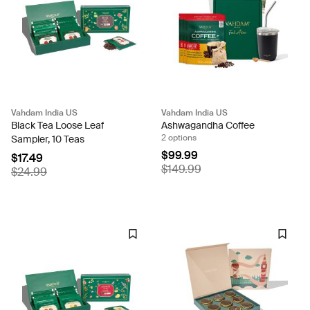
Vahdam India US
Vahdam India US
Black Tea Loose Leaf
Ashwagandha Coffee
2 options
Sampler, 10 Teas
$99.99
$17.49
$149.99
$24.99