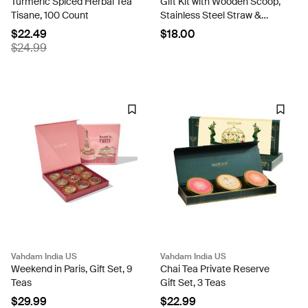
Turmeric Spiced Herbal Tea
Gift Kit with Wooden Scoop,
Tisane, 100 Count
Stainless Steel Straw &
Complimentary Tea Bags
$22.49
$18.00
$24.99
Vahdam India US
Vahdam India US
Weekend in Paris, Gift Set, 9
Chai Tea Private Reserve
Teas
Gift Set, 3 Teas
$29.99
$22.99