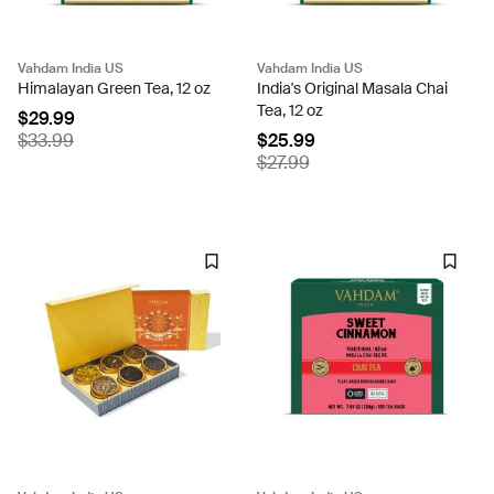
Vahdam India US
Vahdam India US
Himalayan Green Tea, 12 oz
India's Original Masala Chai
Tea, 12 oz
$29.99
$33.99
$25.99
$27.99