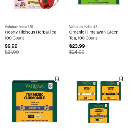
Vahdam India US
Vahdam India US
Hearty Hibiscus Herbal Tea
Organic Himalayan Green
100 Count
Tea, 100 Count
$9.99
$23.99
$21.99
$24.99