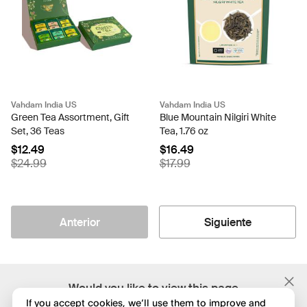
Vahdam India US
Vahdam India US
Green Tea Assortment, Gift
Blue Mountain Nilgiri White
Set, 36 Teas
Tea, 1.76 oz
$12.49
$16.49
$24.99
$17.99
Anterior
Siguiente
;
Would you like to view this page
in English?
If you accept cookies, we’ll use them to improve and