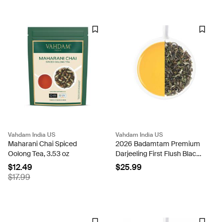
Vahdam India US
Vahdam India US
Maharani Chai Spiced
2026 Badamtam Premium
Oolong Tea, 3.53 oz
Darjeeling First Flush Black
Tea-100g
$12.49
$25.99
$17.99