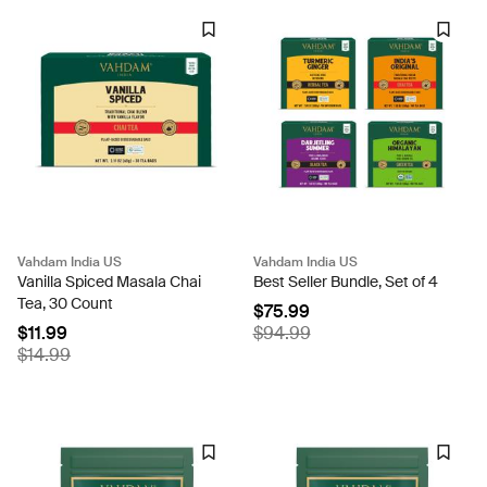
Vahdam India US
Vahdam India US
Vanilla Spiced Masala Chai
Best Seller Bundle, Set of 4
Tea, 30 Count
$75.99
$11.99
$94.99
$14.99