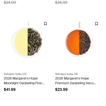
$34.99
$34.99
Vahdam India US
Vahdam India US
2026 Margaret's Hope
2026 Margaret's Hope
Moonlight Darjeeling First
Premium Darjeeling Second
Flush Black Tea-50g
Flush Black Tea DJ 350
$41.99
$23.99