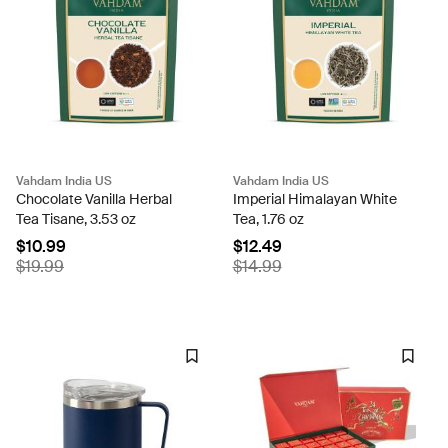
Vahdam India US
Vahdam India US
Chocolate Vanilla Herbal
Imperial Himalayan White
Tea Tisane, 3.53 oz
Tea, 1.76 oz
$10.99
$12.49
$19.99
$14.99