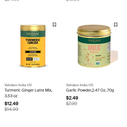
Vahdam India US
Vahdam India US
Turmeric Ginger Latte Mix,
Garlic Powder,2.47 Oz, 70g
3.53 oz
$2.49
$12.49
$7.99
$14.99