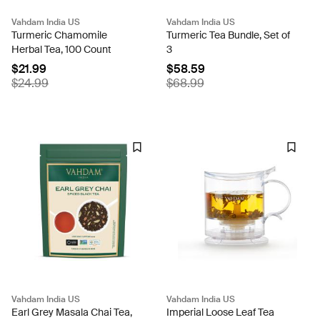
Vahdam India US
Vahdam India US
Turmeric Chamomile
Turmeric Tea Bundle, Set of
Herbal Tea, 100 Count
3
$21.99
$58.59
$24.99
$68.99
Vahdam India US
Vahdam India US
Earl Grey Masala Chai Tea,
Imperial Loose Leaf Tea