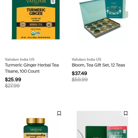
Vahdam India US
Vahdam India US
Turmeric Ginger Herbal Tea
Bloom, Tea Gift Set, 12 Teas
Tisane, 100 Count
$37.49
$25.99
$59.99
$27.99