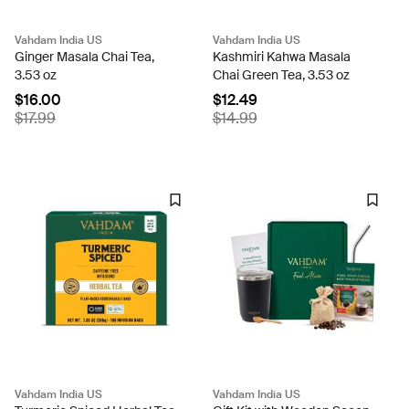
Vahdam India US
Vahdam India US
Ginger Masala Chai Tea,
Kashmiri Kahwa Masala
3.53 oz
Chai Green Tea, 3.53 oz
$16.00
$12.49
$17.99
$14.99
Vahdam India US
Vahdam India US