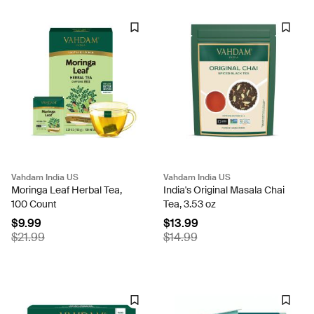
Vahdam India US
Vahdam India US
Moringa Leaf Herbal Tea,
India's Original Masala Chai
100 Count
Tea, 3.53 oz
$9.99
$13.99
$21.99
$14.99