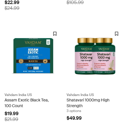
$22.99
$105.99
$24.99
Vahdam India US
Vahdam India US
Assam Exotic Black Tea,
Shatavari 1000mg High
100 Count
Strength
3 options
$19.99
$49.99
$21.99