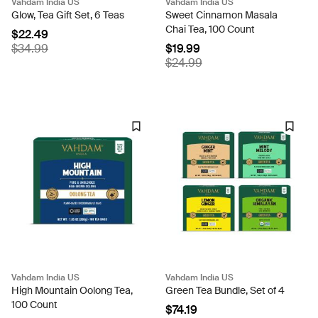
Vahdam India US
Vahdam India US
Glow, Tea Gift Set, 6 Teas
Sweet Cinnamon Masala
Chai Tea, 100 Count
$22.49
$34.99
$19.99
$24.99
Vahdam India US
Vahdam India US
High Mountain Oolong Tea,
Green Tea Bundle, Set of 4
100 Count
$74.19