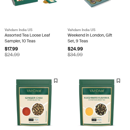
Vahdam India US
Vahdam India US
Assorted Tea Loose Leaf
Weekend in London, Gift
Sampler, 10 Teas
Set, 9 Teas
$17.99
$24.99
$24.99
$34.99