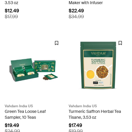
3.53 oz
Maker with Infuser
$12.49
$22.49
$17.99
$34.99
Vahdam India US
Vahdam India US
Green Tea Loose Leaf
Turmeric Saffron Herbal Tea
Sampler, 10 Teas
Tisane, 3.53 oz
$19.49
$17.49
$24.99
$19.99