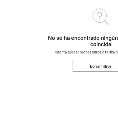
No se ha encontrado ningún
coincida
Intenta aplicar menos filtros o utiliza 
Borrar filtros