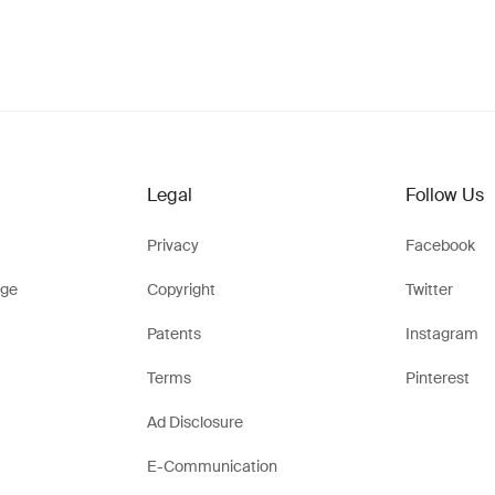
Legal
Follow Us
Privacy
Facebook
ge
Copyright
Twitter
Patents
Instagram
Terms
Pinterest
Ad Disclosure
E-Communication