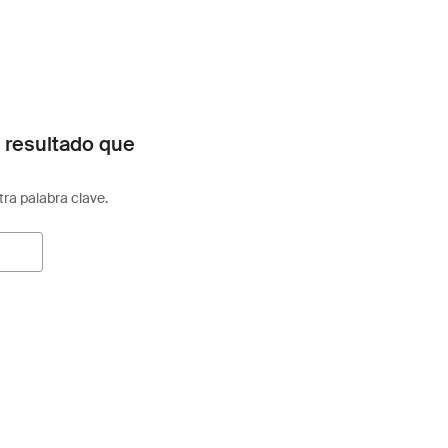
 resultado que
otra palabra clave.