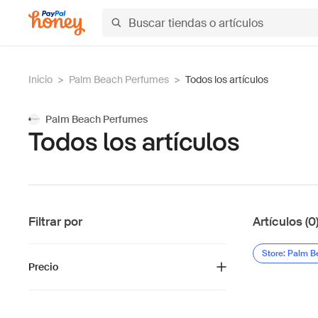
Inicio
>
Palm Beach Perfumes
>
Todos los artículos
Palm Beach Perfumes
Todos los artículos
Filtrar por
Artículos (0
Store: Palm 
Precio