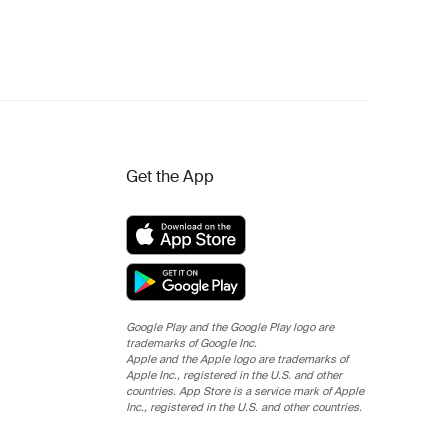
Get the App
Google Play and the Google Play logo are
trademarks of Google Inc.
Apple and the Apple logo are trademarks of
Apple Inc., registered in the U.S. and other
countries. App Store is a service mark of Apple
Inc., registered in the U.S. and other countries.