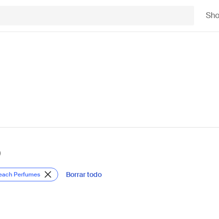
Sh
)
Borrar todo
Beach Perfumes