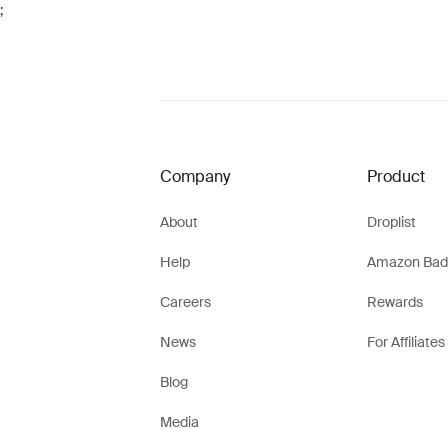
;
Company
Product
About
Droplist
Help
Amazon Bad
Careers
Rewards
News
For Affiliates
Blog
Media