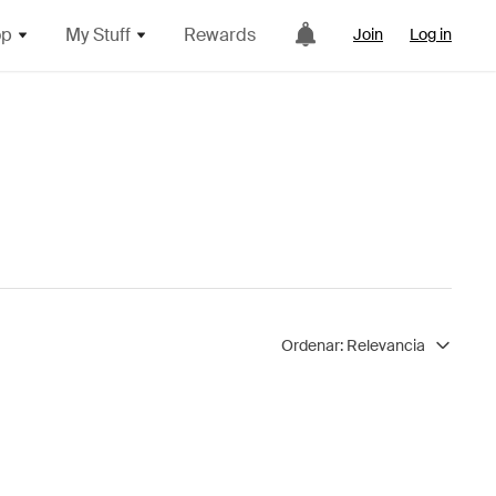
op
My Stuff
Rewards
Join
Log in
Ordenar:
Relevancia