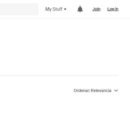
My Stuff
Join
Log in
Ordenar:
Relevancia