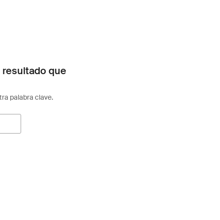
 resultado que
otra palabra clave.