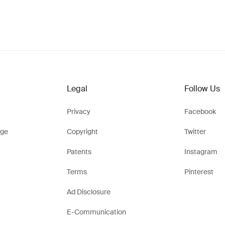
Legal
Follow Us
Privacy
Facebook
ge
Copyright
Twitter
Patents
Instagram
Terms
Pinterest
Ad Disclosure
E-Communication