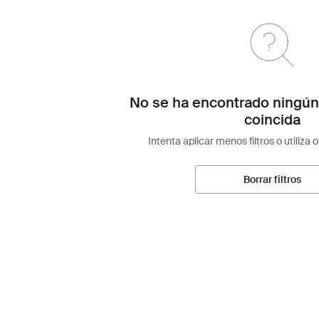
No se ha encontrado ningún
coincida
Intenta aplicar menos filtros o utiliza 
Borrar filtros