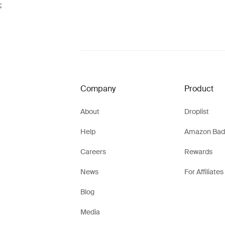
;
Company
Product
About
Droplist
Help
Amazon Bad
Careers
Rewards
News
For Affiliates
Blog
Media