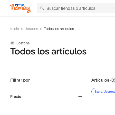
Inicio
>
Jostens
>
Todos los artículos
Jostens
Todos los artículos
Filtrar por
Artículos (0
Store: Josten
Precio