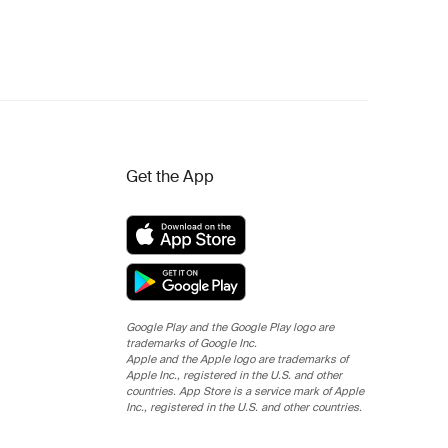
Get the App
Google Play and the Google Play logo are
trademarks of Google Inc.
Apple and the Apple logo are trademarks of
Apple Inc., registered in the U.S. and other
countries. App Store is a service mark of Apple
Inc., registered in the U.S. and other countries.