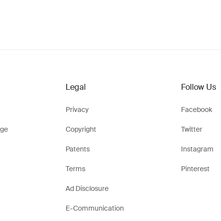
Legal
Follow Us
Privacy
Facebook
ge
Copyright
Twitter
Patents
Instagram
Terms
Pinterest
Ad Disclosure
E-Communication