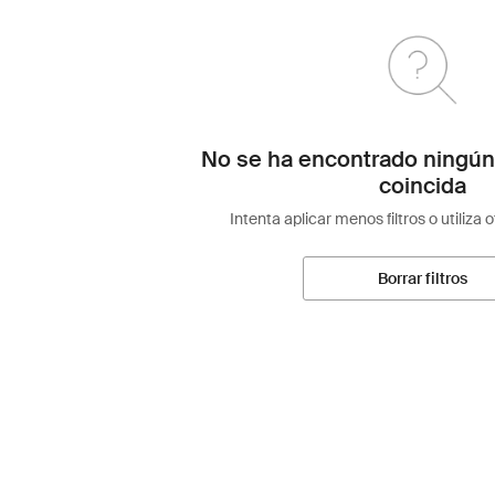
No se ha encontrado ningún
coincida
Intenta aplicar menos filtros o utiliza 
Borrar filtros