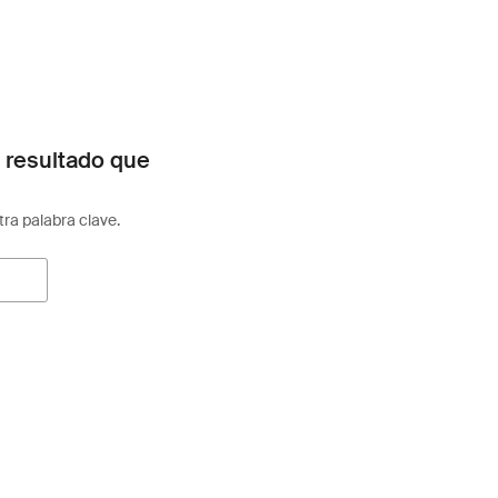
 resultado que
otra palabra clave.