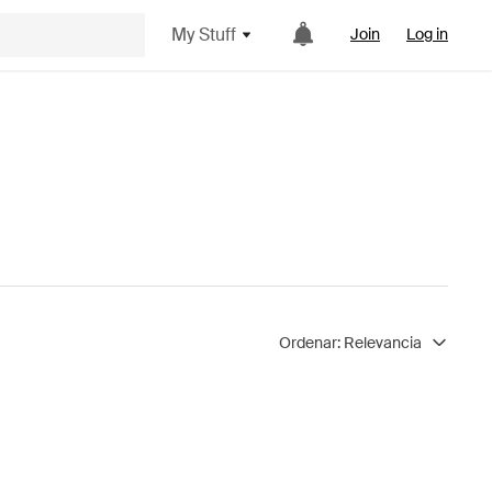
My Stuff
Join
Log in
Ordenar:
Relevancia