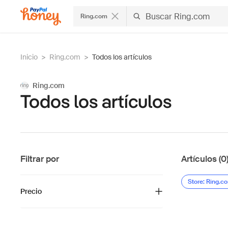
Ring.com
Inicio
>
Ring.com
>
Todos los artículos
Ring.com
Todos los artículos
Filtrar por
Artículos (0
Store: Ring.c
Precio