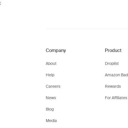
;
Company
Product
About
Droplist
Help
Amazon Bad
Careers
Rewards
News
For Affiliates
Blog
Media