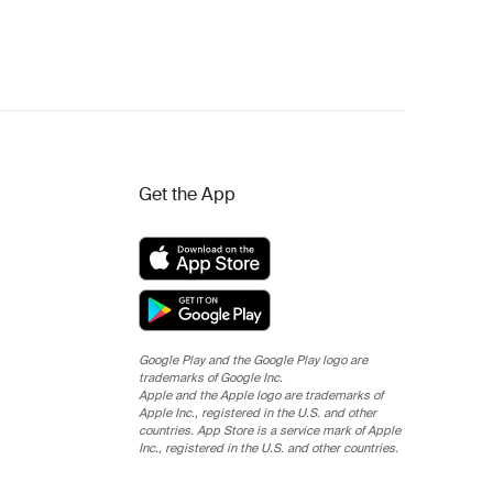
Get the App
Google Play and the Google Play logo are
trademarks of Google Inc.
Apple and the Apple logo are trademarks of
Apple Inc., registered in the U.S. and other
countries. App Store is a service mark of Apple
Inc., registered in the U.S. and other countries.