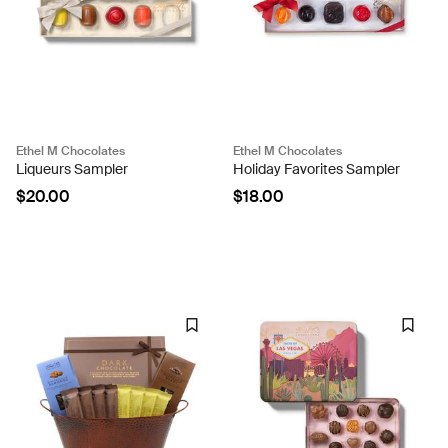
Ethel M Chocolates
Ethel M Chocolates
Liqueurs Sampler
Holiday Favorites Sampler
$20.00
$18.00