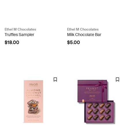
Ethel M Chocolates
Ethel M Chocolates
Truffles Sampler
Milk Chocolate Bar
$18.00
$5.00