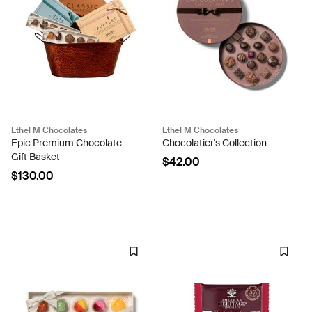
Ethel M Chocolates
Ethel M Chocolates
Epic Premium Chocolate
Chocolatier's Collection
Gift Basket
$42.00
$130.00