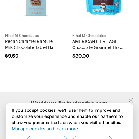
Ethel M Chocolates
Ethel M Chocolates
Pecan Caramel Rapture
AMERICAN HERITAGE
Milk Chocolate Tablet Bar
Chocolate Gourmet Hot
Cocoa
$9.50
$30.00
;
Would you like to view this page
in English?
If you accept cookies, we’ll use them to improve and
customize your experience and enable our partners to
show you personalized ads when you visit other sites.
No, seguir navegando
Manage cookies and learn more