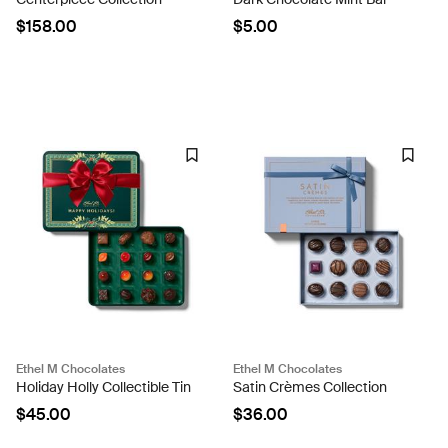
$158.00
$5.00
Ethel M Chocolates
Ethel M Chocolates
Holiday Holly Collectible Tin
Satin Crèmes Collection
$45.00
$36.00