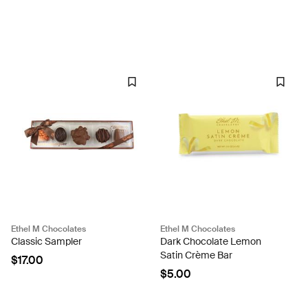
Ethel M Chocolates
Ethel M Chocolates
Classic Sampler
Dark Chocolate Lemon
Satin Crème Bar
$17.00
$5.00