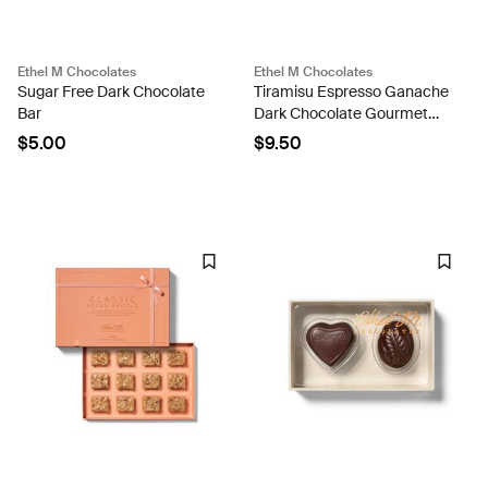
Ethel M Chocolates
Ethel M Chocolates
Sugar Free Dark Chocolate
Tiramisu Espresso Ganache
Bar
Dark Chocolate Gourmet
Tablet Bar
$5.00
$9.50