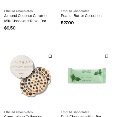
Ethel M Chocolates
Ethel M Chocolates
Almond Coconut Caramel
Peanut Butter Collection
Milk Chocolate Tablet Bar
$27.00
$9.50
Ethel M Chocolates
Ethel M Chocolates
Centerpiece Collection
Dark Chocolate Mint Bar