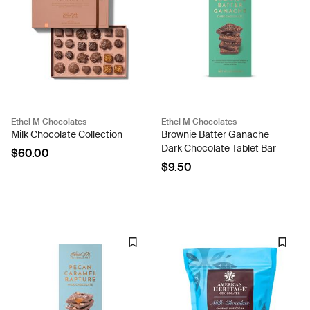
Ethel M Chocolates
Ethel M Chocolates
Milk Chocolate Collection
Brownie Batter Ganache
Dark Chocolate Tablet Bar
$60.00
$9.50