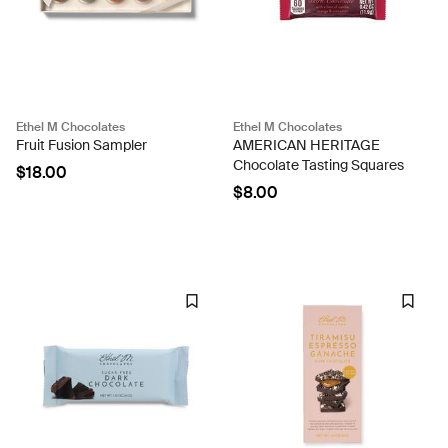
Ethel M Chocolates
Ethel M Chocolates
Fruit Fusion Sampler
AMERICAN HERITAGE
Chocolate Tasting Squares
$18.00
$8.00