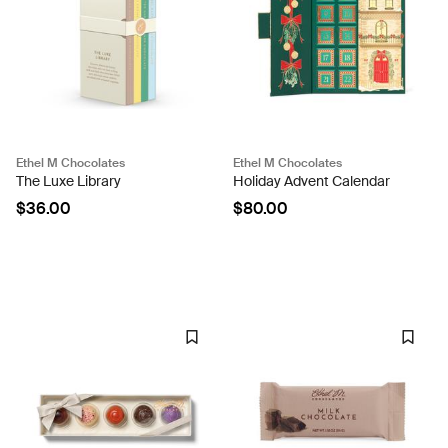
Ethel M Chocolates
Ethel M Chocolates
The Luxe Library
Holiday Advent Calendar
$36.00
$80.00