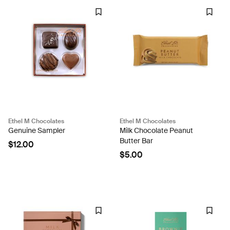
Ethel M Chocolates
Ethel M Chocolates
Genuine Sampler
Milk Chocolate Peanut
Butter Bar
$12.00
$5.00