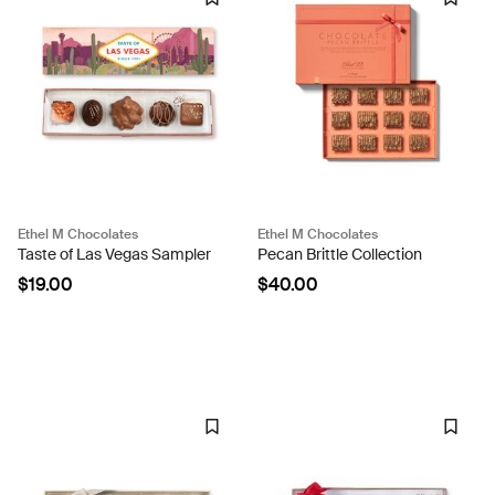
Ethel M Chocolates
Ethel M Chocolates
Taste of Las Vegas Sampler
Pecan Brittle Collection
$19.00
$40.00