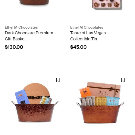
Ethel M Chocolates
Ethel M Chocolates
Dark Chocolate Premium
Taste of Las Vegas
Gift Basket
Collectible Tin
$130.00
$45.00