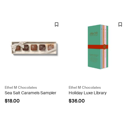
Ethel M Chocolates
Ethel M Chocolates
Sea Salt Caramels Sampler
Holiday Luxe Library
$18.00
$36.00