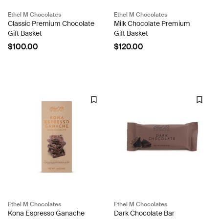
Ethel M Chocolates
Ethel M Chocolates
Classic Premium Chocolate
Milk Chocolate Premium
Gift Basket
Gift Basket
$100.00
$120.00
Ethel M Chocolates
Ethel M Chocolates
Kona Espresso Ganache
Dark Chocolate Bar