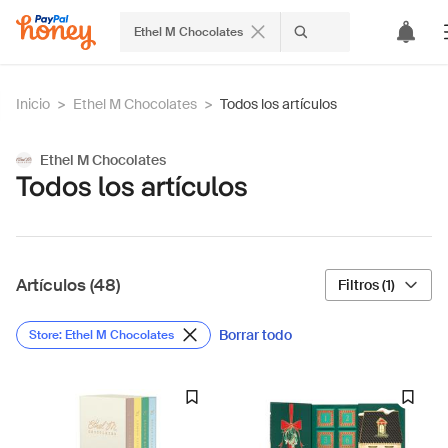
Ethel M Chocolates
Inicio
>
Ethel M Chocolates
>
Todos los artículos
Ethel M Chocolates
Todos los artículos
Artículos (48)
Filtros (1)
Borrar todo
Store: Ethel M Chocolates