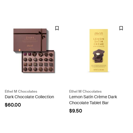
Ethel M Chocolates
Ethel M Chocolates
Dark Chocolate Collection
Lemon Satin Crème Dark
Chocolate Tablet Bar
$60.00
$9.50