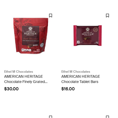
Ethel M Chocolates
Ethel M Chocolates
AMERICAN HERITAGE
AMERICAN HERITAGE
Chocolate Finely Grated
Chocolate Tablet Bars
Baking Chocolate
$30.00
$16.00