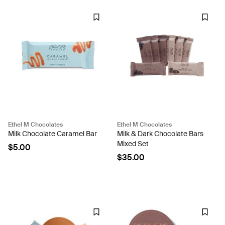
Ethel M Chocolates
Ethel M Chocolates
Milk Chocolate Caramel Bar
Milk & Dark Chocolate Bars
Mixed Set
$5.00
$35.00