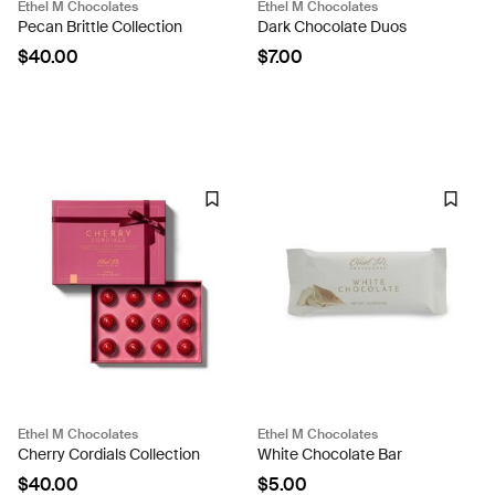
Ethel M Chocolates
Ethel M Chocolates
Pecan Brittle Collection
Dark Chocolate Duos
$40.00
$7.00
Ethel M Chocolates
Ethel M Chocolates
Cherry Cordials Collection
White Chocolate Bar
$40.00
$5.00