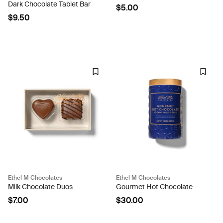
Dark Chocolate Tablet Bar
$5.00
$9.50
Ethel M Chocolates
Ethel M Chocolates
Milk Chocolate Duos
Gourmet Hot Chocolate
$7.00
$30.00