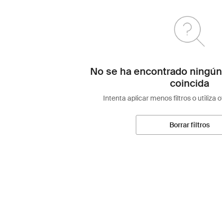
No se ha encontrado ningún
coincida
Intenta aplicar menos filtros o utiliza 
Borrar filtros