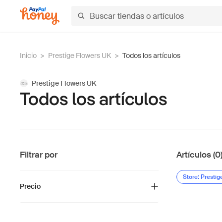
Inicio
>
Prestige Flowers UK
>
Todos los artículos
Prestige Flowers UK
Todos los artículos
Filtrar por
Artículos (0
Store: Presti
Precio