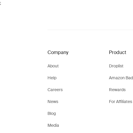
;
Company
Product
About
Droplist
Help
Amazon Bad
Careers
Rewards
News
For Affiliates
Blog
Media