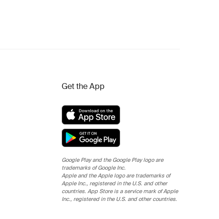
Get the App
Google Play and the Google Play logo are
trademarks of Google Inc.
Apple and the Apple logo are trademarks of
Apple Inc., registered in the U.S. and other
countries. App Store is a service mark of Apple
Inc., registered in the U.S. and other countries.