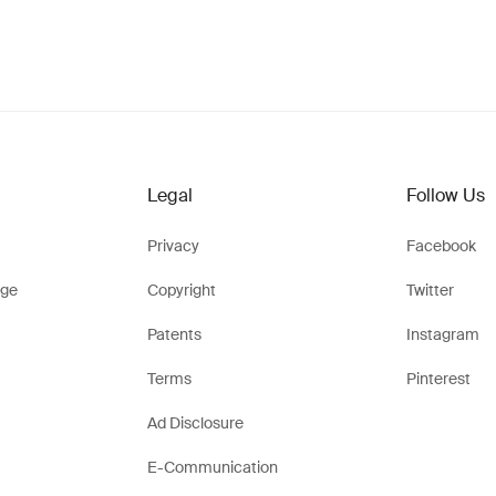
Legal
Follow Us
Privacy
Facebook
ge
Copyright
Twitter
Patents
Instagram
Terms
Pinterest
Ad Disclosure
E-Communication