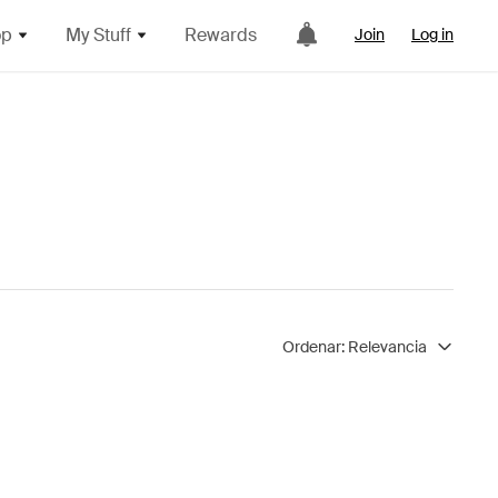
op
My Stuff
Rewards
Join
Log in
Ordenar:
Relevancia