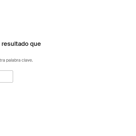
 resultado que
otra palabra clave.