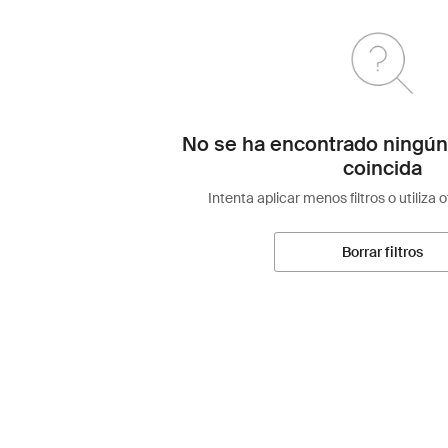
No se ha encontrado ningún
coincida
Intenta aplicar menos filtros o utiliza 
Borrar filtros