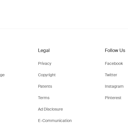
Legal
Follow Us
Privacy
Facebook
ge
Copyright
Twitter
Patents
Instagram
Terms
Pinterest
Ad Disclosure
E-Communication