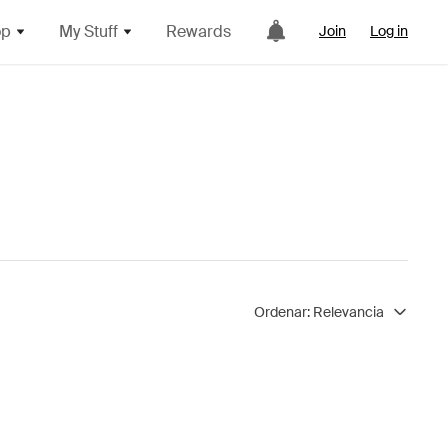
op
My Stuff
Rewards
Join
Log in
Ordenar:
Relevancia