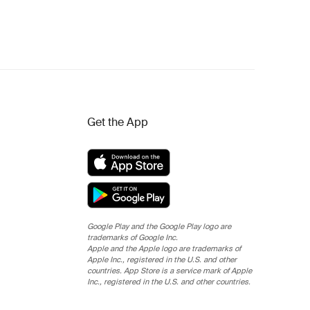
Get the App
Google Play and the Google Play logo are
trademarks of Google Inc.
Apple and the Apple logo are trademarks of
Apple Inc., registered in the U.S. and other
countries. App Store is a service mark of Apple
Inc., registered in the U.S. and other countries.