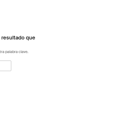
 resultado que
otra palabra clave.