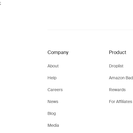
;
Company
Product
About
Droplist
Help
Amazon Bad
Careers
Rewards
News
For Affiliates
Blog
Media