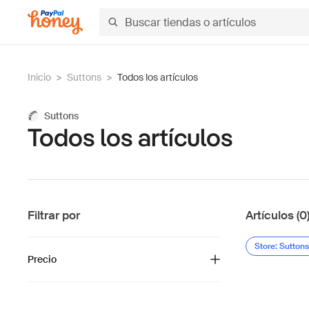
Inicio
>
Suttons
>
Todos los artículos
Suttons
Todos los artículos
Filtrar por
Artículos (0
Store: Suttons
Precio