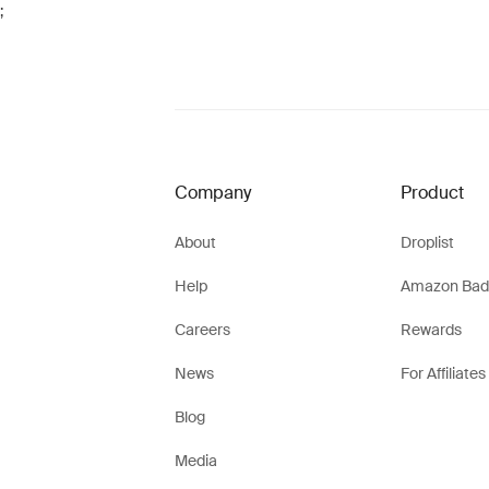
;
Company
Product
About
Droplist
Help
Amazon Bad
Careers
Rewards
News
For Affiliates
Blog
Media