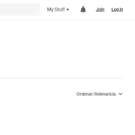
My Stuff
Join
Log in
Ordenar:
Relevancia