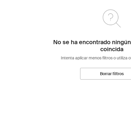
No se ha encontrado ningún
coincida
Intenta aplicar menos filtros o utiliza 
Borrar filtros