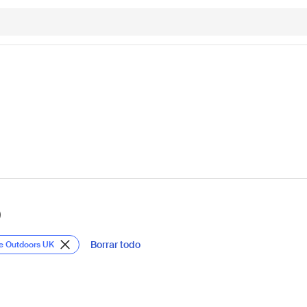
)
Borrar todo
te Outdoors UK