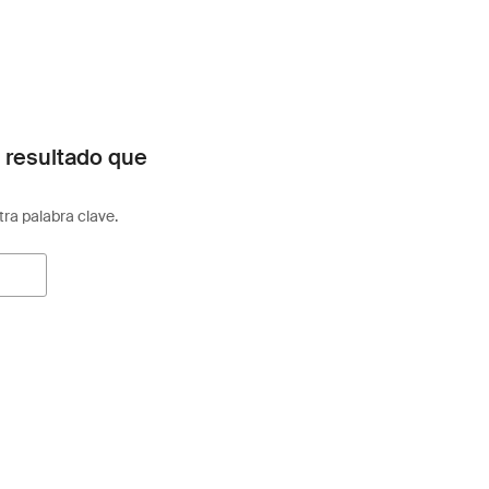
 resultado que
otra palabra clave.