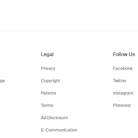
Legal
Follow Us
Privacy
Facebook
ge
Copyright
Twitter
Patents
Instagram
Terms
Pinterest
Ad Disclosure
E-Communication