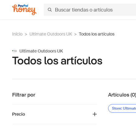
Inicio
>
Ultimate Outdoors UK
>
Todos los artículos
Ultimate Outdoors UK
Todos los artículos
Filtrar por
Artículos (0
Store: Ultima
Precio