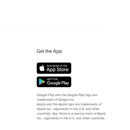
Get the App
Google Play and the Google Play logo are
trademarks of Google Inc.
Apple and the Apple logo are trademarks of
Apple Inc., registered in the U.S. and other
countries. App Store is a service mark of Apple
Inc., registered in the U.S. and other countries.