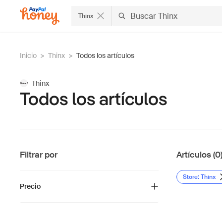
Thinx
Inicio
>
Thinx
>
Todos los artículos
Thinx
Todos los artículos
Filtrar por
Artículos (0
Store: Thinx
Precio