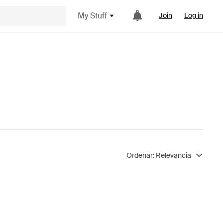
My Stuff
Join
Log in
Ordenar:
Relevancia