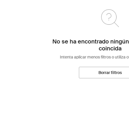
No se ha encontrado ningún
coincida
Intenta aplicar menos filtros o utiliza 
Borrar filtros