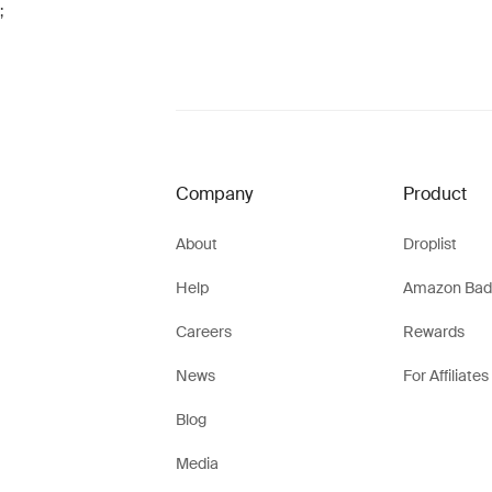
;
Company
Product
About
Droplist
Help
Amazon Bad
Careers
Rewards
News
For Affiliates
Blog
Media