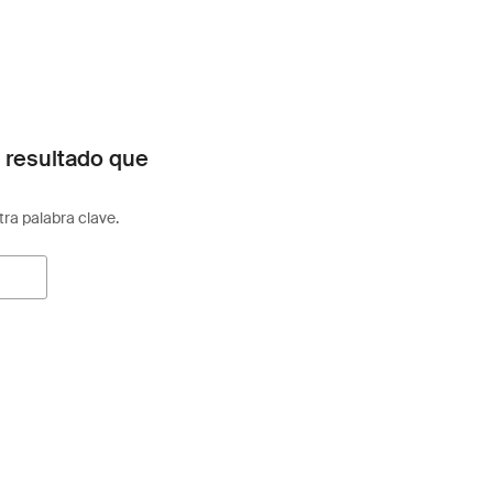
 resultado que
otra palabra clave.