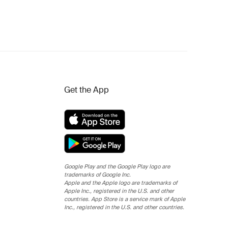
Get the App
Google Play and the Google Play logo are
trademarks of Google Inc.
Apple and the Apple logo are trademarks of
Apple Inc., registered in the U.S. and other
countries. App Store is a service mark of Apple
Inc., registered in the U.S. and other countries.