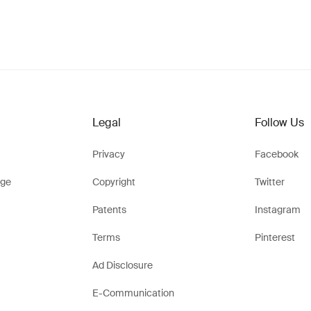
Legal
Follow Us
Privacy
Facebook
ge
Copyright
Twitter
Patents
Instagram
Terms
Pinterest
Ad Disclosure
E-Communication