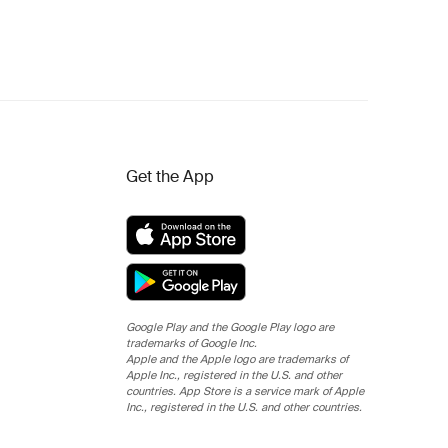
Get the App
Google Play and the Google Play logo are
trademarks of Google Inc.
Apple and the Apple logo are trademarks of
Apple Inc., registered in the U.S. and other
countries. App Store is a service mark of Apple
Inc., registered in the U.S. and other countries.