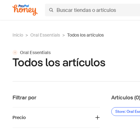
Inicio
>
Oral Essentials
>
Todos los artículos
Oral Essentials
O
Todos los artículos
Filtrar por
Artículos (0
Store: Oral Es
Precio