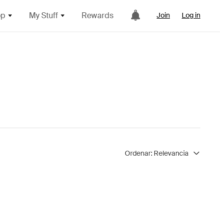
op
My Stuff
Rewards
Join
Log in
Ordenar:
Relevancia