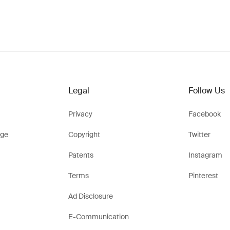
Legal
Follow Us
Privacy
Facebook
ge
Copyright
Twitter
Patents
Instagram
Terms
Pinterest
Ad Disclosure
E-Communication