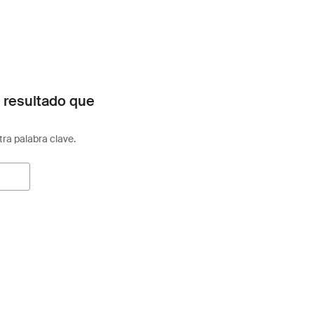
 resultado que
otra palabra clave.