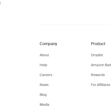
;
Company
Product
About
Droplist
Help
Amazon Bad
Careers
Rewards
News
For Affiliates
Blog
Media