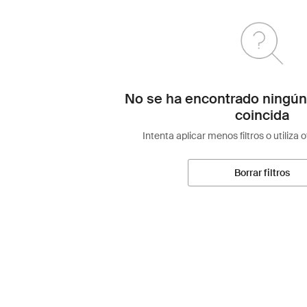
No se ha encontrado ningún
coincida
Intenta aplicar menos filtros o utiliza 
Borrar filtros