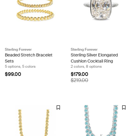
Sterling Forever
Sterling Forever
Beaded Stretch Bracelet
Sterling Silver Elongated
Sets
Cushion Cocktail Ring
5 options, 5 colors
2 colors, 8 options
$99.00
$179.00
$219.00