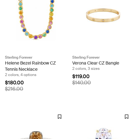
Sterling Forever
Sterling Forever
Helene Bezel Rainbow CZ
Verona Clear CZ Bangle
2 colors, 3 sizes
Tennis Necklace
2 colors, 4 options
$119.00
$180.00
$140.00
$216.00