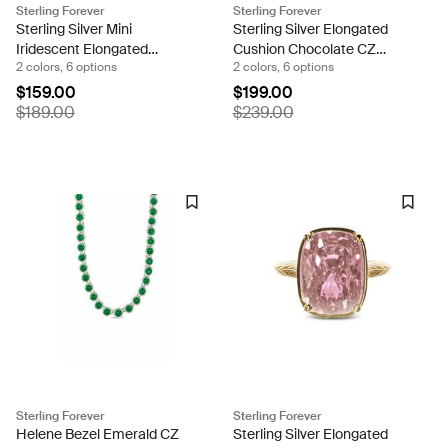
Sterling Forever
Sterling Forever
Sterling Silver Mini
Sterling Silver Elongated
Iridescent Elongated
Cushion Chocolate CZ
2 colors, 6 options
2 colors, 6 options
Cushion Ring
Cocktail Ring
$159.00
$199.00
$189.00
$239.00
Sterling Forever
Sterling Forever
Helene Bezel Emerald CZ
Sterling Silver Elongated