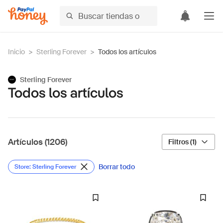
Inicio
>
Sterling Forever
>
Todos los artículos
Sterling Forever
Todos los artículos
Artículos (1206)
Filtros (1)
Borrar todo
Store: Sterling Forever