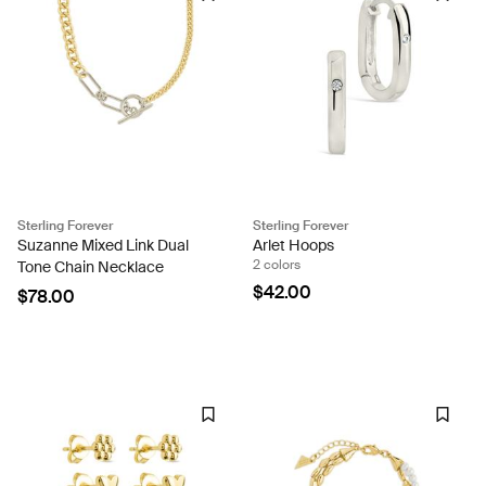
Sterling Forever
Sterling Forever
Suzanne Mixed Link Dual
Arlet Hoops
2 colors
Tone Chain Necklace
$42.00
$78.00