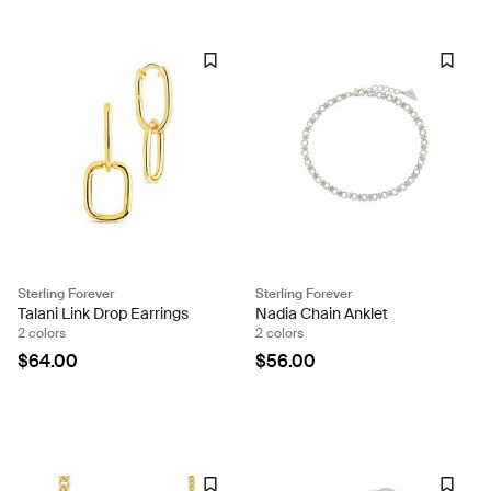
Sterling Forever
Sterling Forever
Talani Link Drop Earrings
Nadia Chain Anklet
2 colors
2 colors
$64.00
$56.00