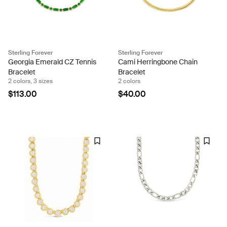
Sterling Forever
Sterling Forever
Georgia Emerald CZ Tennis
Cami Herringbone Chain
Bracelet
Bracelet
2 colors, 3 sizes
2 colors
$113.00
$40.00