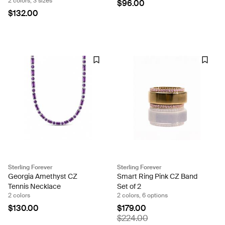
2 colors, 3 sizes
$96.00
$132.00
Sterling Forever
Sterling Forever
Georgia Amethyst CZ
Smart Ring Pink CZ Band
Tennis Necklace
Set of 2
2 colors
2 colors, 6 options
$130.00
$179.00
$224.00