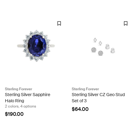
Sterling Forever
Sterling Forever
Sterling Silver Sapphire
Sterling Silver CZ Geo Stud
Halo Ring
Set of 3
2 colors, 4 options
$64.00
$190.00