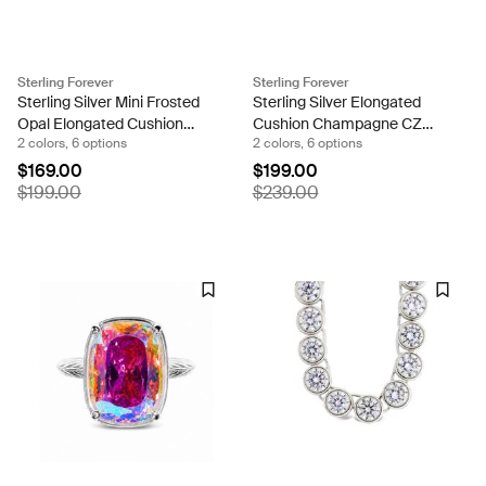
Sterling Forever
Sterling Forever
Sterling Silver Mini Frosted
Sterling Silver Elongated
Opal Elongated Cushion
Cushion Champagne CZ
2 colors, 6 options
2 colors, 6 options
Ring
Cocktail Ring
$169.00
$199.00
$199.00
$239.00