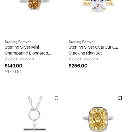
Sterling Forever
Sterling Forever
Sterling Silver Mini
Sterling Silver Oval Cut CZ
Champagne Elongated
Stacking Ring Set
2 colors, 6 options
2 colors, 6 options
Cushion Ring
$149.00
$256.00
$179.00