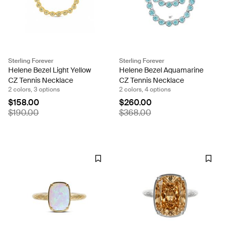
Sterling Forever
Sterling Forever
Helene Bezel Light Yellow
Helene Bezel Aquamarine
CZ Tennis Necklace
CZ Tennis Necklace
2 colors, 3 options
2 colors, 4 options
$158.00
$260.00
$190.00
$368.00