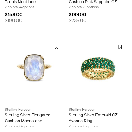
Tennis Necklace
Cushion Pink Sapphire CZ
2 colors, 4 options
2 colors, 8 options
Cocktail Ring
$158.00
$199.00
$190.00
$239.00
Sterling Forever
Sterling Forever
Sterling Silver Elongated
Sterling Silver Emerald CZ
Cushion Moonstone
Yvonne Ring
2 colors, 6 options
2 colors, 6 options
Cocktail Ring