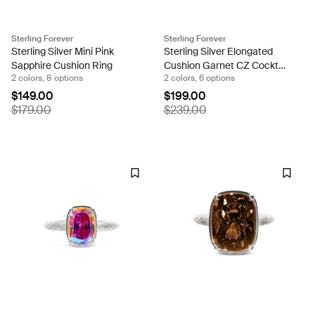
Sterling Forever
Sterling Forever
Sterling Silver Mini Pink
Sterling Silver Elongated
Sapphire Cushion Ring
Cushion Garnet CZ Cocktail
2 colors, 8 options
2 colors, 6 options
Ring
$149.00
$199.00
$179.00
$239.00