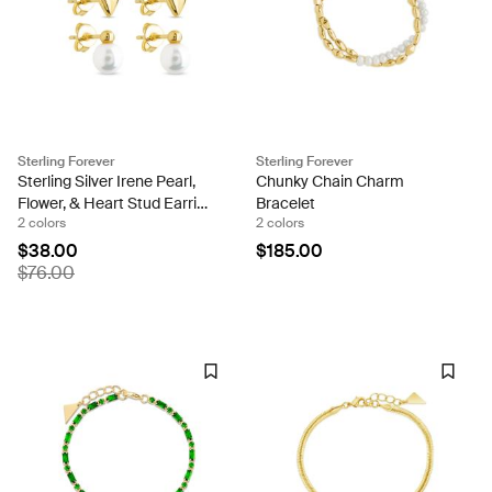
Sterling Forever
Sterling Forever
Sterling Silver Irene Pearl,
Chunky Chain Charm
Flower, & Heart Stud Earring
Bracelet
2 colors
2 colors
Set of 3
$38.00
$185.00
$76.00