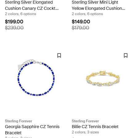
Sterling Silver Elongated
Sterling Silver Mini Light
Cushion Canary CZ Cocktail
Yellow Elongated Cushion
2 colors, 6 options
2 colors, 6 options
Ring
Ring
$199.00
$149.00
$239.00
$179.00
Sterling Forever
Sterling Forever
Georgia Sapphire CZ Tennis
Billie CZ Tennis Bracelet
2 colors, 3 sizes
Bracelet