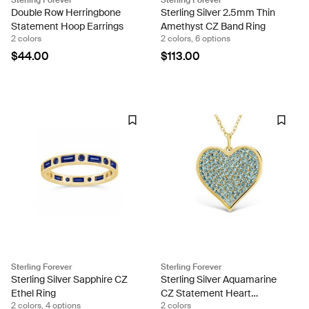
Double Row Herringbone
Sterling Silver 2.5mm Thin
Statement Hoop Earrings
Amethyst CZ Band Ring
2 colors
2 colors, 6 options
$44.00
$113.00
Sterling Forever
Sterling Forever
Sterling Silver Sapphire CZ
Sterling Silver Aquamarine
Ethel Ring
CZ Statement Heart
2 colors, 4 options
2 colors
Pendant