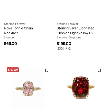
Sterling Forever
Sterling Forever
Nova Toggle Chain
Sterling Silver Elongated
Necklace
Cushion Light Yellow CZ
3 colors
2 colors, 6 options
Cocktail Ring
$69.00
$199.00
$239.00
12% off