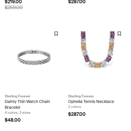
$219.00
$287.00
$259.00
Sterling Forever
Sterling Forever
Dainty Thin Watch Chain
Ophelia Tennis Necklace
2 colors
Bracelet
4 colors, 3 sizes
$287.00
$48.00