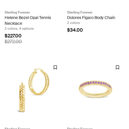
Sterling Forever
Sterling Forever
Helene Bezel Opal Tennis
Dolores Figaro Body Chain
2 colors
Necklace
2 colors, 4 options
$34.00
$227.00
$272.00
Sterling Forever
Sterling Forever