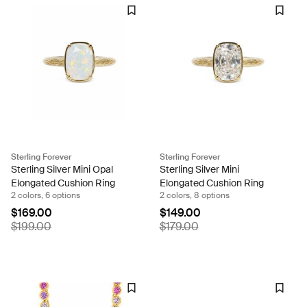
Sterling Forever
Sterling Forever
Sterling Silver Mini Opal
Sterling Silver Mini
Elongated Cushion Ring
Elongated Cushion Ring
2 colors, 6 options
2 colors, 8 options
$169.00
$149.00
$199.00
$179.00