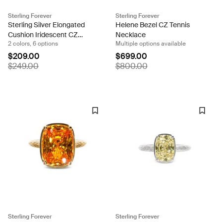
Sterling Forever
Sterling Forever
Sterling Silver Elongated
Helene Bezel CZ Tennis
Cushion Iridescent CZ
Necklace
2 colors, 6 options
Multiple options available
Cocktail Ring
$209.00
$699.00
$249.00
$800.00
Sterling Forever
Sterling Forever