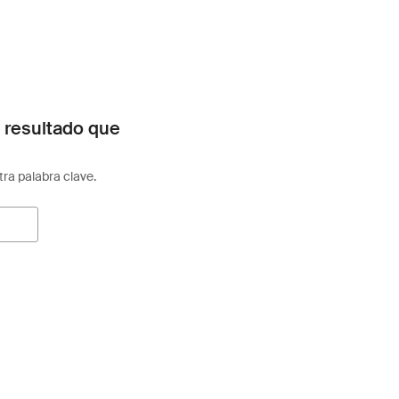
 resultado que
otra palabra clave.