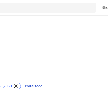
Sh
)
Borrar todo
auty Chef