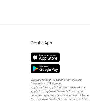
Get the App
Google Play and the Google Play logo are
trademarks of Google Inc.
Apple and the Apple logo are trademarks of
Apple Inc., registered in the U.S. and other
countries. App Store is a service mark of Apple
Inc., registered in the U.S. and other countries.