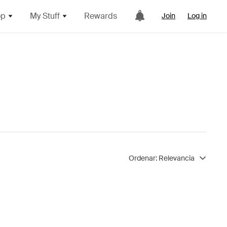
op
My Stuff
Rewards
Join
Log in
Ordenar:
Relevancia