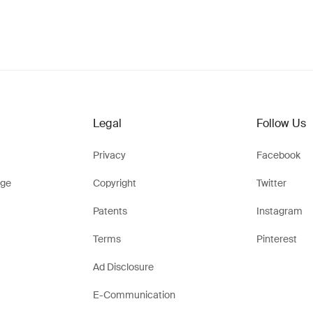
Legal
Follow Us
Privacy
Facebook
ge
Copyright
Twitter
Patents
Instagram
Terms
Pinterest
Ad Disclosure
E-Communication