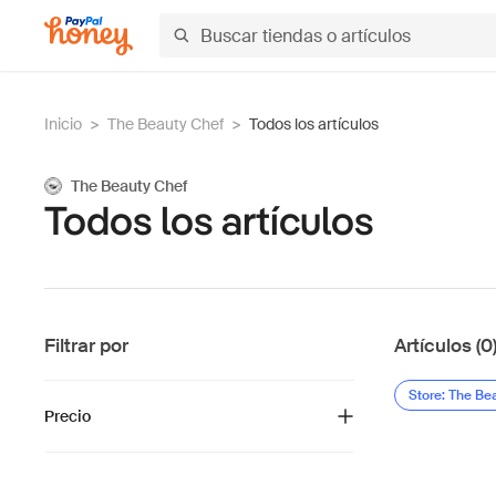
Inicio
>
The Beauty Chef
>
Todos los artículos
The Beauty Chef
Todos los artículos
Filtrar por
Artículos (0
Store: The Be
Precio