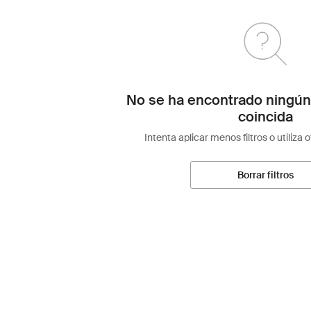
No se ha encontrado ningún
coincida
Intenta aplicar menos filtros o utiliza 
Borrar filtros