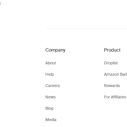
;
Company
Product
About
Droplist
Help
Amazon Bad
Careers
Rewards
News
For Affiliates
Blog
Media