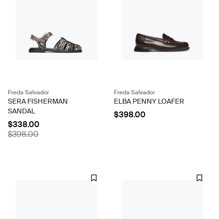
Freda Salvador
Freda Salvador
SERA FISHERMAN
ELBA PENNY LOAFER
SANDAL
$398.00
$338.00
$398.00