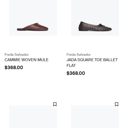
Freda Salvador
Freda Salvador
CAMMIE WOVEN MULE
JADA SQUARE TOE BALLET
FLAT
$368.00
$368.00