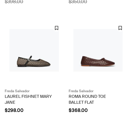
$398.00
$350.00
Freda Salvador
Freda Salvador
LAUREL FISHNET MARY
ROMA ROUND TOE
JANE
BALLET FLAT
$298.00
$368.00