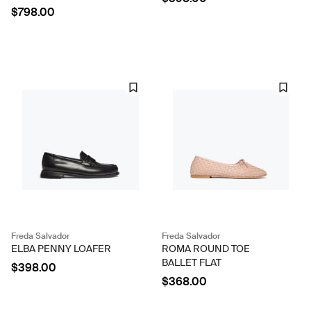
$798.00
Freda Salvador
Freda Salvador
ELBA PENNY LOAFER
ROMA ROUND TOE
BALLET FLAT
$398.00
$368.00