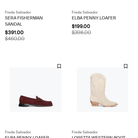
Freda Salvador
Freda Salvador
SERA FISHERMAN
ELBA PENNY LOAFER
SANDAL
$199.00
$391.00
$398.00
$460.00
Freda Salvador
Freda Salvador
ELBA PENNY LOAFER
LORETTA WESTERN BOOT