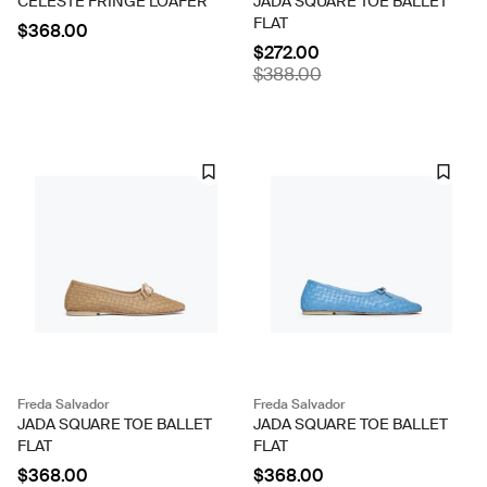
CELESTE FRINGE LOAFER
JADA SQUARE TOE BALLET
FLAT
$368.00
$272.00
$388.00
Freda Salvador
Freda Salvador
JADA SQUARE TOE BALLET
JADA SQUARE TOE BALLET
FLAT
FLAT
$368.00
$368.00