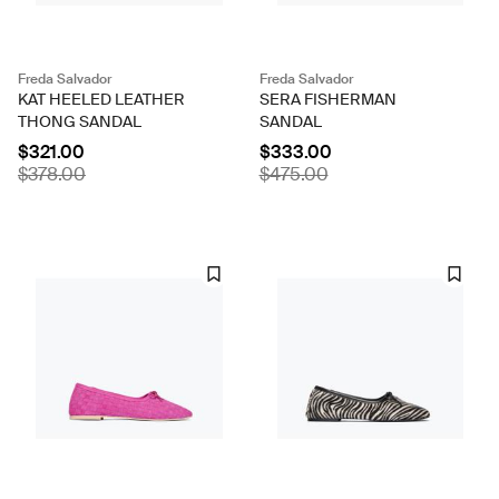
Freda Salvador
Freda Salvador
KAT HEELED LEATHER
SERA FISHERMAN
THONG SANDAL
SANDAL
$321.00
$333.00
$378.00
$475.00