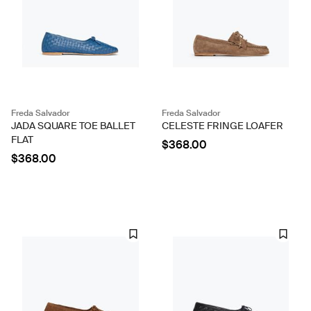
Freda Salvador
Freda Salvador
JADA SQUARE TOE BALLET
CELESTE FRINGE LOAFER
FLAT
$368.00
$368.00