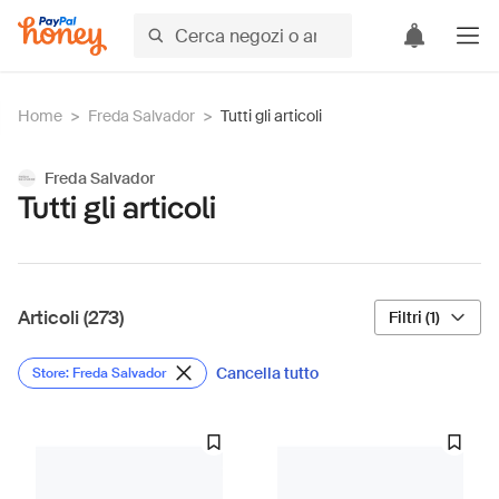
Home
>
Freda Salvador
>
Tutti gli articoli
Freda Salvador
Tutti gli articoli
Articoli (273)
Filtri (1)
Cancella tutto
Store: Freda Salvador