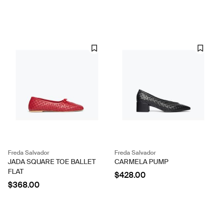
Freda Salvador
Freda Salvador
JADA SQUARE TOE BALLET
CARMELA PUMP
FLAT
$428.00
$368.00