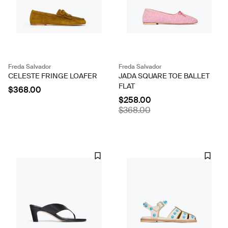
Freda Salvador
Freda Salvador
CELESTE FRINGE LOAFER
JADA SQUARE TOE BALLET
FLAT
$368.00
$258.00
$368.00