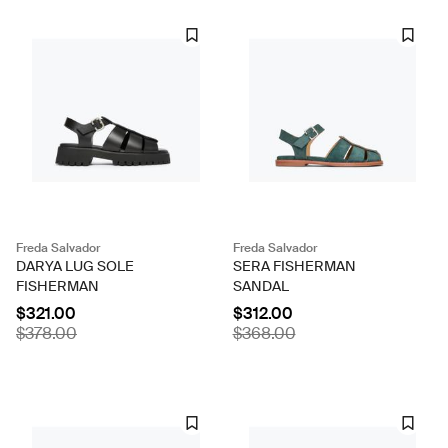
Freda Salvador
Freda Salvador
DARYA LUG SOLE
SERA FISHERMAN
FISHERMAN
SANDAL
$321.00
$312.00
$378.00
$368.00