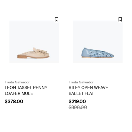
Freda Salvador
Freda Salvador
LEON TASSEL PENNY
RILEY OPEN WEAVE
LOAFER MULE
BALLET FLAT
$378.00
$219.00
$398.00