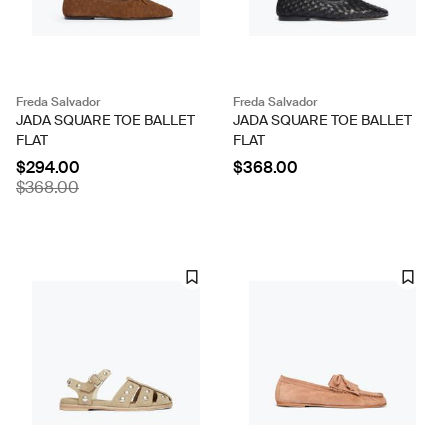
Freda Salvador
Freda Salvador
JADA SQUARE TOE BALLET
JADA SQUARE TOE BALLET
FLAT
FLAT
$294.00
$368.00
$368.00