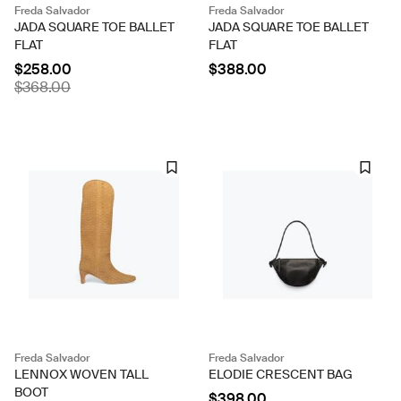
Freda Salvador
Freda Salvador
JADA SQUARE TOE BALLET
JADA SQUARE TOE BALLET
FLAT
FLAT
$258.00
$388.00
$368.00
Freda Salvador
Freda Salvador
LENNOX WOVEN TALL
ELODIE CRESCENT BAG
BOOT
$398.00