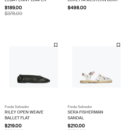
$189.00
$498.00
$378.00
Freda Salvador
Freda Salvador
RILEY OPEN WEAVE
SERA FISHERMAN
BALLET FLAT
SANDAL
$219.00
$210.00