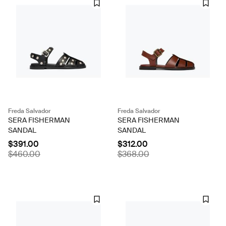
Freda Salvador
Freda Salvador
SERA FISHERMAN
SERA FISHERMAN
SANDAL
SANDAL
$391.00
$312.00
$460.00
$368.00