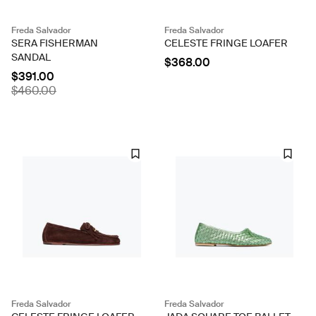
Freda Salvador
Freda Salvador
SERA FISHERMAN
CELESTE FRINGE LOAFER
SANDAL
$368.00
$391.00
$460.00
Freda Salvador
Freda Salvador