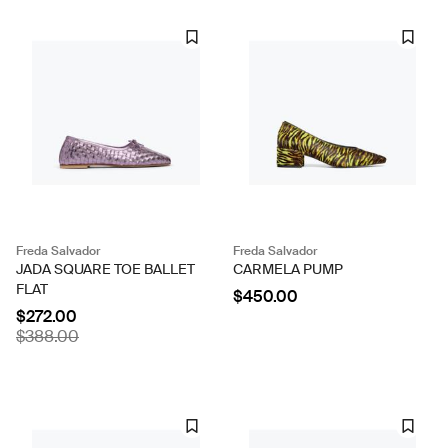
Freda Salvador
Freda Salvador
JADA SQUARE TOE BALLET
CARMELA PUMP
FLAT
$450.00
$272.00
$388.00