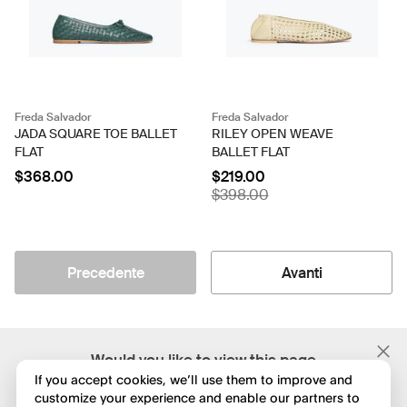
Freda Salvador
Freda Salvador
JADA SQUARE TOE BALLET
RILEY OPEN WEAVE
FLAT
BALLET FLAT
$368.00
$219.00
$398.00
Precedente
Avanti
;
Would you like to view this page
in English?
If you accept cookies, we’ll use them to improve and
customize your experience and enable our partners to