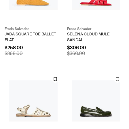
Freda Salvador
Freda Salvador
JADA SQUARE TOE BALLET
SELENA CLOUD MULE
FLAT
SANDAL
$258.00
$306.00
$368.00
$360.00