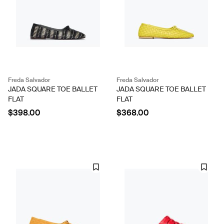
Freda Salvador
Freda Salvador
JADA SQUARE TOE BALLET
JADA SQUARE TOE BALLET
FLAT
FLAT
$398.00
$368.00