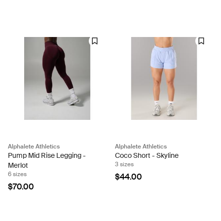
Alphalete Athletics
Alphalete Athletics
Pump Mid Rise Legging -
Coco Short - Skyline
3 sizes
Merlot
6 sizes
$44.00
$70.00