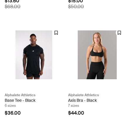
$13.60
$15.00
$68.00
$50.00
Alphalete Athletics
Alphalete Athletics
Base Tee - Black
Axis Bra - Black
6 sizes
7 sizes
$36.00
$44.00