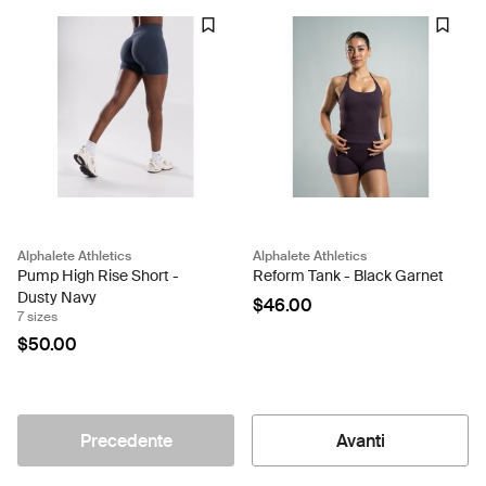
Alphalete Athletics
Alphalete Athletics
Pump High Rise Short -
Reform Tank - Black Garnet
Dusty Navy
$46.00
7 sizes
$50.00
Precedente
Avanti