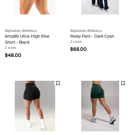
Alphalete Athletics
Alphalete Athletics
Amplify Ultra-High Rise
Relay Pant - Dark Cyan
2 sizes
Short - Black
2 sizes
$68.00
$48.00