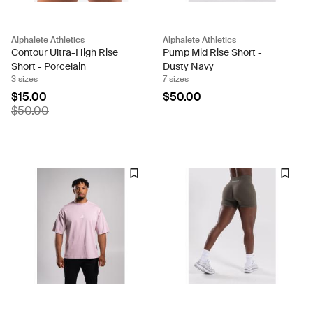
Alphalete Athletics
Alphalete Athletics
Contour Ultra-High Rise
Pump Mid Rise Short -
Short - Porcelain
Dusty Navy
3 sizes
7 sizes
$15.00
$50.00
$50.00