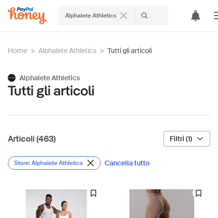
Alphalete Athletics
Home
>
Alphalete Athletics
>
Tutti gli articoli
Alphalete Athletics
Tutti gli articoli
Articoli (463)
Filtri (1)
Cancella tutto
Store: Alphalete Athletics