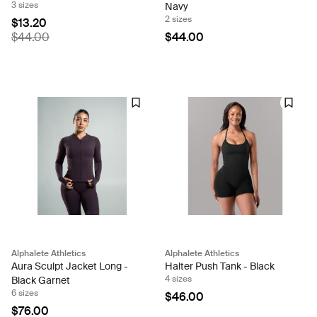
3 sizes
Navy
2 sizes
$13.20
$44.00
$44.00
Alphalete Athletics
Alphalete Athletics
Aura Sculpt Jacket Long -
Halter Push Tank - Black
4 sizes
Black Garnet
6 sizes
$46.00
$76.00