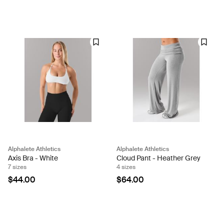
Alphalete Athletics
Alphalete Athletics
Axis Bra - White
Cloud Pant - Heather Grey
7 sizes
4 sizes
$44.00
$64.00