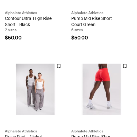
Alphalete Athletics
Alphalete Athletics
Contour Ultra-High Rise
Pump Mid Rise Short -
Short - Black
Court Green
2 sizes
6 sizes
$50.00
$50.00
Alphalete Athletics
Alphalete Athletics
Relay Pant - Nickel
Pump Mid Rise Short -