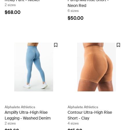
2 sizes
Neon Red
6 sizes
$68.00
$50.00
Alphalete Athletics
Alphalete Athletics
Amplify Ultra-High Rise
Contour Ultra-High Rise
Legging - Washed Denim
Short - Clay
2 sizes
4 sizes