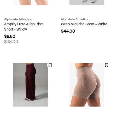
Alphalete Athletics
Alphalete Athletics
Amplify Ultra-High Rise
Wrap Mid Rise Short - White
Short - Willow
$44.00
$9.60
$48.00