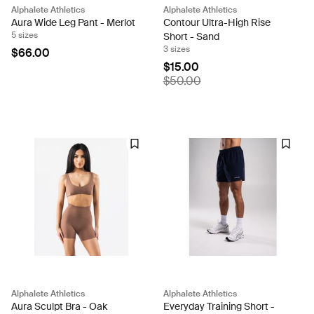
Alphalete Athletics
Alphalete Athletics
Aura Wide Leg Pant - Merlot
Contour Ultra-High Rise
5 sizes
Short - Sand
3 sizes
$66.00
$15.00
$50.00
Alphalete Athletics
Alphalete Athletics
Aura Sculpt Bra - Oak
Everyday Training Short -