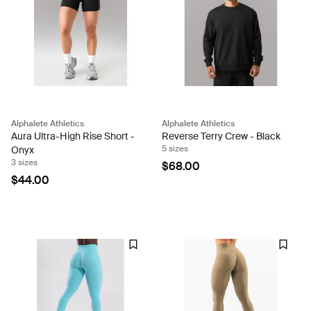
Alphalete Athletics
Alphalete Athletics
Aura Ultra-High Rise Short -
Reverse Terry Crew - Black
5 sizes
Onyx
3 sizes
$68.00
$44.00