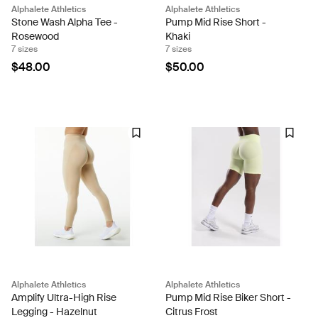
Alphalete Athletics
Alphalete Athletics
Stone Wash Alpha Tee -
Pump Mid Rise Short -
Rosewood
Khaki
7 sizes
7 sizes
$48.00
$50.00
Alphalete Athletics
Alphalete Athletics
Amplify Ultra-High Rise
Pump Mid Rise Biker Short -
Legging - Hazelnut
Citrus Frost