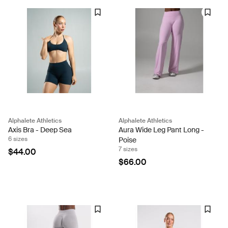
Alphalete Athletics
Alphalete Athletics
Axis Bra - Deep Sea
Aura Wide Leg Pant Long -
6 sizes
Poise
7 sizes
$44.00
$66.00