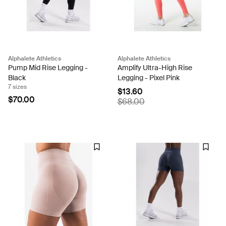
Alphalete Athletics
Alphalete Athletics
Pump Mid Rise Legging -
Amplify Ultra-High Rise
Black
Legging - Pixel Pink
7 sizes
$13.60
$70.00
$68.00