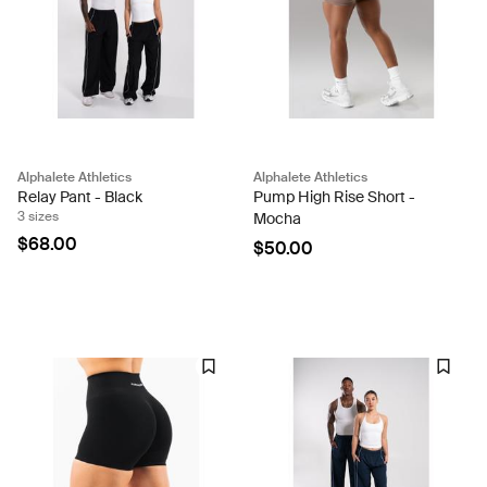
Alphalete Athletics
Alphalete Athletics
Relay Pant - Black
Pump High Rise Short -
3 sizes
Mocha
$68.00
$50.00