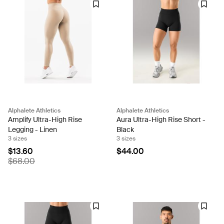
Alphalete Athletics
Alphalete Athletics
Amplify Ultra-High Rise
Aura Ultra-High Rise Short -
Legging - Linen
Black
3 sizes
3 sizes
$13.60
$44.00
$68.00