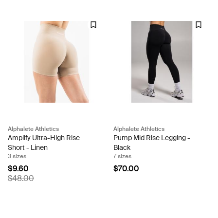
Alphalete Athletics
Alphalete Athletics
Amplify Ultra-High Rise
Pump Mid Rise Legging -
Short - Linen
Black
3 sizes
7 sizes
$9.60
$70.00
$48.00