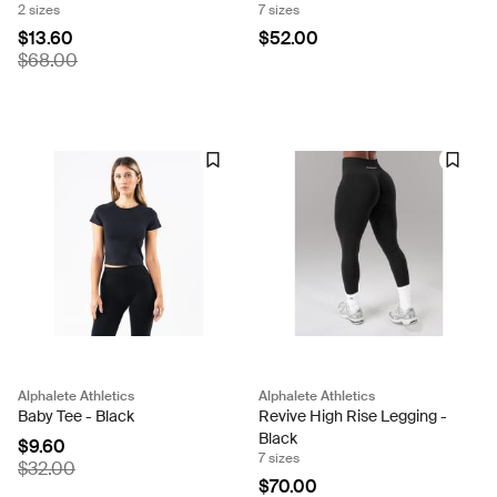
2 sizes
7 sizes
$13.60
$52.00
$68.00
Alphalete Athletics
Alphalete Athletics
Baby Tee - Black
Revive High Rise Legging -
Black
$9.60
7 sizes
$32.00
$70.00