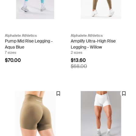
Alphalete Athletics
Alphalete Athletics
Pump Mid Rise Legging -
Amplify Ultra-High Rise
Aqua Blue
Legging - Willow
7 sizes
2 sizes
$70.00
$13.60
$68.00