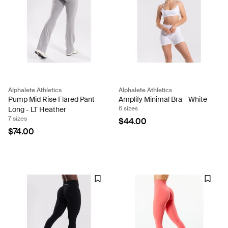
Alphalete Athletics
Alphalete Athletics
Pump Mid Rise Flared Pant
Amplify Minimal Bra - White
6 sizes
Long - LT Heather
7 sizes
$44.00
$74.00