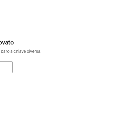
ovato
 parola chiave diversa.