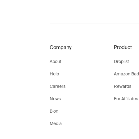
Company
Product
About
Droplist
Help
Amazon Bad
Careers
Rewards
News
For Affiliates
Blog
Media