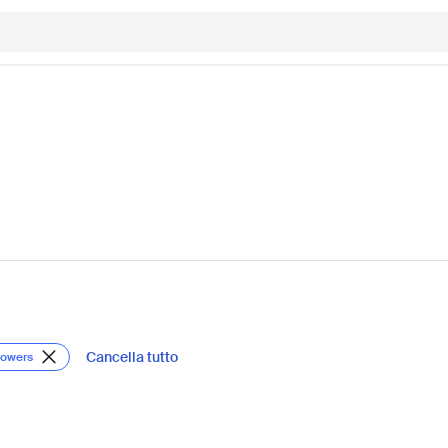
Cancella tutto
lowers