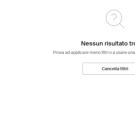
Nessun risultato tr
Prova ad applicare meno filtri o a usare una
Cancella filtri