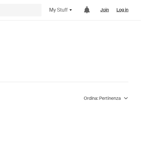
My Stuff
Join
Log in
Ordina:
Pertinenza