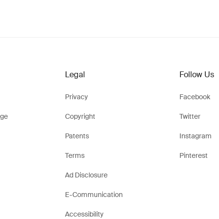
Legal
Follow Us
Privacy
Facebook
ge
Copyright
Twitter
Patents
Instagram
Terms
Pinterest
Ad Disclosure
E-Communication
Accessibility