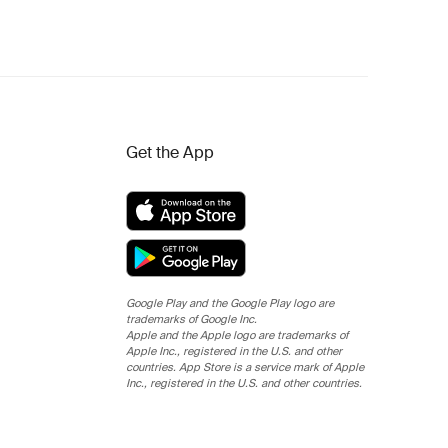
Get the App
Google Play and the Google Play logo are
trademarks of Google Inc.
Apple and the Apple logo are trademarks of
Apple Inc., registered in the U.S. and other
countries. App Store is a service mark of Apple
Inc., registered in the U.S. and other countries.