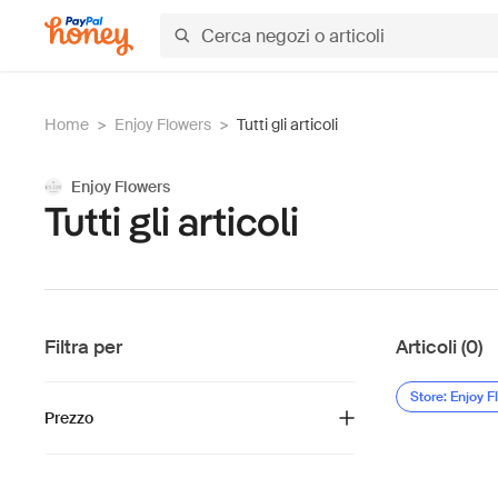
Home
>
Enjoy Flowers
>
Tutti gli articoli
Enjoy Flowers
Tutti gli articoli
Filtra per
Articoli (0)
Store: Enjoy F
Prezzo