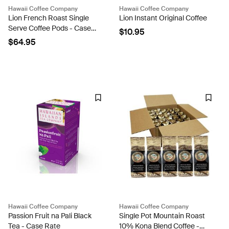
Hawaii Coffee Company
Hawaii Coffee Company
Lion French Roast Single
Lion Instant Original Coffee
Serve Coffee Pods - Case
$10.95
Rate
$64.95
Hawaii Coffee Company
Hawaii Coffee Company
Passion Fruit na Pali Black
Single Pot Mountain Roast
Tea - Case Rate
10% Kona Blend Coffee -