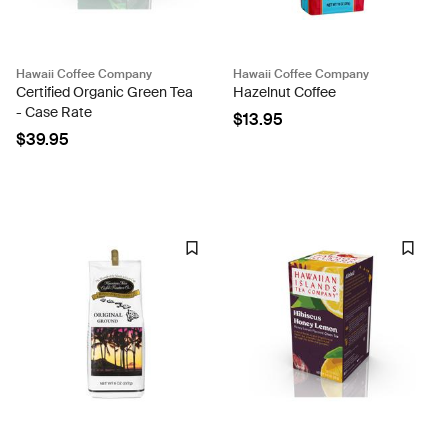
Hawaii Coffee Company
Hawaii Coffee Company
Certified Organic Green Tea
Hazelnut Coffee
- Case Rate
$13.95
$39.95