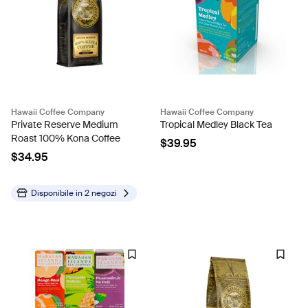
Hawaii Coffee Company
Hawaii Coffee Company
Private Reserve Medium
Tropical Medley Black Tea
Roast 100% Kona Coffee
$39.95
$34.95
Disponibile in
2 negozi