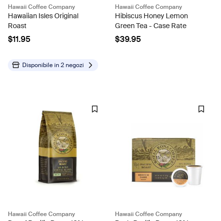
Hawaii Coffee Company
Hawaii Coffee Company
Hawaiian Isles Original
Hibiscus Honey Lemon
Roast
Green Tea - Case Rate
$11.95
$39.95
Disponibile in
2 negozi
Hawaii Coffee Company
Hawaii Coffee Company