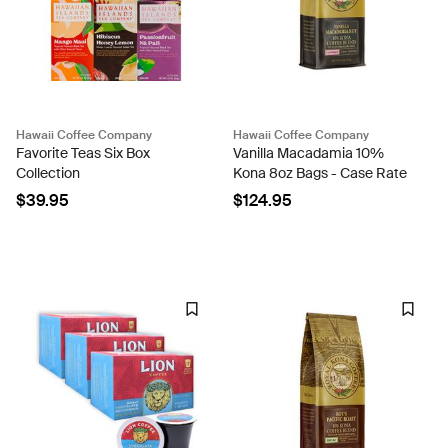
Hawaii Coffee Company
Hawaii Coffee Company
Favorite Teas Six Box
Vanilla Macadamia 10%
Collection
Kona 8oz Bags - Case Rate
$39.95
$124.95