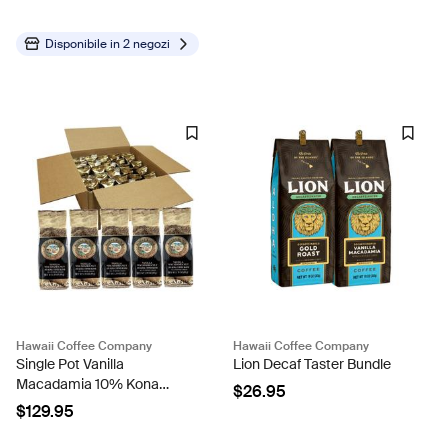
Disponibile in
2 negozi
Hawaii Coffee Company
Hawaii Coffee Company
Single Pot Vanilla
Lion Decaf Taster Bundle
Macadamia 10% Kona
$26.95
Blend Coffee - Case Rate
$129.95