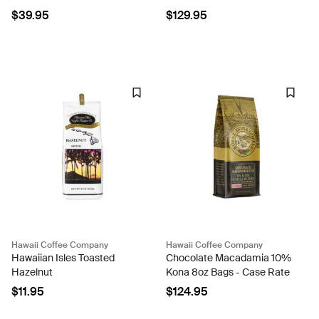
Case Rate
$39.95
$129.95
Hawaii Coffee Company
Hawaii Coffee Company
Hawaiian Isles Toasted
Chocolate Macadamia 10%
Hazelnut
Kona 8oz Bags - Case Rate
$11.95
$124.95