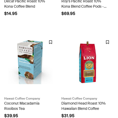
Decaf Pacific Roast 10%
Roy's Pacific Roast 10%
Kona Coffee Blend
Kona Blend Coffee Pods -
Case Rate
$14.95
$69.95
Hawaii Coffee Company
Hawaii Coffee Company
Coconut Macadamia
Diamond Head Roast 10%
Rooibos Tea
Hawaiian Blend Coffee
$39.95
$31.95