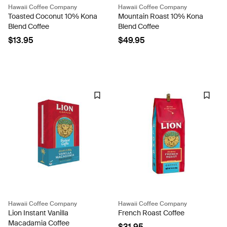
Hawaii Coffee Company
Hawaii Coffee Company
Toasted Coconut 10% Kona
Mountain Roast 10% Kona
Blend Coffee
Blend Coffee
$13.95
$49.95
Hawaii Coffee Company
Hawaii Coffee Company
Lion Instant Vanilla
French Roast Coffee
Macadamia Coffee
$31.95