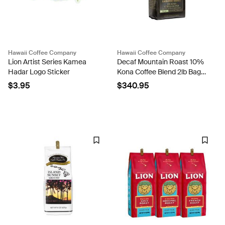
Hawaii Coffee Company
Hawaii Coffee Company
Lion Artist Series Kamea
Decaf Mountain Roast 10%
Hadar Logo Sticker
Kona Coffee Blend 2lb Bags
- Case Rate
$3.95
$340.95