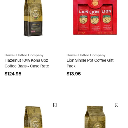
Hawaii Coffee Company
Hawaii Coffee Company
Hazelnut 10% Kona 8oz
Lion Single Pot Coffee Gift
Coffee Bags - Case Rate
Pack
$124.95
$13.95