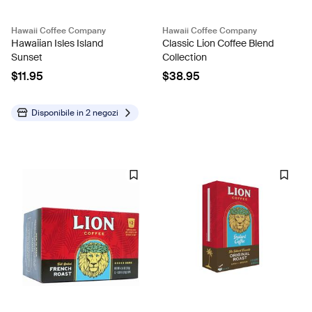
Hawaii Coffee Company
Hawaii Coffee Company
Hawaiian Isles Island
Classic Lion Coffee Blend
Sunset
Collection
$11.95
$38.95
Disponibile in
2 negozi