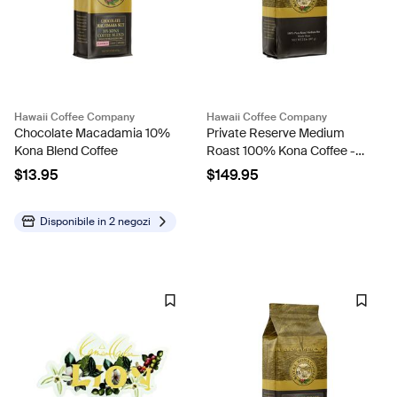
Hawaii Coffee Company
Hawaii Coffee Company
Chocolate Macadamia 10%
Private Reserve Medium
Kona Blend Coffee
Roast 100% Kona Coffee -
2lb Bag
$13.95
$149.95
Disponibile in
2 negozi