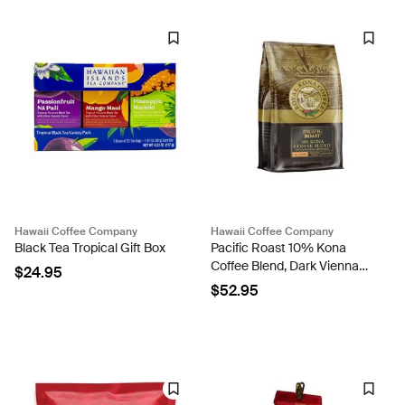
Hawaii Coffee Company
Hawaii Coffee Company
Black Tea Tropical Gift Box
Pacific Roast 10% Kona
Coffee Blend, Dark Vienna
$24.95
Roast, 40oz
$52.95