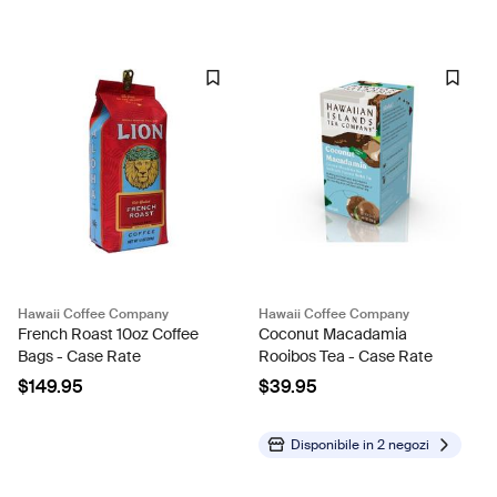
Hawaii Coffee Company
Hawaii Coffee Company
French Roast 10oz Coffee
Coconut Macadamia
Bags - Case Rate
Rooibos Tea - Case Rate
$149.95
$39.95
Disponibile in
2 negozi