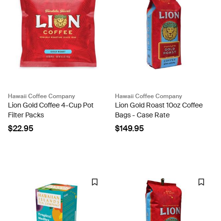
Hawaii Coffee Company
Hawaii Coffee Company
Lion Gold Coffee 4-Cup Pot
Lion Gold Roast 10oz Coffee
Filter Packs
Bags - Case Rate
$22.95
$149.95