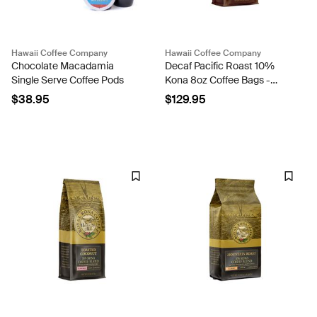
Hawaii Coffee Company
Hawaii Coffee Company
Chocolate Macadamia
Decaf Pacific Roast 10%
Single Serve Coffee Pods
Kona 8oz Coffee Bags -
Case Rate
$38.95
$129.95