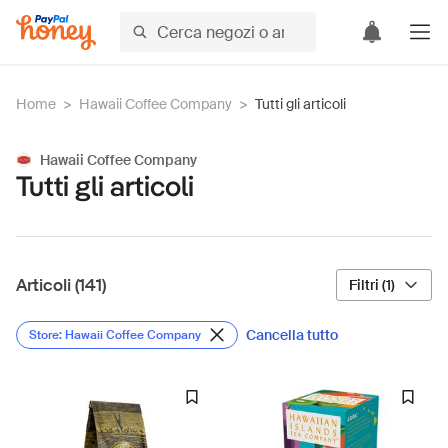
Home
>
Hawaii Coffee Company
>
Tutti gli articoli
Hawaii Coffee Company
Tutti gli articoli
Articoli (141)
Filtri (1)
Cancella tutto
Store: Hawaii Coffee Company