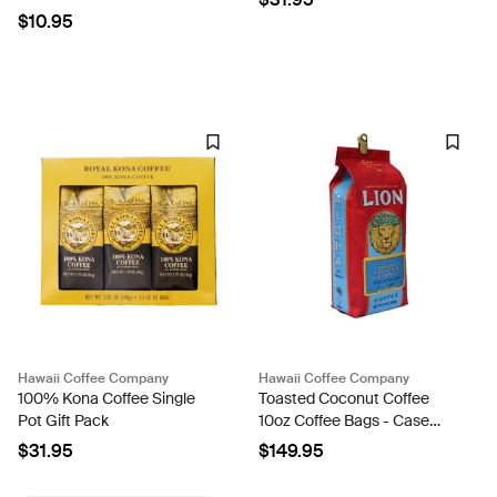
$10.95
Hawaii Coffee Company
Hawaii Coffee Company
100% Kona Coffee Single
Toasted Coconut Coffee
Pot Gift Pack
10oz Coffee Bags - Case
Rate
$31.95
$149.95