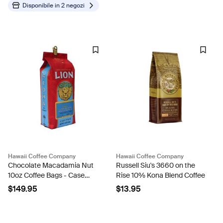
Disponibile in
2 negozi
Hawaii Coffee Company
Hawaii Coffee Company
Chocolate Macadamia Nut
Russell Siu's 3660 on the
10oz Coffee Bags - Case
Rise 10% Kona Blend Coffee
Rate
$149.95
$13.95