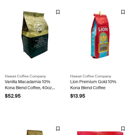
Hawaii Coffee Company
Hawaii Coffee Company
Vanilla Macadamia 10%
Lion Premium Gold 10%
Kona Blend Coffee, 40oz
Kona Blend Coffee
Bag
$52.95
$13.95