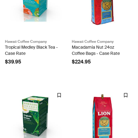
Hawaii Coffee Company
Hawaii Coffee Company
Tropical Medley Black Tea -
Macadamia Nut 24oz
Case Rate
Coffee Bags - Case Rate
$39.95
$224.95