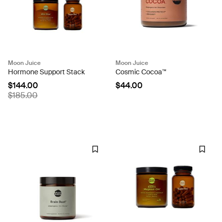
Moon Juice
Moon Juice
Hormone Support Stack
Cosmic Cocoa™
$144.00
$44.00
$185.00