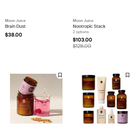
Moon Juice
Moon Juice
Brain Dust
Nootropic Stack
2 options
$38.00
$103.00
$128.00