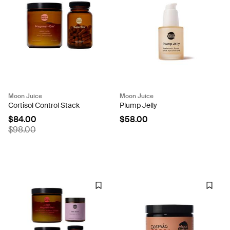
Moon Juice
Moon Juice
Cortisol Control Stack
Plump Jelly
$84.00
$58.00
$98.00