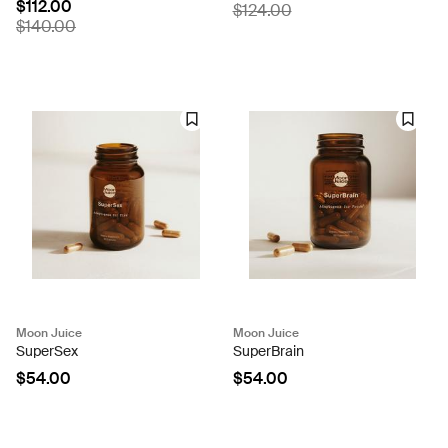
$112.00
$124.00
$140.00
Moon Juice
Moon Juice
SuperSex
SuperBrain
$54.00
$54.00