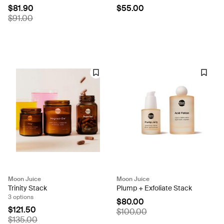
$81.90
$55.00
$91.00
Moon Juice
Moon Juice
Trinity Stack
Plump + Exfoliate Stack
3 options
$80.00
$121.50
$100.00
$135.00