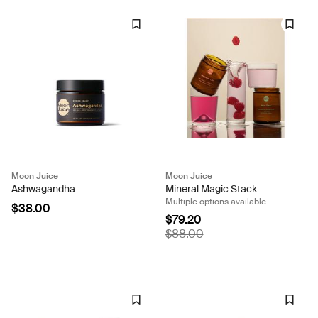
Moon Juice
Moon Juice
Ashwagandha
Mineral Magic Stack
Multiple options available
$38.00
$79.20
$88.00