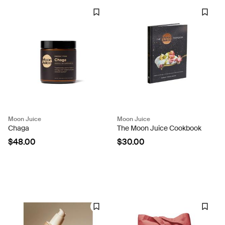
Moon Juice
Moon Juice
Chaga
The Moon Juice Cookbook
$48.00
$30.00