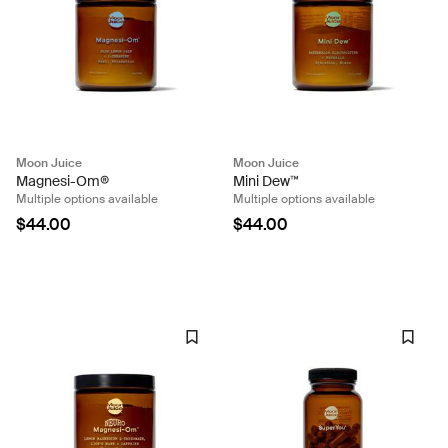
Moon Juice
Moon Juice
Magnesi-Om®
Mini Dew™
Multiple options available
Multiple options available
$44.00
$44.00