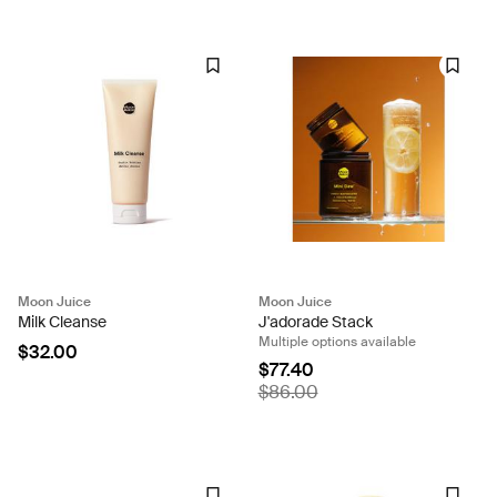
Moon Juice
Moon Juice
Milk Cleanse
J'adorade Stack
Multiple options available
$32.00
$77.40
$86.00