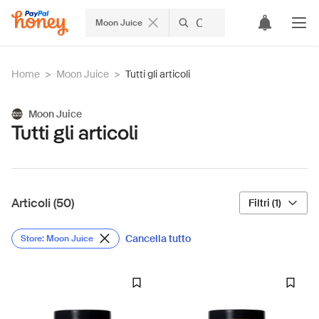
Moon Juice
Home
>
Moon Juice
>
Tutti gli articoli
Moon Juice
Tutti gli articoli
Articoli (50)
Filtri (1)
Cancella tutto
Store: Moon Juice