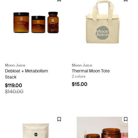
Moon Juice
Moon Juice
Debloat + Metabolism
Thermal Moon Tote
2 colors
Stack
$15.00
$119.00
$140.00