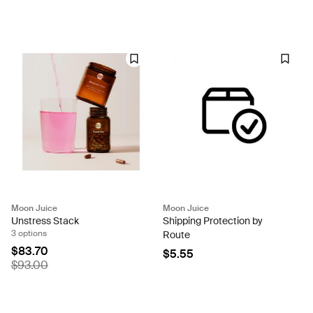
Moon Juice
Moon Juice
Unstress Stack
Shipping Protection by
3 options
Route
$83.70
$5.55
$93.00