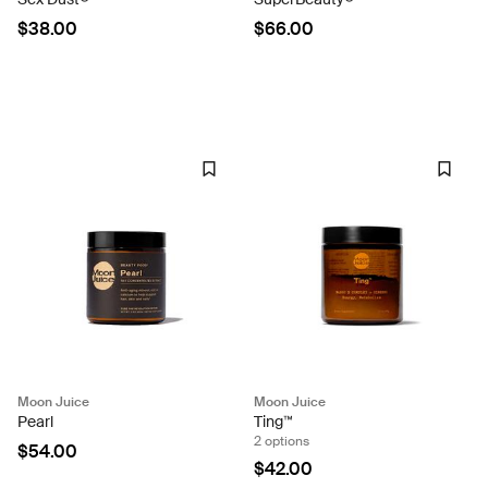
$38.00
$66.00
Moon Juice
Moon Juice
Pearl
Ting™
2 options
$54.00
$42.00