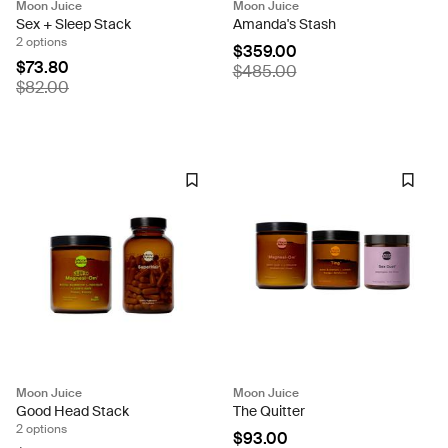
Moon Juice
Moon Juice
Sex + Sleep Stack
Amanda's Stash
2 options
$359.00
$73.80
$485.00
$82.00
Moon Juice
Moon Juice
Good Head Stack
The Quitter
2 options
$93.00