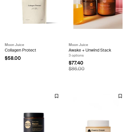
Moon Juice
Moon Juice
Collagen Protect
Awake + Unwind Stack
3 options
$58.00
$77.40
$86.00