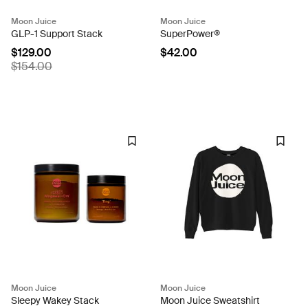
Moon Juice
Moon Juice
GLP-1 Support Stack
SuperPower®
$129.00
$42.00
$154.00
Moon Juice
Moon Juice
Sleepy Wakey Stack
Moon Juice Sweatshirt