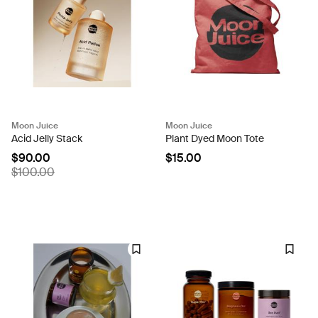
Moon Juice
Moon Juice
Acid Jelly Stack
Plant Dyed Moon Tote
$90.00
$15.00
$100.00