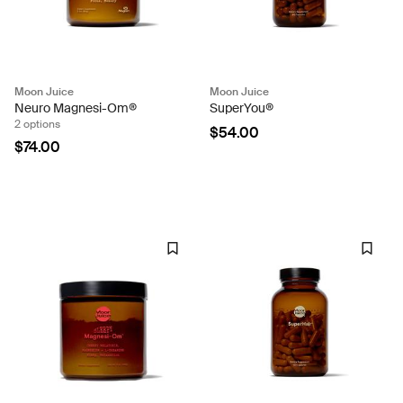
Moon Juice
Moon Juice
Neuro Magnesi-Om®
SuperYou®
2 options
$54.00
$74.00