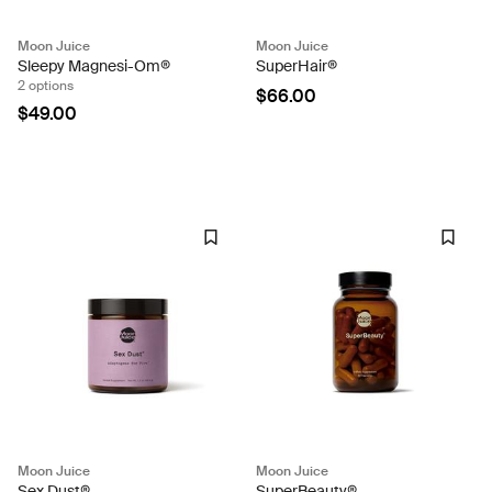
Moon Juice
Moon Juice
Sleepy Magnesi-Om®
SuperHair®
2 options
$66.00
$49.00
Moon Juice
Moon Juice
Sex Dust®
SuperBeauty®