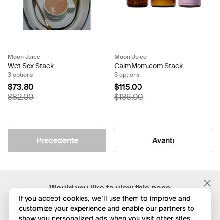
Moon Juice
Moon Juice
Wet Sex Stack
CalmMom.com Stack
3 options
3 options
$73.80
$115.00
$82.00
$136.00
Precedente
Avanti
;
Would you like to view this page
in English?
If you accept cookies, we’ll use them to improve and
customize your experience and enable our partners to
show you personalized ads when you visit other sites.