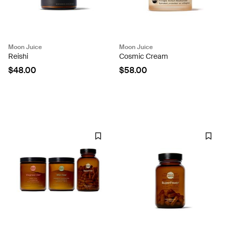
Moon Juice
Moon Juice
Reishi
Cosmic Cream
$48.00
$58.00