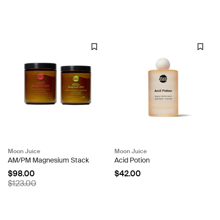
Moon Juice
Moon Juice
AM/PM Magnesium Stack
Acid Potion
$98.00
$42.00
$123.00