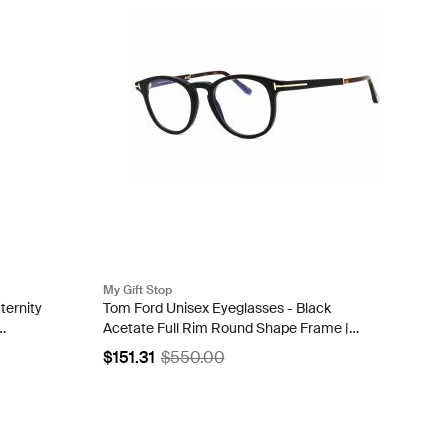
My Gift Stop
ternity
Tom Ford Unisex Eyeglasses - Black
Acetate Full Rim Round Shape Frame |
FT5891-B 005
$151.31
$550.00