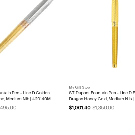
My Gift Stop
untain Pen - Line D Golden
S.T. Dupont Fountain Pen - Line D E
ne, Medium Nib | 420140M-
Dragon Honey Gold, Medium Nib |
420029L
,495.00
$1,001.40
$1,350.00