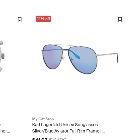
12% off
My Gift Stop
z
Karl Lagerfeld Unisex Sunglasses -
ther
Silver/Blue Aviator Full Rim Frame |
KL360S-N 040