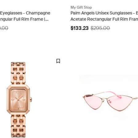
My Gift Stop
Eyeglasses - Champagne
Palm Angels Unisex Sunglasses - 
ngular Full Rim Frame |
Acetate Rectangular Full Rim Fra
A
MIDWAY 1007
0.00
$133.23
$295.00