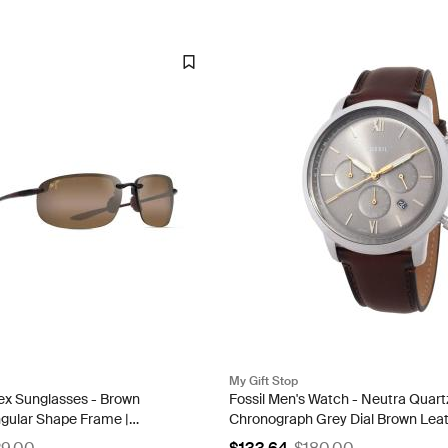
My Gift Stop
ex Sunglasses - Brown
Fossil Men's Watch - Neutra Quart
ngular Shape Frame |
Chronograph Grey Dial Brown Lea
4 68
Strap | FS6129