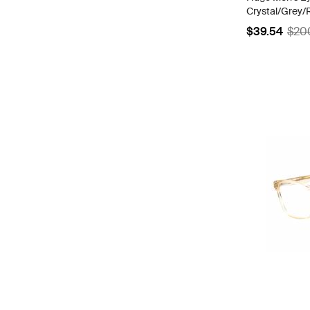
Crystal/Grey/R
Frame | HG 1
$39.54
$20