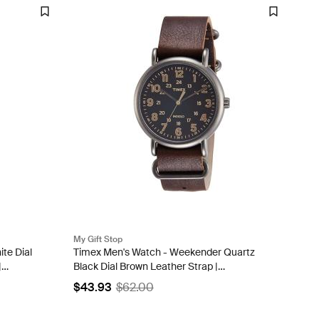
My Gift Stop
te Dial
Timex Men's Watch - Weekender Quartz
|
Black Dial Brown Leather Strap |
TW2P858009J
$43.93
$62.00