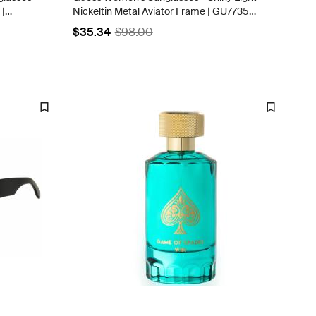
 |
Nickeltin Metal Aviator Frame | GU7735
10B
$35.34
$98.00