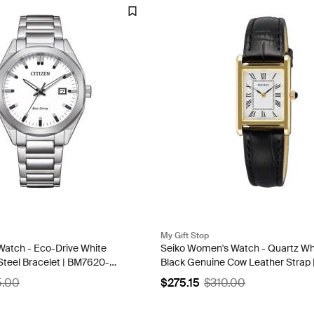
My Gift Stop
 Watch - Eco-Drive White
Seiko Women's Watch - Quartz Whi
 Steel Bracelet | BM7620-
Black Genuine Cow Leather Strap 
SWR108P1
5.00
$275.15
$310.00