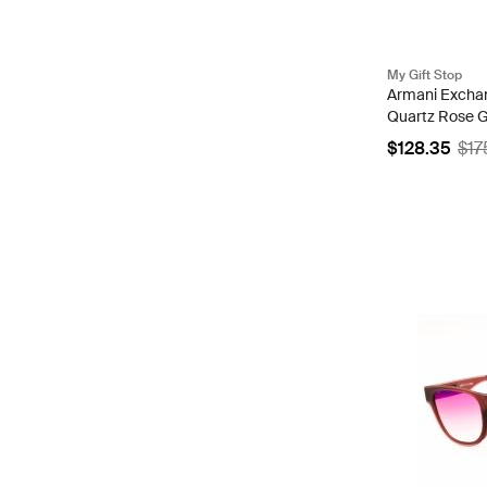
My Gift Stop
Armani Excha
Quartz Rose Go
AX5830
$128.35
$17