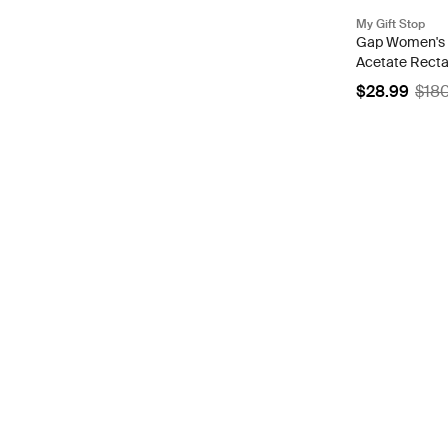
My Gift Stop
Gap Women's 
Acetate Recta
VGP035 0CH
$28.99
$18