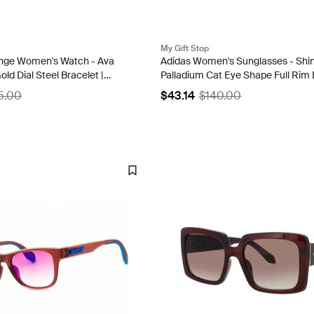
My Gift Stop
nge Women's Watch - Ava
Adidas Women's Sunglasses - Shi
ld Dial Steel Bracelet |
Palladium Cat Eye Shape Full Rim 
OR0084 16Y
5.00
$43.14
$140.00