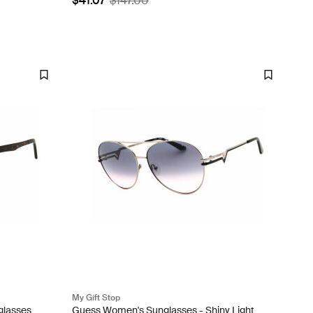
$41.07
$147.00
My Gift Stop
glasses
Guess Women's Sunglasses - Shiny Light