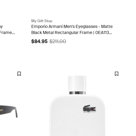
My Gift Stop
ny
Emporio Armani Men's Eyeglasses - Matte
Frame |
Black Metal Rectangular Frame | 0EA1131
3001
$84.95
$211.00