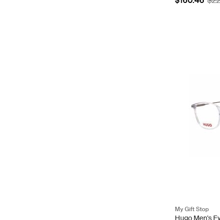
$160.46
$2
My Gift Stop
Hugo Men's Ey