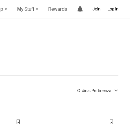
op
My Stuff
Rewards
Join
Log in
Ordina:
Pertinenza