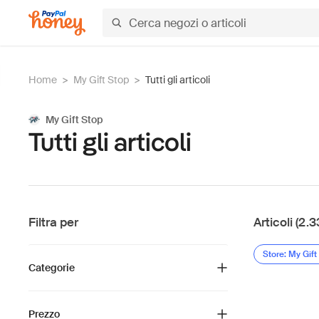
Home
>
My Gift Stop
>
Tutti gli articoli
My Gift Stop
Tutti gli articoli
Filtra per
Articoli (2.3
Store: My Gift
Categorie
Prezzo