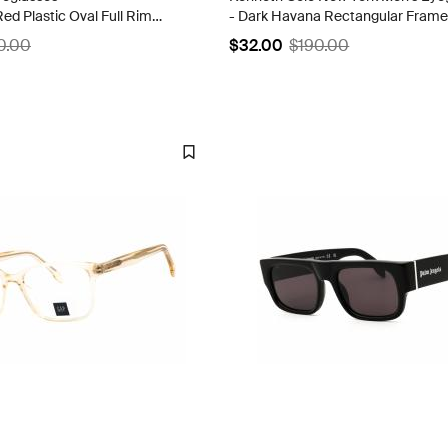
ed Plastic Oval Full Rim
- Dark Havana Rectangular Frame
205 0900 00
KC0318 052
0.00
$32.00
$190.00