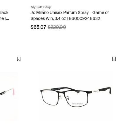
My Gift Stop
Black
Jo Milano Unisex Parfum Spray - Game of
me |
Spades Win, 3.4 oz | 860009248632
$65.07
$220.00