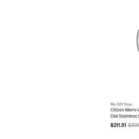
My Gift Stop
Citizen Men's
Dial Stainless
83A
$211.51
$39