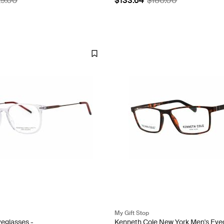
29.00
$133.64
$180.00
My Gift Stop
eglasses -
Kenneth Cole New York Men's Eye