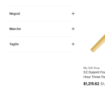
Negozi
Marche
Taglie
My Gift Stop
S.T. Dupont Fo
Hour Three To
040587
$1,215.62
$1