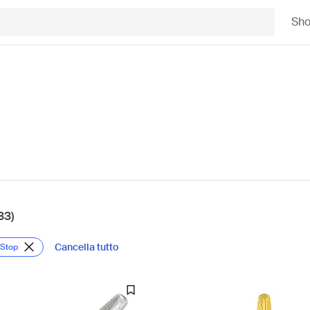
Sh
33)
Cancella tutto
 Stop