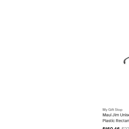
My Gift Stop
Maui Jim Unis
Plastic Recta
MJ0456S-00