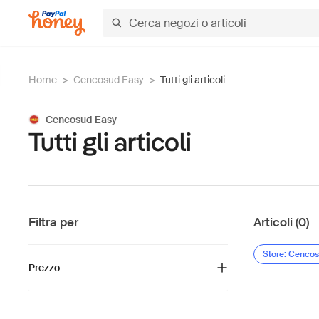
Home
>
Cencosud Easy
>
Tutti gli articoli
Cencosud Easy
Tutti gli articoli
Filtra per
Articoli (0)
Store: Cenco
Prezzo