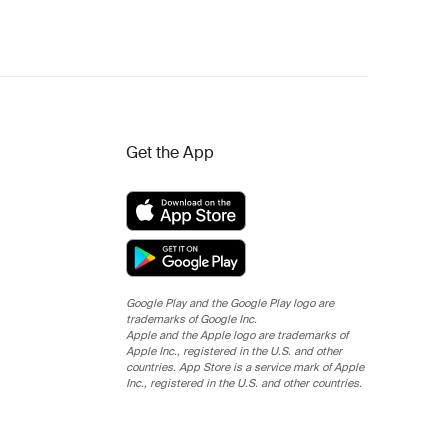
Get the App
Google Play and the Google Play logo are
trademarks of Google Inc.
Apple and the Apple logo are trademarks of
Apple Inc., registered in the U.S. and other
countries. App Store is a service mark of Apple
Inc., registered in the U.S. and other countries.