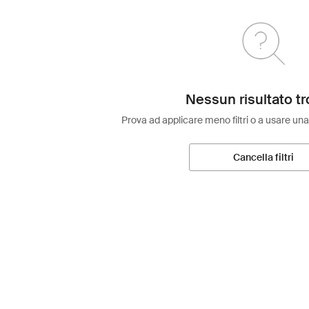
Nessun risultato tr
Prova ad applicare meno filtri o a usare una
Cancella filtri