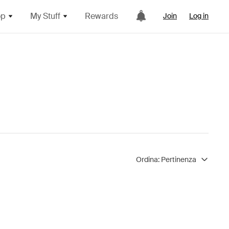
op
My Stuff
Rewards
Join
Log in
Ordina:
Pertinenza