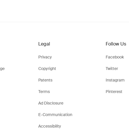
Legal
Follow Us
Privacy
Facebook
ge
Copyright
Twitter
Patents
Instagram
Terms
Pinterest
Ad Disclosure
E-Communication
Accessibility