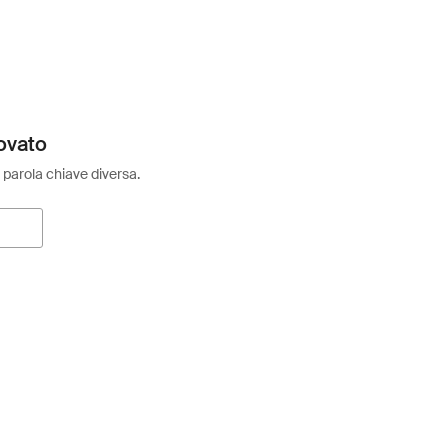
ovato
 parola chiave diversa.