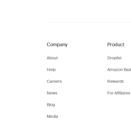
Company
Product
About
Droplist
Help
Amazon Bad
Careers
Rewards
News
For Affiliates
Blog
Media