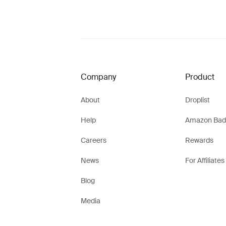
Company
Product
About
Droplist
Help
Amazon Bad
Careers
Rewards
News
For Affiliates
Blog
Media