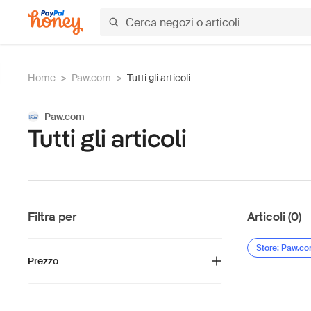
Home
>
Paw.com
>
Tutti gli articoli
Paw.com
Tutti gli articoli
Filtra per
Articoli (0)
Store: Paw.c
Prezzo