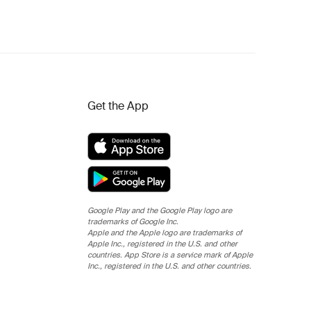
Get the App
Google Play and the Google Play logo are
trademarks of Google Inc.
Apple and the Apple logo are trademarks of
Apple Inc., registered in the U.S. and other
countries. App Store is a service mark of Apple
Inc., registered in the U.S. and other countries.