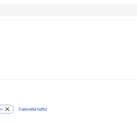
Cancella tutto
om