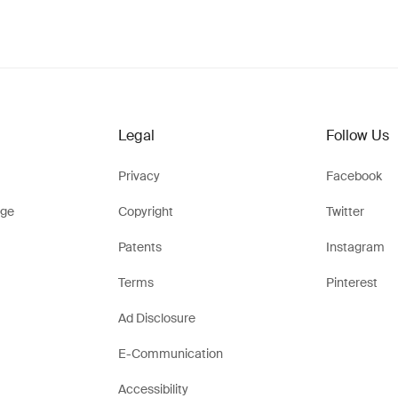
Legal
Follow Us
Privacy
Facebook
ge
Copyright
Twitter
Patents
Instagram
Terms
Pinterest
Ad Disclosure
E-Communication
Accessibility