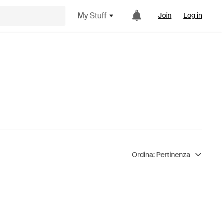
My Stuff
Join
Log in
Ordina:
Pertinenza