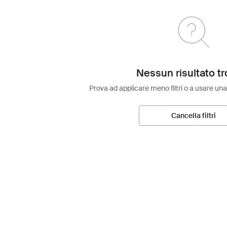
Nessun risultato tr
Prova ad applicare meno filtri o a usare una
Cancella filtri