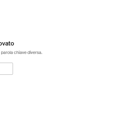
ovato
 parola chiave diversa.