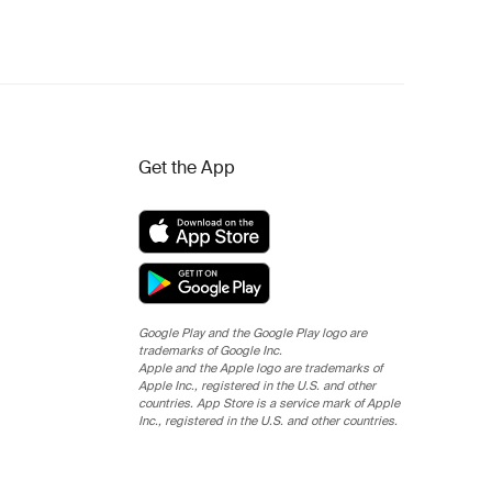
Get the App
Google Play and the Google Play logo are
trademarks of Google Inc.
Apple and the Apple logo are trademarks of
Apple Inc., registered in the U.S. and other
countries. App Store is a service mark of Apple
Inc., registered in the U.S. and other countries.