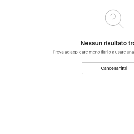
Nessun risultato tr
Prova ad applicare meno filtri o a usare una
Cancella filtri