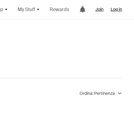
op
My Stuff
Rewards
Join
Log in
Ordina:
Pertinenza