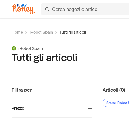
Home
>
iRobot Spain
>
Tutti gli articoli
iRobot Spain
Tutti gli articoli
Filtra per
Articoli (0)
Store: iRobot 
Prezzo