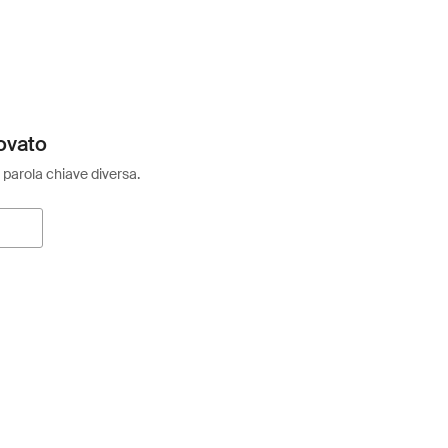
ovato
 parola chiave diversa.