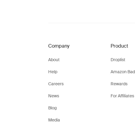
Company
Product
About
Droplist
Help
Amazon Bad
Careers
Rewards
News
For Affiliates
Blog
Media