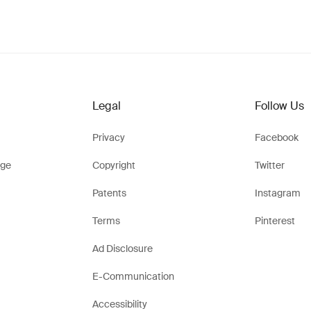
Legal
Follow Us
Privacy
Facebook
ge
Copyright
Twitter
Patents
Instagram
Terms
Pinterest
Ad Disclosure
E-Communication
Accessibility