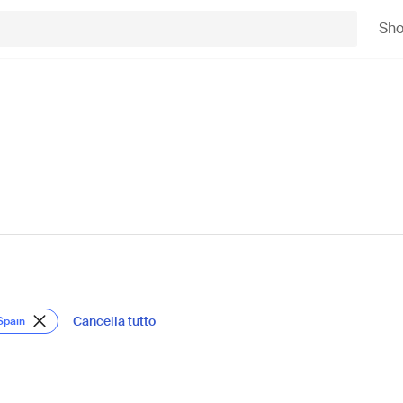
Sh
Cancella tutto
Spain