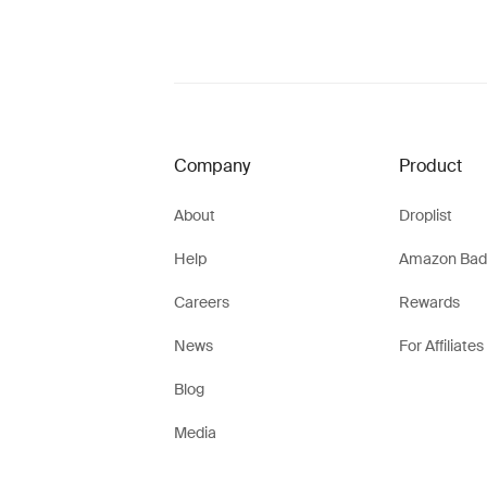
Company
Product
About
Droplist
Help
Amazon Bad
Careers
Rewards
News
For Affiliates
Blog
Media