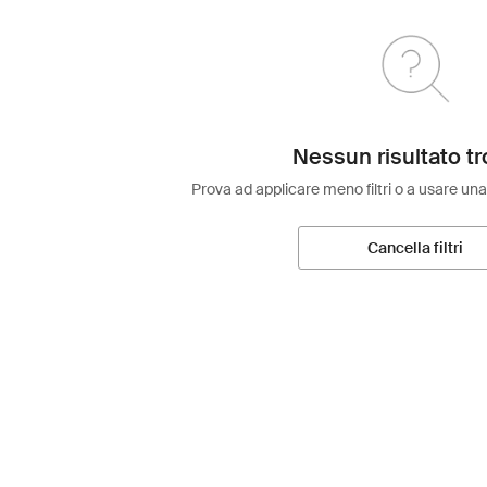
Nessun risultato tr
Prova ad applicare meno filtri o a usare una
Cancella filtri