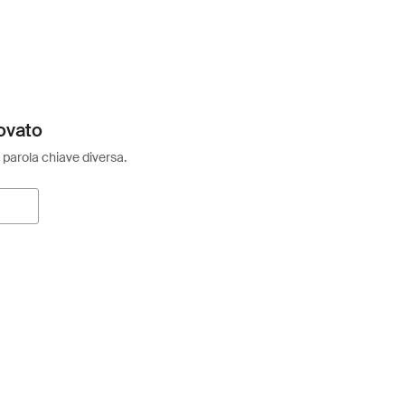
ovato
 parola chiave diversa.