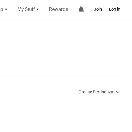
op
My Stuff
Rewards
Join
Log in
Ordina:
Pertinenza