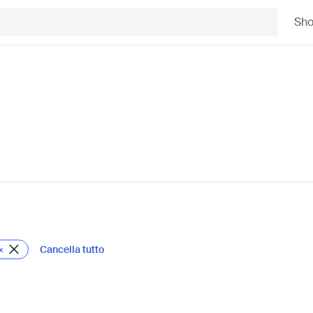
Sh
Cancella tutto
x