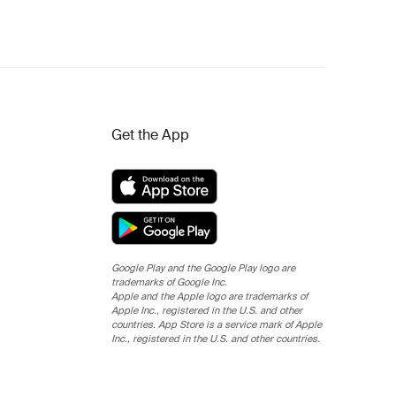
Get the App
Google Play and the Google Play logo are
trademarks of Google Inc.
Apple and the Apple logo are trademarks of
Apple Inc., registered in the U.S. and other
countries. App Store is a service mark of Apple
Inc., registered in the U.S. and other countries.