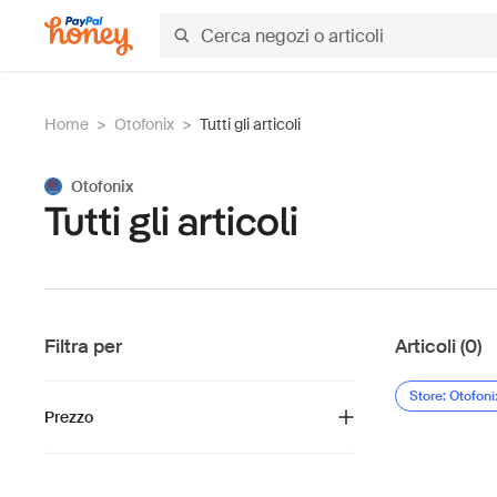
Home
>
Otofonix
>
Tutti gli articoli
Otofonix
Tutti gli articoli
Filtra per
Articoli (0)
Store: Otofoni
Prezzo