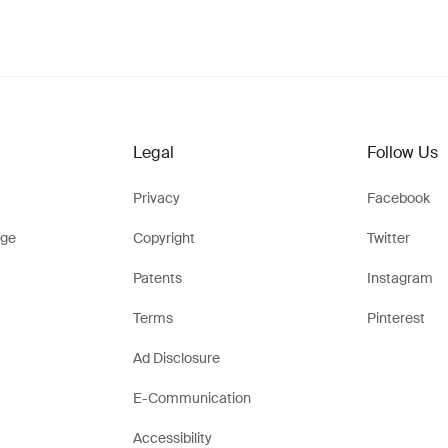
Legal
Follow Us
Privacy
Facebook
ge
Copyright
Twitter
Patents
Instagram
Terms
Pinterest
Ad Disclosure
E-Communication
Accessibility