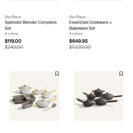
Our Place
Our Place
Splendor Blender Complete
Essentials Cookware +
Set
Bakeware Set
4 colors
4 colors
$119.00
$649.95
$243.00
$1,020.00