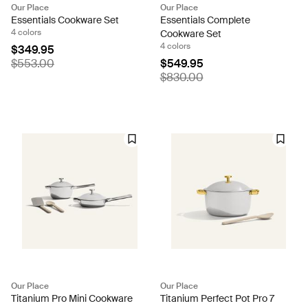
Our Place
Our Place
Essentials Cookware Set
Essentials Complete
4 colors
Cookware Set
4 colors
$349.95
$553.00
$549.95
$830.00
Our Place
Our Place
Titanium Pro Mini Cookware
Titanium Perfect Pot Pro 7