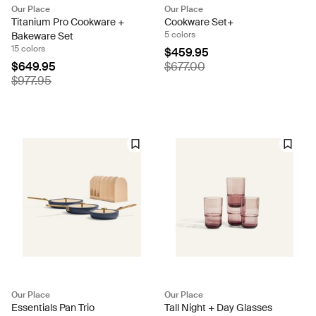
Our Place
Our Place
Titanium Pro Cookware +
Cookware Set+
5 colors
Bakeware Set
15 colors
$459.95
$649.95
$677.00
$977.95
Our Place
Our Place
Essentials Pan Trio
Tall Night + Day Glasses