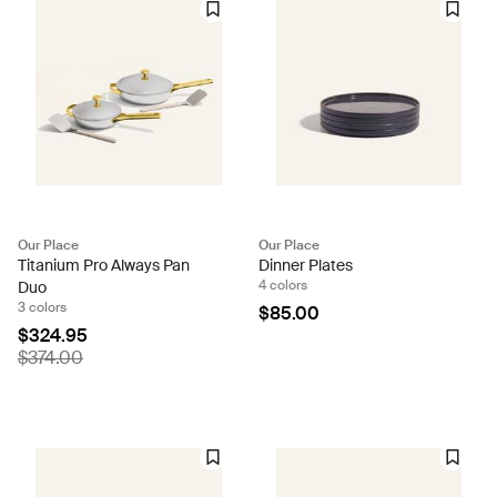
Our Place
Our Place
Titanium Pro Always Pan
Dinner Plates
4 colors
Duo
3 colors
$85.00
$324.95
$374.00