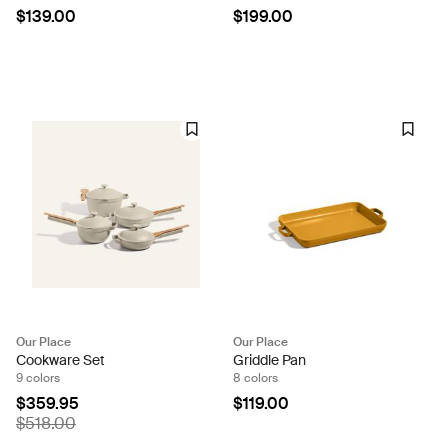
$139.00
$199.00
Our Place
Our Place
Cookware Set
Griddle Pan
9 colors
8 colors
$359.95
$119.00
$518.00