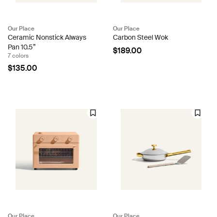
Our Place
Our Place
Ceramic Nonstick Always
Carbon Steel Wok
Pan 10.5”
$189.00
7 colors
$135.00
Our Place
Our Place