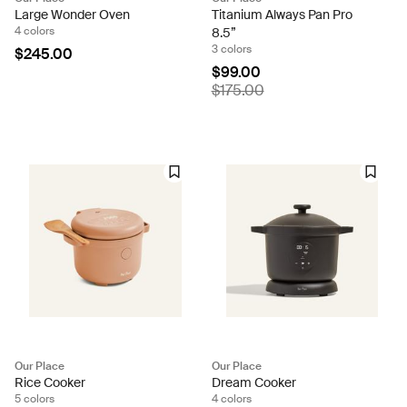
Large Wonder Oven
Titanium Always Pan Pro
4 colors
8.5”
3 colors
$245.00
$99.00
$175.00
Our Place
Our Place
Rice Cooker
Dream Cooker
5 colors
4 colors