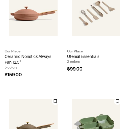
Our Place
Our Place
Ceramic Nonstick Always
Utensil Essentials
2 colors
Pan 12.5”
5 colors
$99.00
$159.00