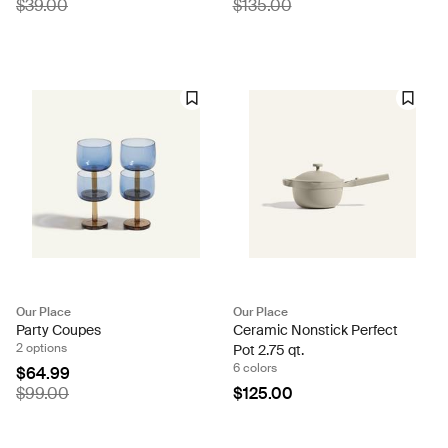
$39.00
$135.00
Our Place
Our Place
Party Coupes
Ceramic Nonstick Perfect
2 options
Pot 2.75 qt.
6 colors
$64.99
$99.00
$125.00