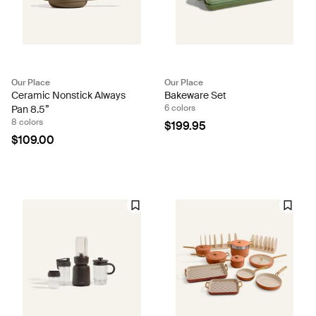
Our Place
Our Place
Ceramic Nonstick Always
Bakeware Set
6 colors
Pan 8.5”
8 colors
$199.95
$109.00