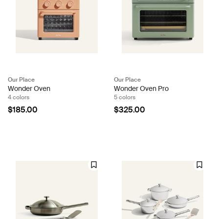
Our Place
Our Place
Wonder Oven
Wonder Oven Pro
4 colors
5 colors
$185.00
$325.00