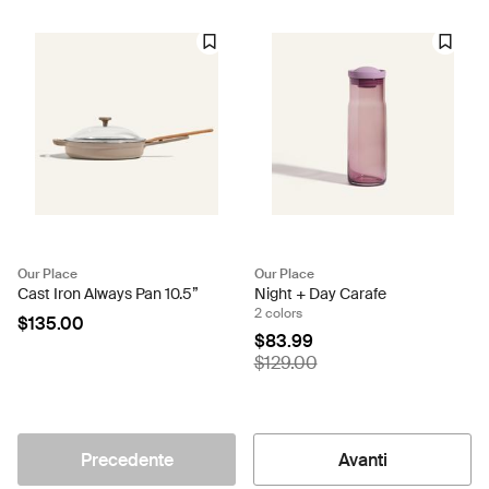
Our Place
Our Place
Cast Iron Always Pan 10.5”
Night + Day Carafe
2 colors
$135.00
$83.99
$129.00
Precedente
Avanti