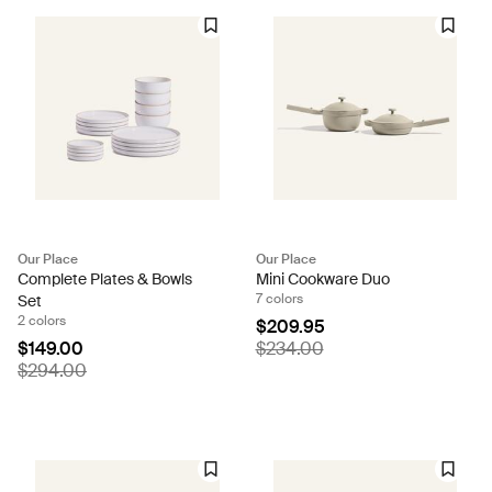
Our Place
Our Place
Complete Plates & Bowls
Mini Cookware Duo
7 colors
Set
2 colors
$209.95
$149.00
$234.00
$294.00