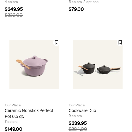
4 colors
5 colors, 2 options
$249.95
$79.00
$332.00
Our Place
Our Place
Ceramic Nonstick Perfect
Cookware Duo
9 colors
Pot 6.5 qt.
7 colors
$239.95
$149.00
$284.00