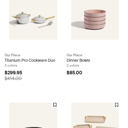
Our Place
Our Place
Titanium Pro Cookware Duo
Dinner Bowls
3 colors
2 colors
$299.95
$85.00
$414.00