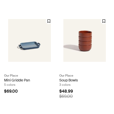
Our Place
Our Place
Mini Griddle Pan
Soup Bowls
5 colors
3 colors
$69.00
$48.99
$69.00