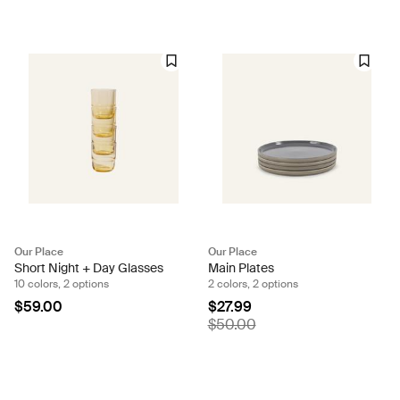
Our Place
Our Place
Short Night + Day Glasses
Main Plates
10 colors, 2 options
2 colors, 2 options
$59.00
$27.99
$50.00