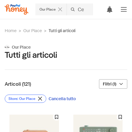
Our Place
Home
>
Our Place
>
Tutti gli articoli
Our Place
Tutti gli articoli
Articoli (121)
Filtri (1)
Cancella tutto
Store: Our Place