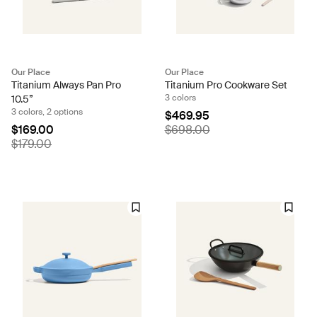
Our Place
Our Place
Titanium Always Pan Pro
Titanium Pro Cookware Set
3 colors
10.5”
3 colors, 2 options
$469.95
$169.00
$698.00
$179.00