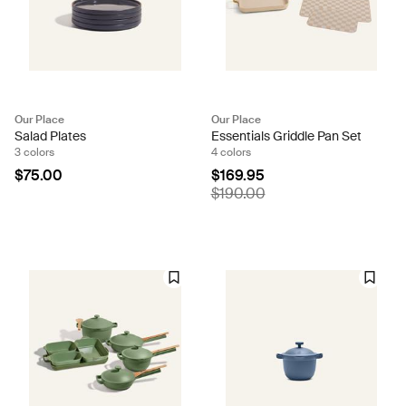
Our Place
Our Place
Salad Plates
Essentials Griddle Pan Set
3 colors
4 colors
$75.00
$169.95
$190.00