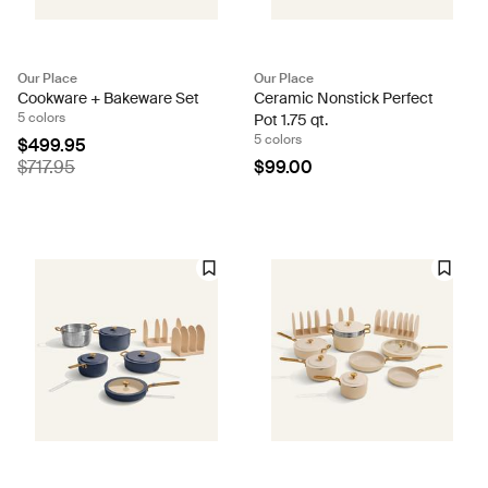
Our Place
Our Place
Cookware + Bakeware Set
Ceramic Nonstick Perfect
5 colors
Pot 1.75 qt.
5 colors
$499.95
$717.95
$99.00