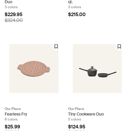
Duo
qt.
3 colors
3 colors
$229.95
$215.00
$324.00
Our Place
Our Place
Fearless Fry
Tiny Cookware Duo
6 colors
5 colors
$25.99
$124.95