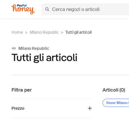
Home
>
Milano Republic
>
Tutti gli articoli
Milano Republic
Tutti gli articoli
Filtra per
Articoli (0)
Store: Milano
Prezzo