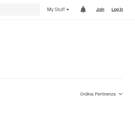
My Stuff
Join
Log in
Ordina:
Pertinenza