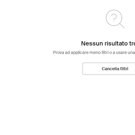
Nessun risultato tr
Prova ad applicare meno filtri o a usare una
Cancella filtri