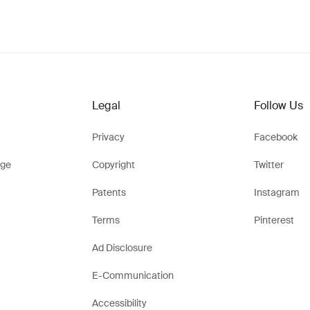
Legal
Follow Us
Privacy
Facebook
ge
Copyright
Twitter
Patents
Instagram
Terms
Pinterest
Ad Disclosure
E-Communication
Accessibility