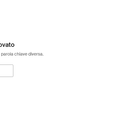
ovato
 parola chiave diversa.