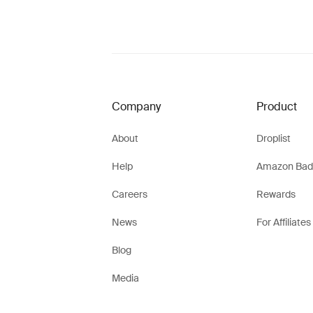
Company
Product
About
Droplist
Help
Amazon Bad
Careers
Rewards
News
For Affiliates
Blog
Media