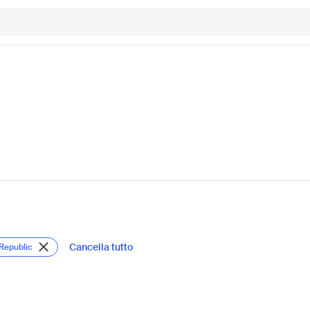
Cancella tutto
 Republic