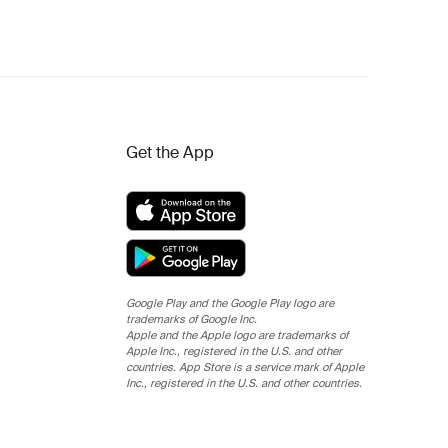
Get the App
Google Play and the Google Play logo are
trademarks of Google Inc.
Apple and the Apple logo are trademarks of
Apple Inc., registered in the U.S. and other
countries. App Store is a service mark of Apple
Inc., registered in the U.S. and other countries.