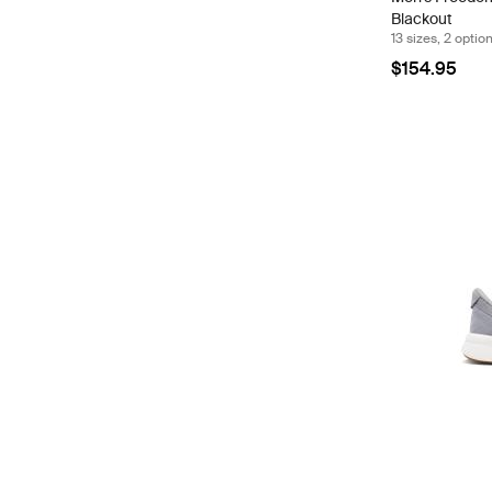
Blackout
13 sizes, 2 optio
$154.95