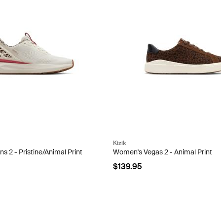
Kizik
 2 - Pristine/Animal Print
Women's Vegas 2 - Animal Print
$139.95