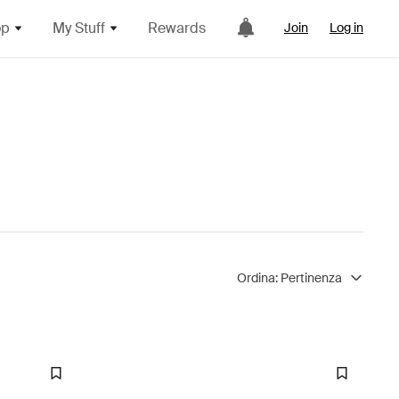
op
My Stuff
Rewards
Join
Log in
Ordina:
Pertinenza