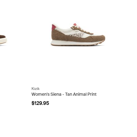
Kizik
Women's Siena - Tan Animal Print
$129.95