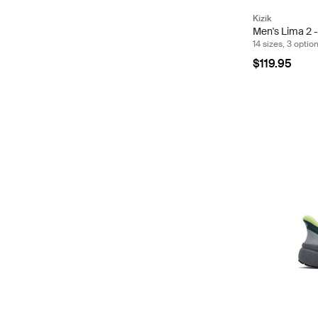
Kizik
Men's Lima 2 -
14 sizes, 3 optio
$119.95