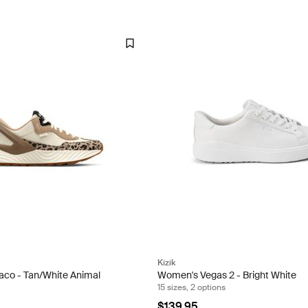
Kizik
co - Tan/White Animal
Women's Vegas 2 - Bright White
15 sizes, 2 options
$139.95