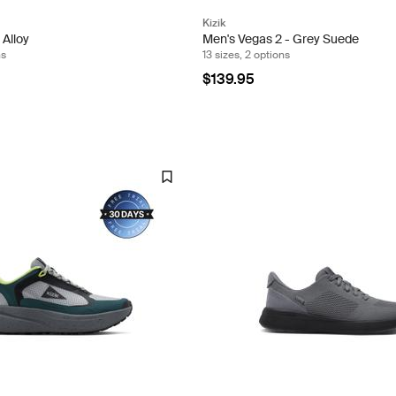
Kizik
 Alloy
Men's Vegas 2 - Grey Suede
ns
13 sizes, 2 options
$139.95