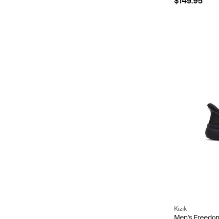
$149.95
Kizik
Men's Freedom 