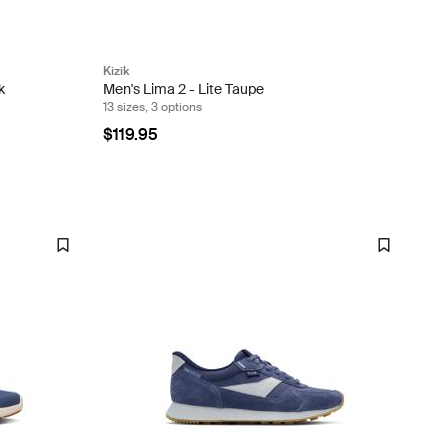
Kizik
k
Men's Lima 2 - Lite Taupe
13 sizes, 3 options
$119.95