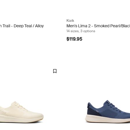
Kizik
Trail - Deep Teal / Alloy
Men's Lima 2 - Smoked Pearl/Blac
14 sizes, 3 options
$119.95