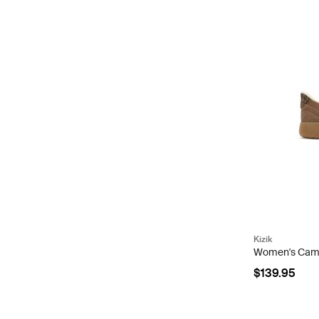
Kizik
Women's Camd
$139.95