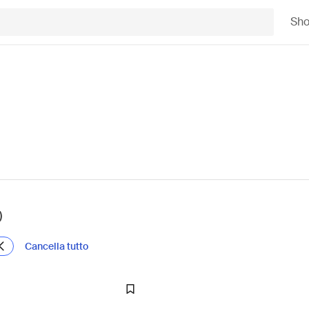
Sh
)
Cancella tutto