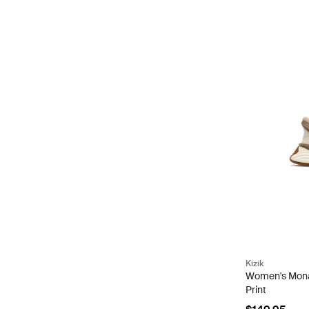
Kizik
Women's Mona
Print