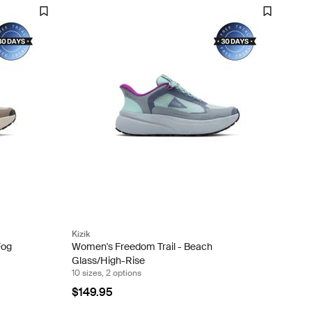
Kizik
Fog
Women's Freedom Trail - Beach
Glass/High-Rise
10 sizes, 2 options
$149.95