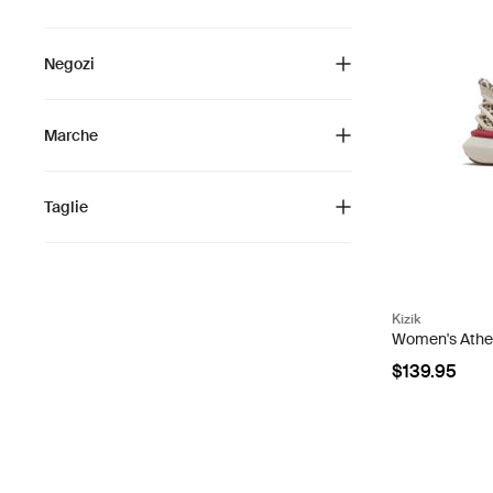
Negozi
Marche
Taglie
Kizik
Women's Athens
$139.95