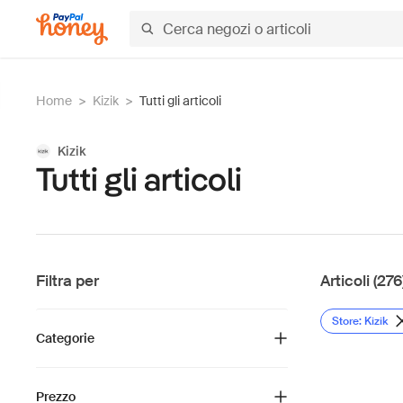
Home
>
Kizik
>
Tutti gli articoli
Kizik
Tutti gli articoli
Filtra per
Articoli (276
Store: Kizik
Categorie
Prezzo