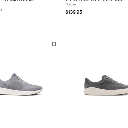
11 sizes
ns
$139.95