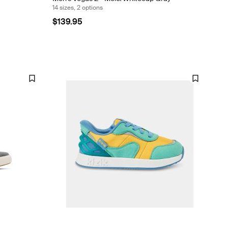
14 sizes, 2 options
$139.95