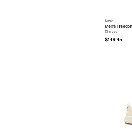
Kizik
Men's Freedom 
13 sizes
$149.95