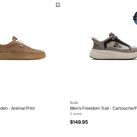
Kizik
en - Animal Print
Men's Freedom Trail - Cartouche/
2 sizes
$149.95