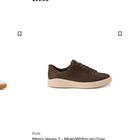
Kizik
Men's Vegas 2 - Mole/Whitecap Gray