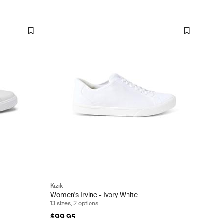
Kizik
Women's Irvine - Ivory White
13 sizes, 2 options
$99.95