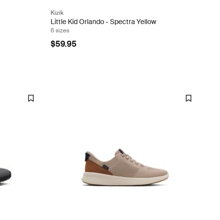
Kizik
Little Kid Orlando - Spectra Yellow
6 sizes
$59.95