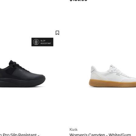
Kizik
Pro Slip Resistant -
Women's Camden - White/Gum