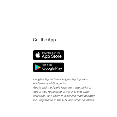
Get the App
Google Play and the Google Play logo are
trademarks of Google Inc.
Apple and the Apple logo are trademarks of
Apple Inc., registered in the U.S. and other
countries. App Store is a service mark of Apple
Inc., registered in the U.S. and other countries.