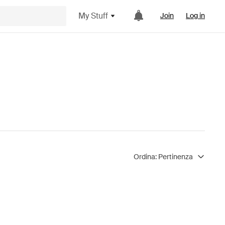
My Stuff
Join
Log in
Ordina:
Pertinenza