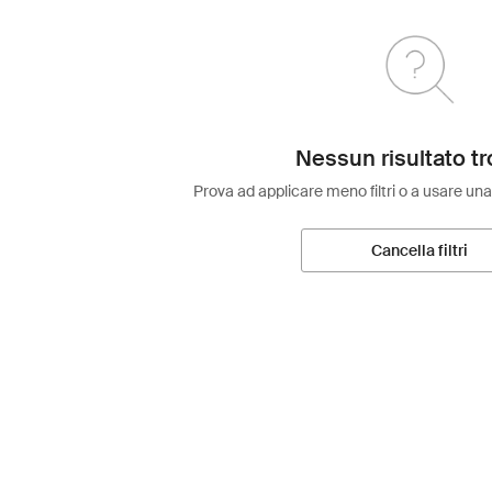
Nessun risultato tr
Prova ad applicare meno filtri o a usare una
Cancella filtri