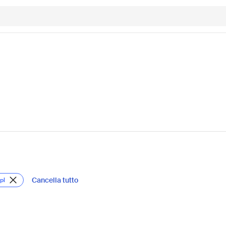
Cancella tutto
pl