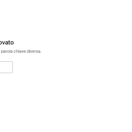
ovato
 parola chiave diversa.