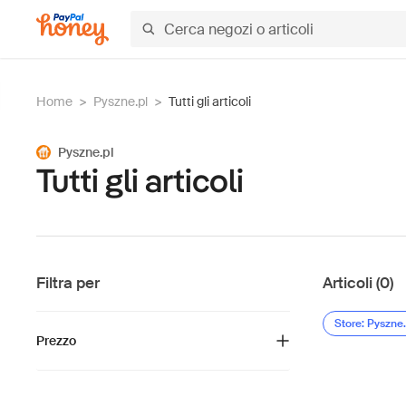
Home
>
Pyszne.pl
>
Tutti gli articoli
Pyszne.pl
Tutti gli articoli
Filtra per
Articoli (0)
Store: Pyszne.
Prezzo