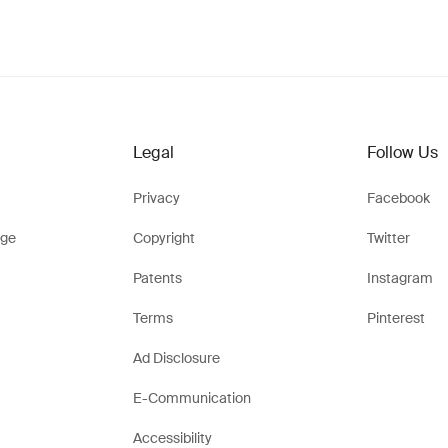
Legal
Follow Us
Privacy
Facebook
ge
Copyright
Twitter
Patents
Instagram
Terms
Pinterest
Ad Disclosure
E-Communication
Accessibility