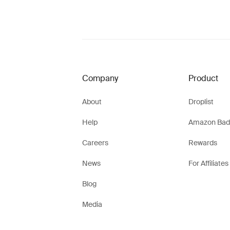
Company
Product
About
Droplist
Help
Amazon Bad
Careers
Rewards
News
For Affiliates
Blog
Media