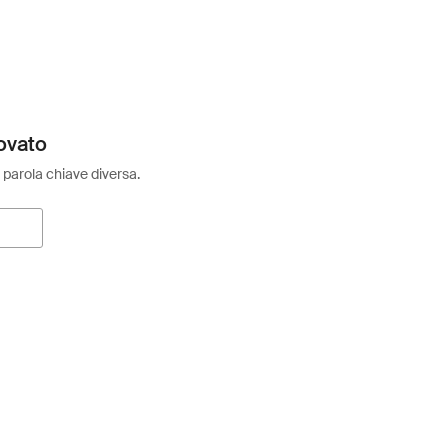
ovato
 parola chiave diversa.