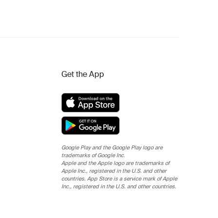
Get the App
Google Play and the Google Play logo are
trademarks of Google Inc.
Apple and the Apple logo are trademarks of
Apple Inc., registered in the U.S. and other
countries. App Store is a service mark of Apple
Inc., registered in the U.S. and other countries.