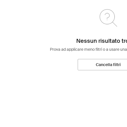
Nessun risultato tr
Prova ad applicare meno filtri o a usare una
Cancella filtri