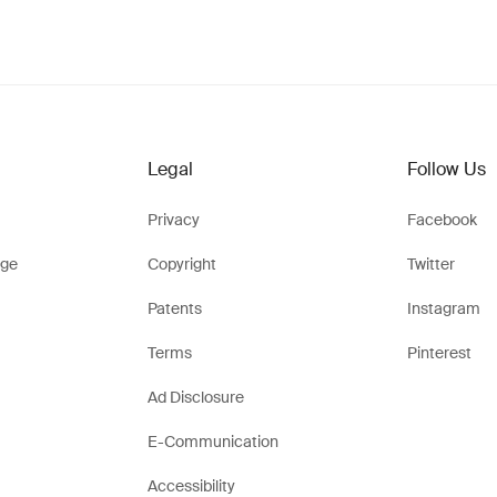
Legal
Follow Us
Privacy
Facebook
ge
Copyright
Twitter
Patents
Instagram
Terms
Pinterest
Ad Disclosure
E-Communication
Accessibility