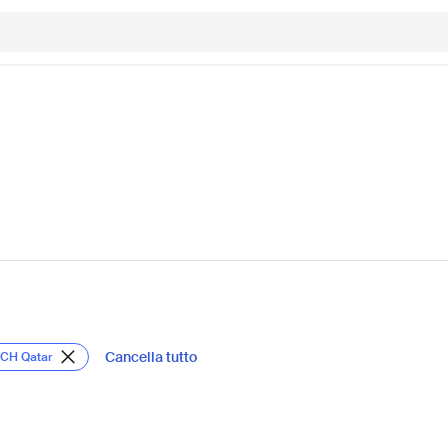
Cancella tutto
TCH Qatar