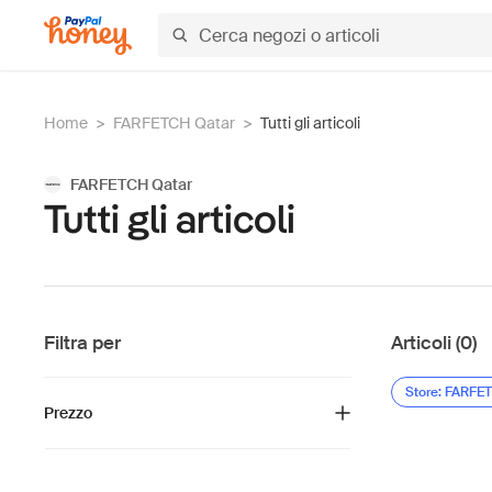
Home
>
FARFETCH Qatar
>
Tutti gli articoli
FARFETCH Qatar
Tutti gli articoli
Filtra per
Articoli (0)
Store: FARFE
Prezzo