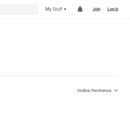
My Stuff
Join
Log in
Ordina:
Pertinenza