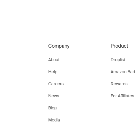
Company
Product
About
Droplist
Help
Amazon Bad
Careers
Rewards
News
For Affiliates
Blog
Media