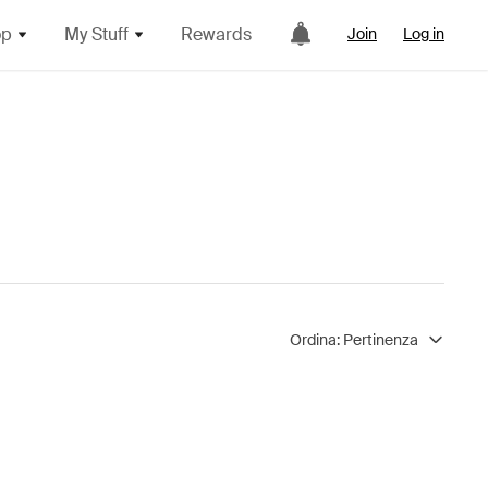
op
My Stuff
Rewards
Join
Log in
Ordina:
Pertinenza