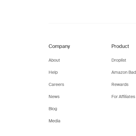
Company
Product
About
Droplist
Help
Amazon Bad
Careers
Rewards
News
For Affiliates
Blog
Media