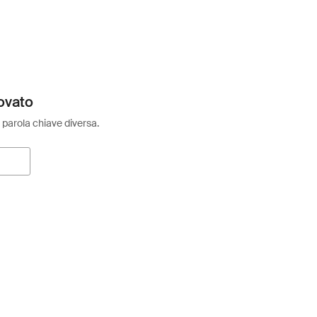
ovato
 parola chiave diversa.