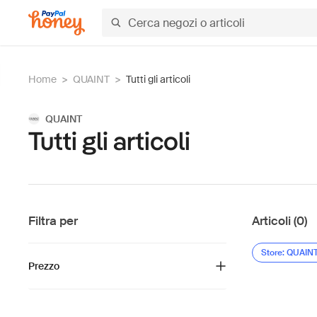
Home
>
QUAINT
>
Tutti gli articoli
QUAINT
Tutti gli articoli
Filtra per
Articoli (0)
Store: QUAIN
Prezzo