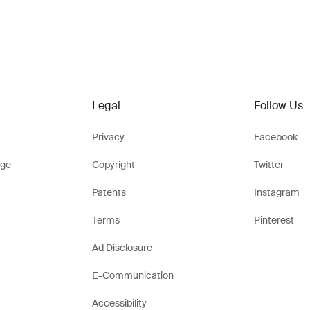
Legal
Follow Us
Privacy
Facebook
ge
Copyright
Twitter
Patents
Instagram
Terms
Pinterest
Ad Disclosure
E-Communication
Accessibility