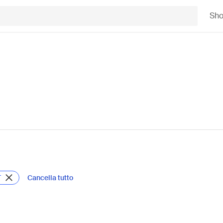
Sh
Cancella tutto
T