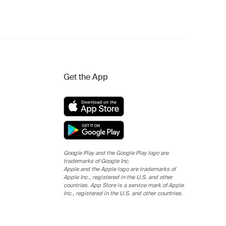
Get the App
Google Play and the Google Play logo are
trademarks of Google Inc.
Apple and the Apple logo are trademarks of
Apple Inc., registered in the U.S. and other
countries. App Store is a service mark of Apple
Inc., registered in the U.S. and other countries.