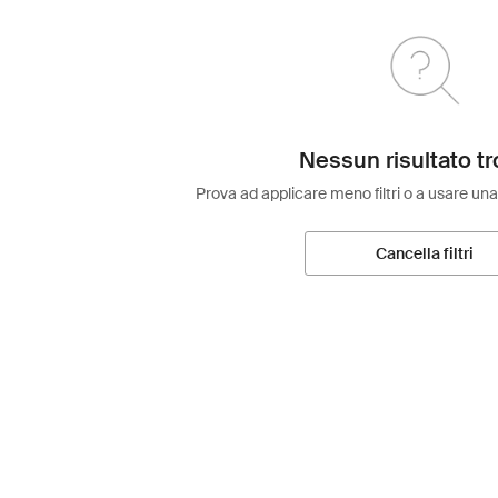
Nessun risultato tr
Prova ad applicare meno filtri o a usare una
Cancella filtri