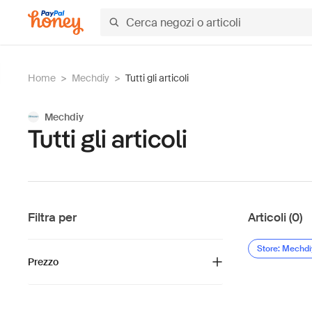
Home
>
Mechdiy
>
Tutti gli articoli
Mechdiy
Tutti gli articoli
Filtra per
Articoli (0)
Store: Mechdi
Prezzo