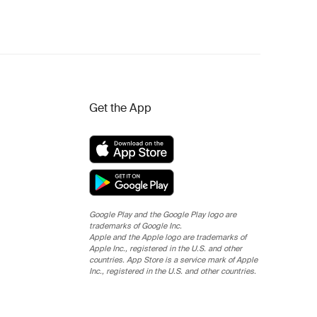
Get the App
Google Play and the Google Play logo are
trademarks of Google Inc.
Apple and the Apple logo are trademarks of
Apple Inc., registered in the U.S. and other
countries. App Store is a service mark of Apple
Inc., registered in the U.S. and other countries.