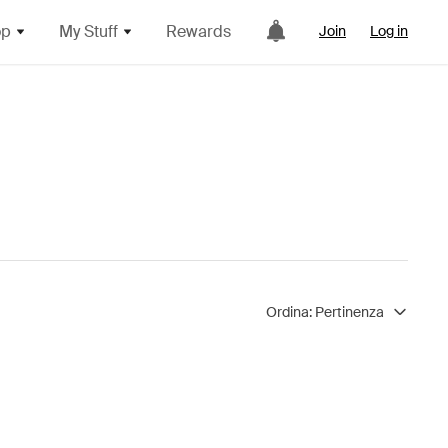
op
My Stuff
Rewards
Join
Log in
Ordina:
Pertinenza