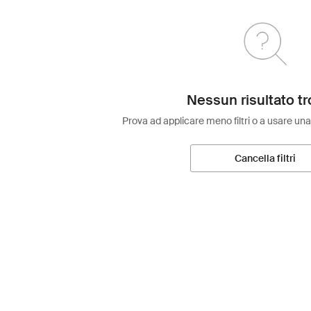
Nessun risultato tr
Prova ad applicare meno filtri o a usare una
Cancella filtri