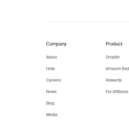
Company
Product
About
Droplist
Help
Amazon Bad
Careers
Rewards
News
For Affiliates
Blog
Media