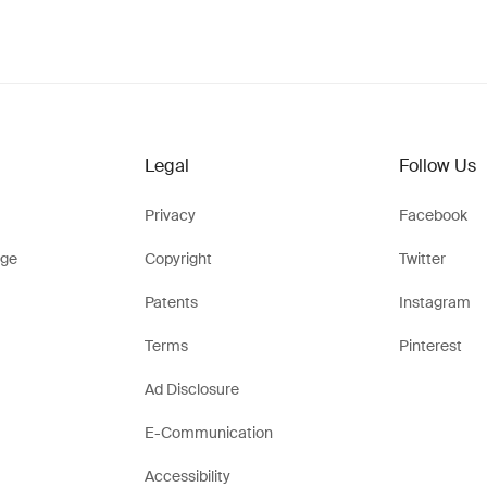
Legal
Follow Us
Privacy
Facebook
ge
Copyright
Twitter
Patents
Instagram
Terms
Pinterest
Ad Disclosure
E-Communication
Accessibility