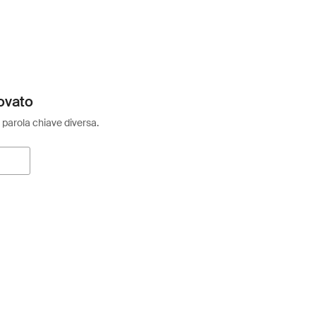
ovato
 parola chiave diversa.