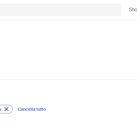
Sh
Cancella tutto
y