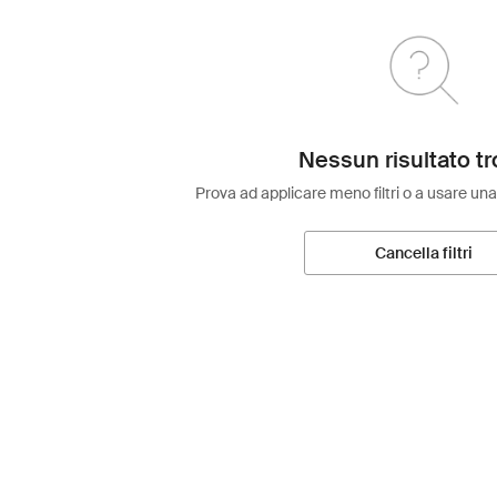
Nessun risultato tr
Prova ad applicare meno filtri o a usare una
Cancella filtri