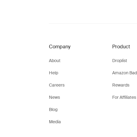
Company
Product
About
Droplist
Help
Amazon Bad
Careers
Rewards
News
For Affiliates
Blog
Media