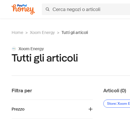
Home
>
Xoom Energy
>
Tutti gli articoli
Xoom Energy
Tutti gli articoli
Filtra per
Articoli (0)
Store: Xoom 
Prezzo