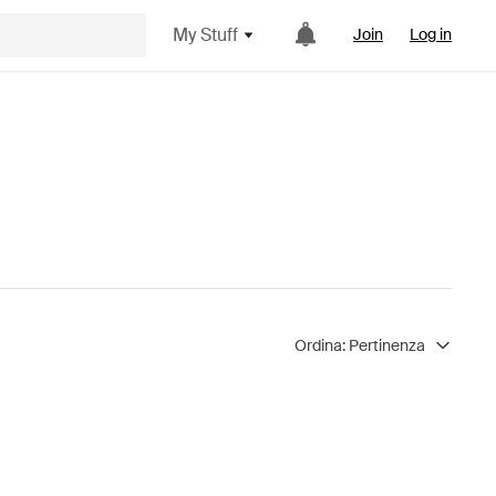
My Stuff
Join
Log in
Ordina:
Pertinenza