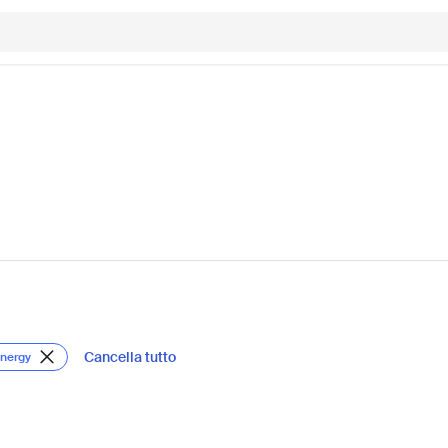
Cancella tutto
Energy