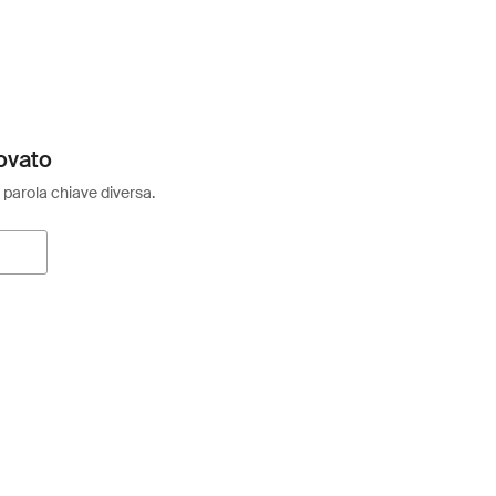
ovato
 parola chiave diversa.