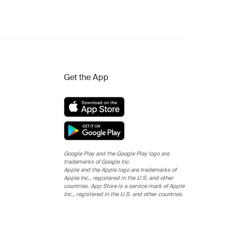
Get the App
Google Play and the Google Play logo are
trademarks of Google Inc.
Apple and the Apple logo are trademarks of
Apple Inc., registered in the U.S. and other
countries. App Store is a service mark of Apple
Inc., registered in the U.S. and other countries.