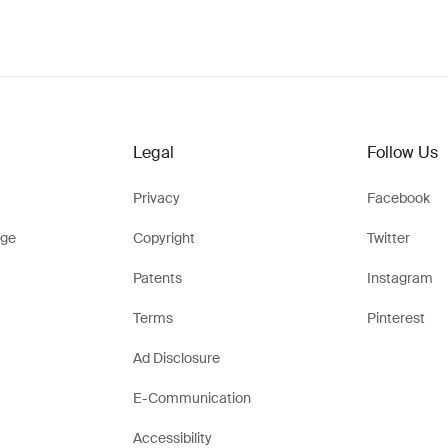
Legal
Follow Us
Privacy
Facebook
ge
Copyright
Twitter
Patents
Instagram
Terms
Pinterest
Ad Disclosure
E-Communication
Accessibility