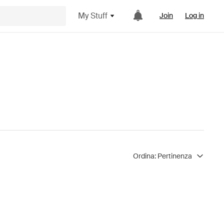
My Stuff
Join
Log in
Ordina:
Pertinenza