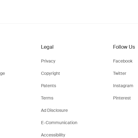
Legal
Follow Us
Privacy
Facebook
ge
Copyright
Twitter
Patents
Instagram
Terms
Pinterest
Ad Disclosure
E-Communication
Accessibility