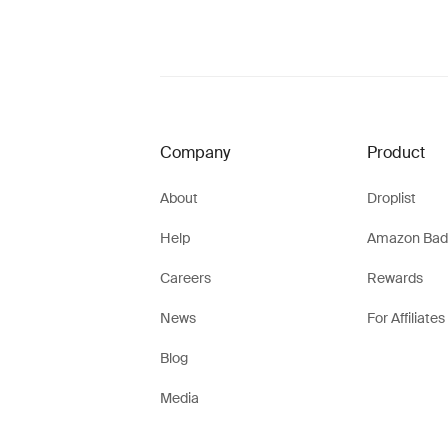
Company
Product
About
Droplist
Help
Amazon Bad
Careers
Rewards
News
For Affiliates
Blog
Media