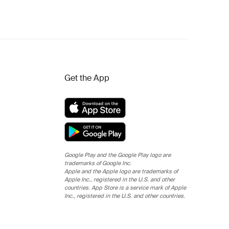
Get the App
Google Play and the Google Play logo are
trademarks of Google Inc.
Apple and the Apple logo are trademarks of
Apple Inc., registered in the U.S. and other
countries. App Store is a service mark of Apple
Inc., registered in the U.S. and other countries.