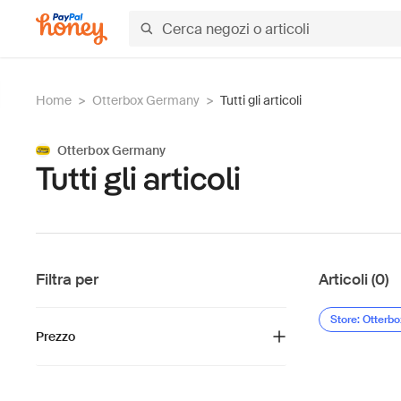
Home
>
Otterbox Germany
>
Tutti gli articoli
Otterbox Germany
Tutti gli articoli
Filtra per
Articoli (0)
Store: Otterb
Prezzo