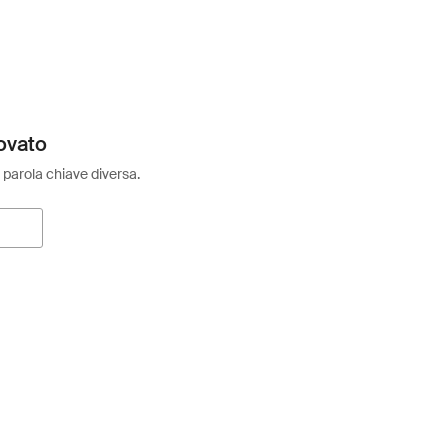
ovato
 parola chiave diversa.