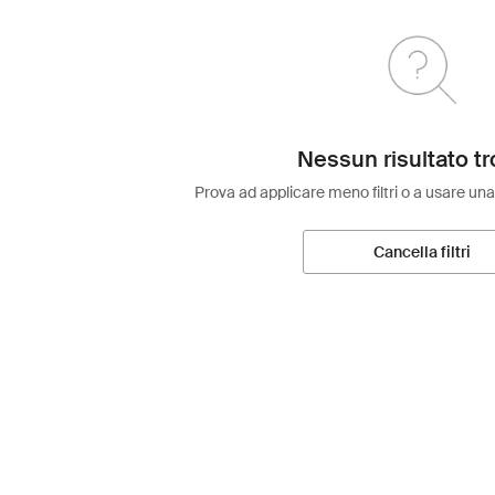
Nessun risultato tr
Prova ad applicare meno filtri o a usare una
Cancella filtri