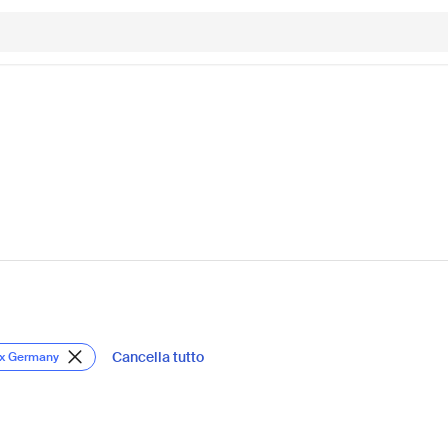
Cancella tutto
ox Germany