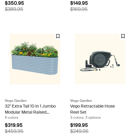
$350.95
$149.95
$389.95
$169.95
Vego Garden
Vego Garden
32" Extra Tall 10 In 1 Jumbo
Vego Retractable Hose
Modular Metal Raised
Reel Set
6 colors
3 colors, 3 options
Garden Bed Kit
$319.95
$199.95
$459.95
$249.95