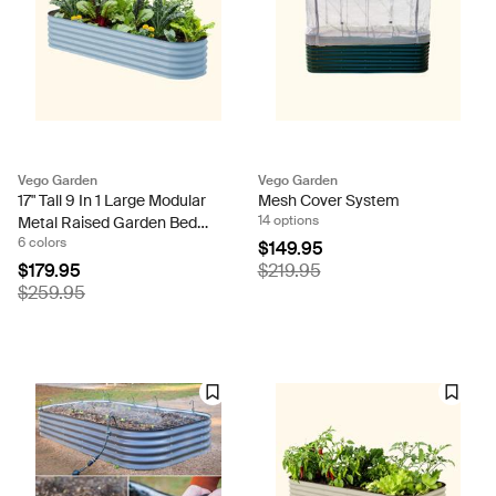
Vego Garden
Vego Garden
17" Tall 9 In 1 Large Modular
Mesh Cover System
14 options
Metal Raised Garden Bed
6 colors
Kit
$149.95
$179.95
$219.95
$259.95