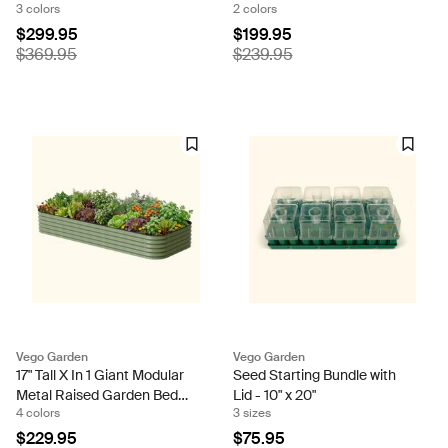
3 colors
2 colors
Size
$299.95
$199.95
$369.95
$239.95
Vego Garden
Vego Garden
17" Tall X In 1 Giant Modular
Seed Starting Bundle with
Metal Raised Garden Bed
Lid - 10" x 20"
4 colors
3 sizes
Kit
$229.95
$75.95