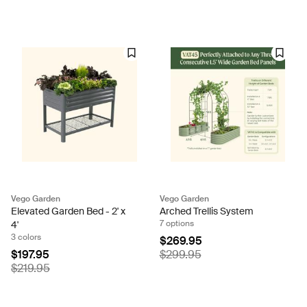
Vego Garden
Vego Garden
Elevated Garden Bed - 2' x
Arched Trellis System
7 options
4'
3 colors
$269.95
$197.95
$299.95
$219.95