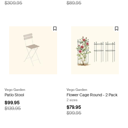
$309.95
$89.95
Vego Garden
Vego Garden
Patio Stool
Flower Cage Round - 2 Pack
2 sizes
$99.95
$79.95
$139.95
$99.95