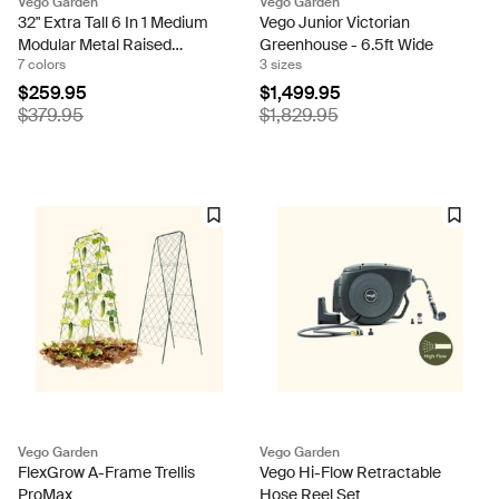
Vego Garden
Vego Garden
32" Extra Tall 6 In 1 Medium
Vego Junior Victorian
Modular Metal Raised
Greenhouse - 6.5ft Wide
7 colors
3 sizes
Garden Bed Kit
$259.95
$1,499.95
$379.95
$1,829.95
Vego Garden
Vego Garden
FlexGrow A-Frame Trellis
Vego Hi-Flow Retractable
ProMax
Hose Reel Set