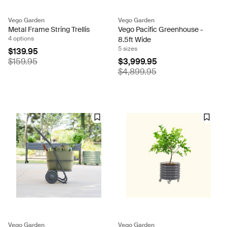
Vego Garden
Vego Garden
Metal Frame String Trellis
Vego Pacific Greenhouse -
4 options
8.5ft Wide
5 sizes
$139.95
$159.95
$3,999.95
$4,899.95
Vego Garden
Vego Garden