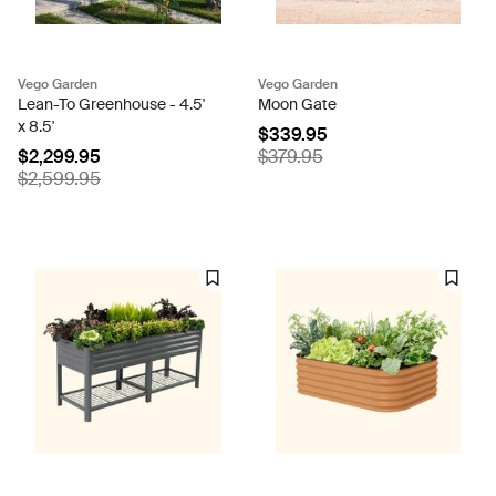
Vego Garden
Vego Garden
Lean-To Greenhouse - 4.5'
Moon Gate
x 8.5'
$339.95
$2,299.95
$379.95
$2,599.95