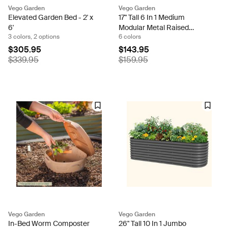
Vego Garden
Vego Garden
Elevated Garden Bed - 2' x
17" Tall 6 In 1 Medium
6'
Modular Metal Raised
3 colors, 2 options
6 colors
Garden Bed Kit
$305.95
$143.95
$339.95
$159.95
Vego Garden
Vego Garden
In-Bed Worm Composter
26" Tall 10 In 1 Jumbo