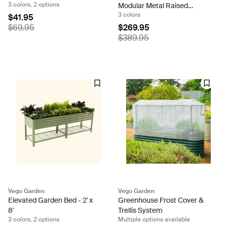
3 colors, 2 options
Modular Metal Raised
3 colors
Garden Bed Kit
$41.95
$69.95
$269.95
$389.95
Vego Garden
Vego Garden
Elevated Garden Bed - 2' x
Greenhouse Frost Cover &
8'
Trellis System
3 colors, 2 options
Multiple options available