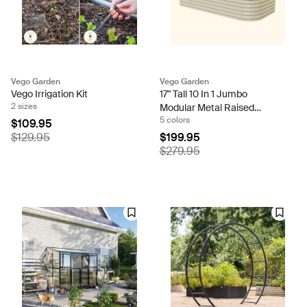
Vego Garden
Vego Garden
Vego Irrigation Kit
17" Tall 10 In 1 Jumbo
2 sizes
Modular Metal Raised
5 colors
Garden Bed Kit
$109.95
$129.95
$199.95
$279.95