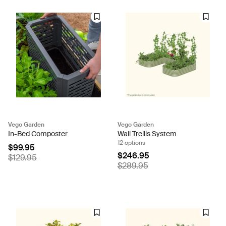
Vego Garden
Vego Garden
In-Bed Composter
Wall Trellis System
12 options
$99.95
$246.95
$129.95
$289.95