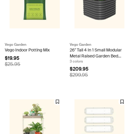
Vego Garden
Vego Garden
Vego Indoor Potting Mix
26" Tall 4 In 1 Small Modular
Metal Raised Garden Bed
$19.95
3 colors
Kit
$25.95
$209.95
$299.95