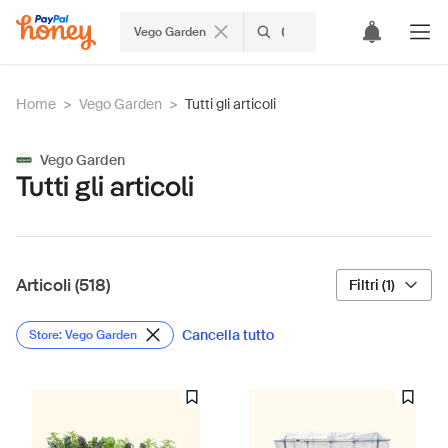
Vego Garden
Home
>
Vego Garden
>
Tutti gli articoli
Vego Garden
Tutti gli articoli
Articoli (518)
Filtri (1)
Cancella tutto
Store: Vego Garden