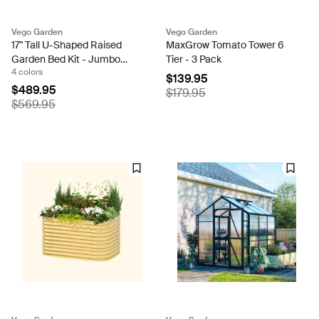
Vego Garden
Vego Garden
17" Tall U-Shaped Raised
MaxGrow Tomato Tower 6
Garden Bed Kit - Jumbo
Tier - 3 Pack
4 colors
Size
$139.95
$489.95
$179.95
$569.95