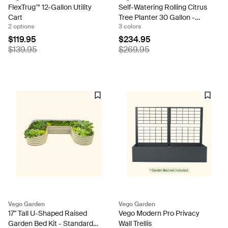
FlexTrug™ 12-Gallon Utility
Self-Watering Rolling Citrus
Cart
Tree Planter 30 Gallon -
2 options
3 colors
Gen 3
$119.95
$234.95
$139.95
$269.95
Vego Garden
Vego Garden
17" Tall U-Shaped Raised
Vego Modern Pro Privacy
Garden Bed Kit - Standard
Wall Trellis