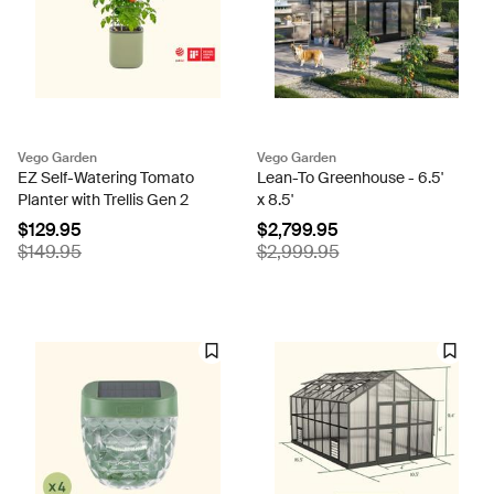
Vego Garden
Vego Garden
EZ Self-Watering Tomato
Lean-To Greenhouse - 6.5'
Planter with Trellis Gen 2
x 8.5'
$129.95
$2,799.95
$149.95
$2,999.95