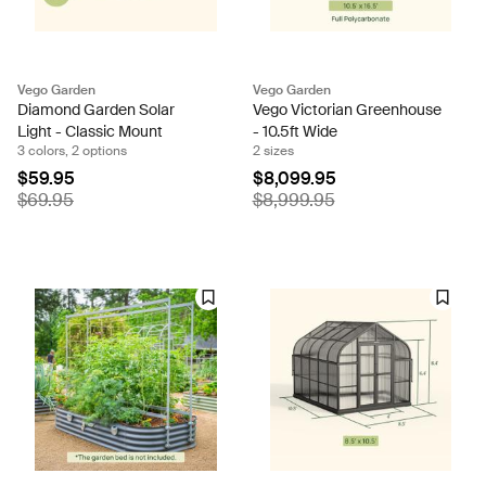
Vego Garden
Vego Garden
Diamond Garden Solar
Vego Victorian Greenhouse
Light - Classic Mount
- 10.5ft Wide
3 colors, 2 options
2 sizes
$59.95
$8,099.95
$69.95
$8,999.95