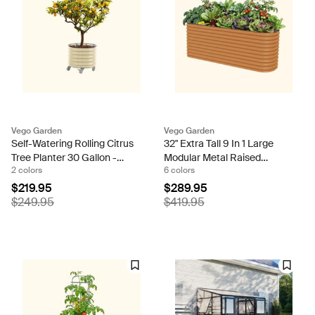
Vego Garden
Vego Garden
Self-Watering Rolling Citrus
32" Extra Tall 9 In 1 Large
Tree Planter 30 Gallon -
Modular Metal Raised
2 colors
6 colors
Gen 2
Garden Bed Kit
$219.95
$289.95
$249.95
$419.95