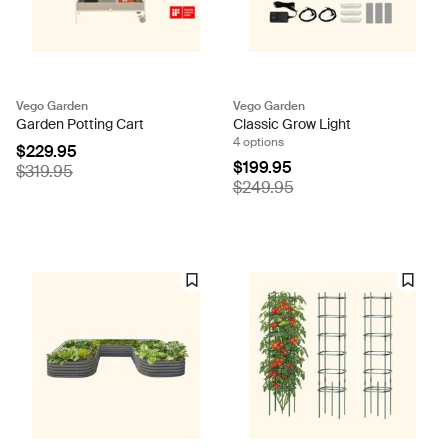
Vego Garden
Vego Garden
Garden Potting Cart
Classic Grow Light
4 options
$229.95
$199.95
$319.95
$249.95