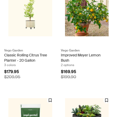
Vego Garden
Vego Garden
Classic Rolling Citrus Tree
Improved Meyer Lemon
Planter - 20 Gallon
Bush
3 colors
2 options
$179.95
$169.95
$209.95
$199.90