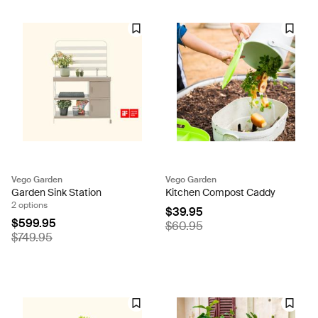
Vego Garden
Vego Garden
Garden Sink Station
Kitchen Compost Caddy
2 options
$39.95
$599.95
$60.95
$749.95