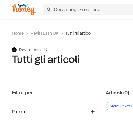
Home
>
RevitaLash UK
>
Tutti gli articoli
RevitaLash UK
Tutti gli articoli
Filtra per
Articoli (0)
Store: Revita
Prezzo