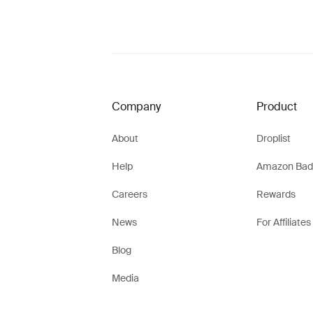
Company
Product
About
Droplist
Help
Amazon Bad
Careers
Rewards
News
For Affiliates
Blog
Media