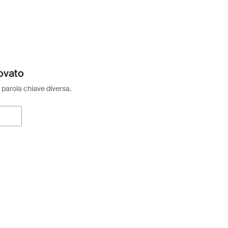
ovato
 parola chiave diversa.