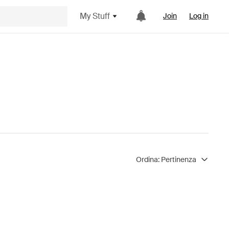
My Stuff
Join
Log in
Ordina:
Pertinenza