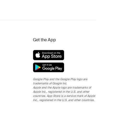
Get the App
Google Play and the Google Play logo are
trademarks of Google Inc.
Apple and the Apple logo are trademarks of
Apple Inc., registered in the U.S. and other
countries. App Store is a service mark of Apple
Inc., registered in the U.S. and other countries.