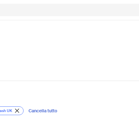
Cancella tutto
Lash UK