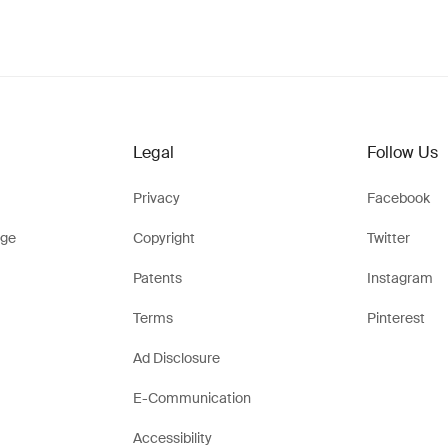
Legal
Follow Us
Privacy
Facebook
ge
Copyright
Twitter
Patents
Instagram
Terms
Pinterest
Ad Disclosure
E-Communication
Accessibility