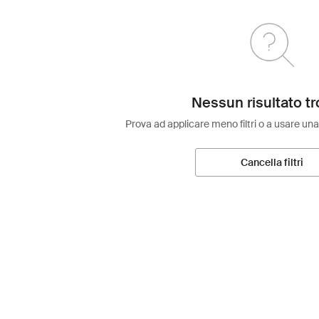
Nessun risultato tr
Prova ad applicare meno filtri o a usare una
Cancella filtri