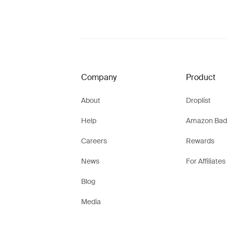
Company
Product
About
Droplist
Help
Amazon Bad
Careers
Rewards
News
For Affiliates
Blog
Media