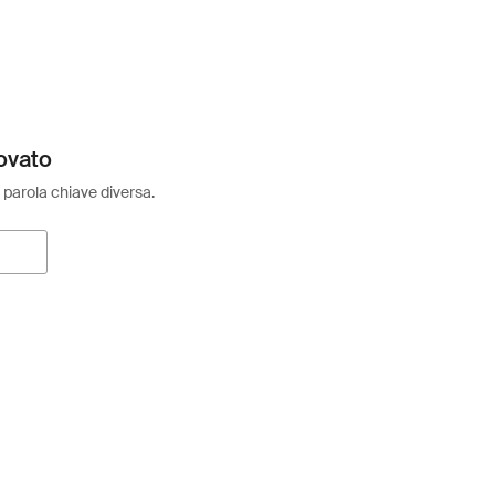
ovato
 parola chiave diversa.