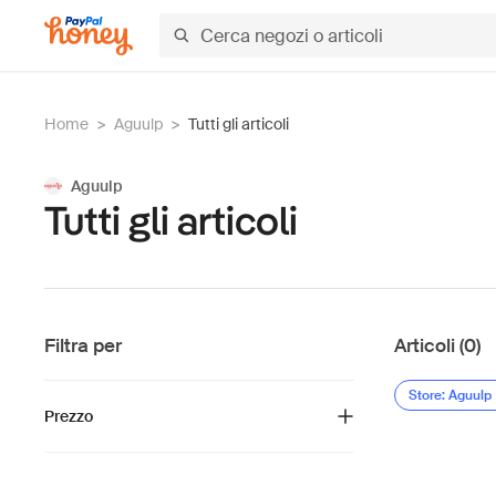
Home
>
Aguulp
>
Tutti gli articoli
Aguulp
Tutti gli articoli
Filtra per
Articoli (0)
Store: Aguulp
Prezzo