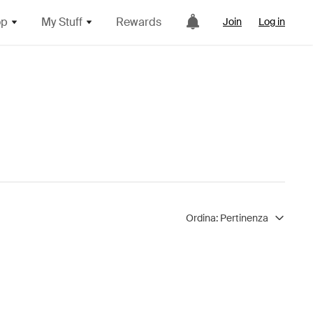
op
My Stuff
Rewards
Join
Log in
Ordina:
Pertinenza