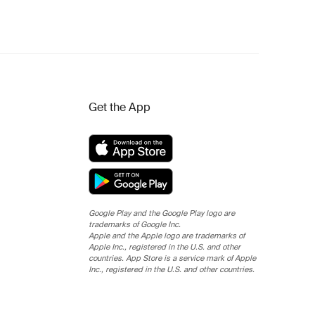
Get the App
Google Play and the Google Play logo are
trademarks of Google Inc.
Apple and the Apple logo are trademarks of
Apple Inc., registered in the U.S. and other
countries. App Store is a service mark of Apple
Inc., registered in the U.S. and other countries.