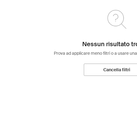
Nessun risultato tr
Prova ad applicare meno filtri o a usare una
Cancella filtri