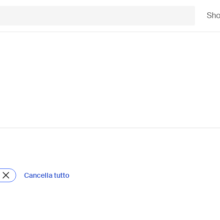
Sh
Cancella tutto