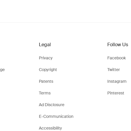
Legal
Follow Us
Privacy
Facebook
ge
Copyright
Twitter
Patents
Instagram
Terms
Pinterest
Ad Disclosure
E-Communication
Accessibility