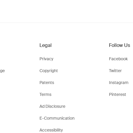
Legal
Follow Us
Privacy
Facebook
ge
Copyright
Twitter
Patents
Instagram
Terms
Pinterest
Ad Disclosure
E-Communication
Accessibility