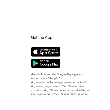
Get the App
Google Play and the Google Play logo are
trademarks of Google Inc.
Apple and the Apple logo are trademarks of
Apple Inc., registered in the U.S. and other
countries. App Store is a service mark of Apple
Inc., registered in the U.S. and other countries.