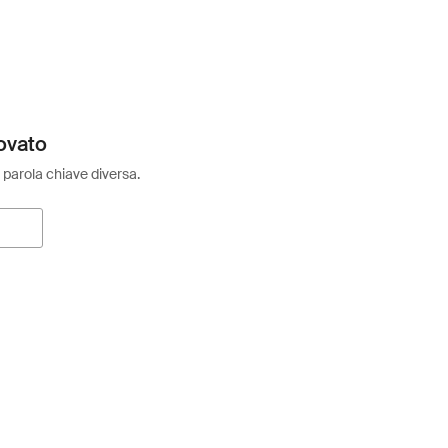
ovato
 parola chiave diversa.