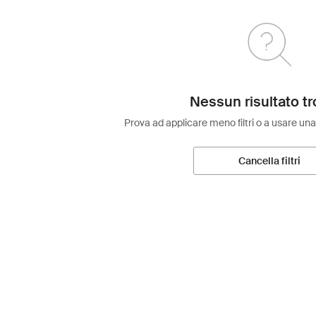
Nessun risultato tr
Prova ad applicare meno filtri o a usare una
Cancella filtri