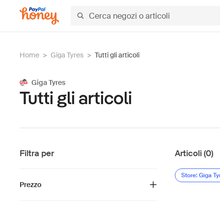
Home
>
Giga Tyres
>
Tutti gli articoli
Giga Tyres
Tutti gli articoli
Filtra per
Articoli (0)
Store: Giga Ty
Prezzo