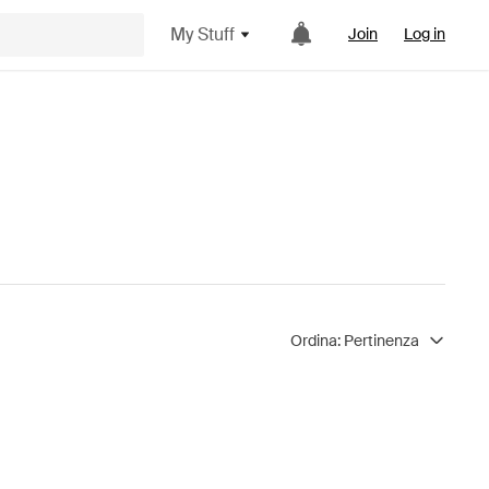
My Stuff
Join
Log in
Ordina:
Pertinenza