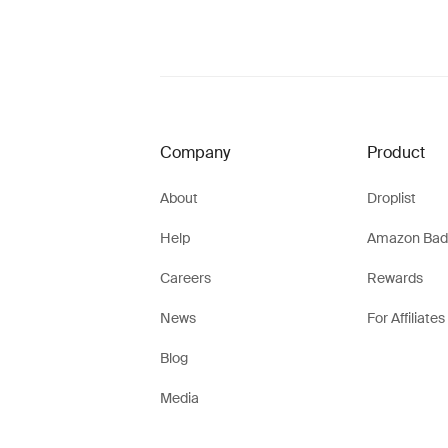
Company
Product
About
Droplist
Help
Amazon Bad
Careers
Rewards
News
For Affiliates
Blog
Media