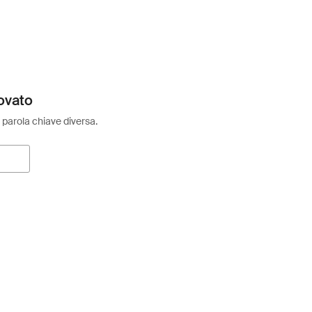
ovato
 parola chiave diversa.