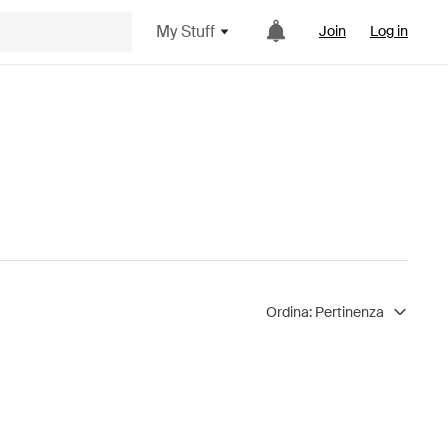
My Stuff
Join
Log in
Ordina:
Pertinenza