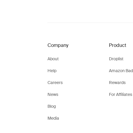
Company
Product
About
Droplist
Help
Amazon Bad
Careers
Rewards
News
For Affiliates
Blog
Media