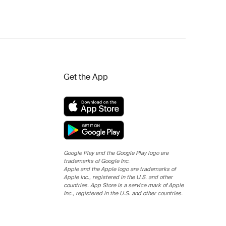
Get the App
Google Play and the Google Play logo are
trademarks of Google Inc.
Apple and the Apple logo are trademarks of
Apple Inc., registered in the U.S. and other
countries. App Store is a service mark of Apple
Inc., registered in the U.S. and other countries.