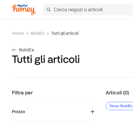
Home
>
BuildEx
>
Tutti gli articoli
BuildEx
Tutti gli articoli
Filtra per
Articoli (0)
Store: BuildEx
Prezzo