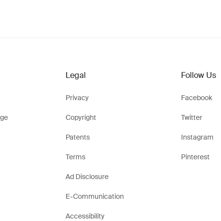
Legal
Follow Us
Privacy
Facebook
ge
Copyright
Twitter
Patents
Instagram
Terms
Pinterest
Ad Disclosure
E-Communication
Accessibility