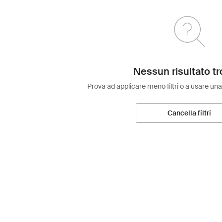
Nessun risultato tr
Prova ad applicare meno filtri o a usare una
Cancella filtri