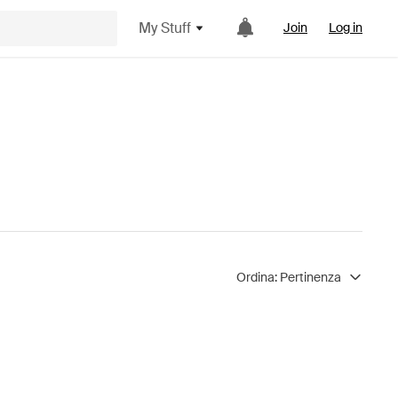
My Stuff
Join
Log in
Ordina:
Pertinenza