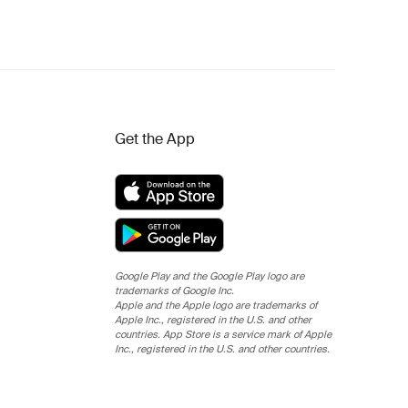
Get the App
Google Play and the Google Play logo are
trademarks of Google Inc.
Apple and the Apple logo are trademarks of
Apple Inc., registered in the U.S. and other
countries. App Store is a service mark of Apple
Inc., registered in the U.S. and other countries.