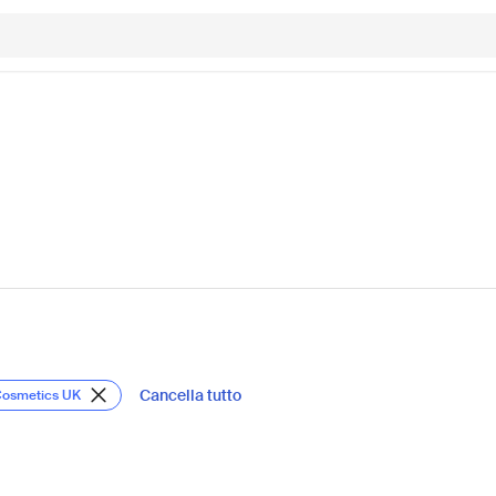
Cancella tutto
Cosmetics UK