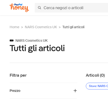
Home
>
NARS Cosmetics UK
>
Tutti gli articoli
NARS Cosmetics UK
Tutti gli articoli
Filtra per
Articoli (0)
Store: NARS 
Prezzo