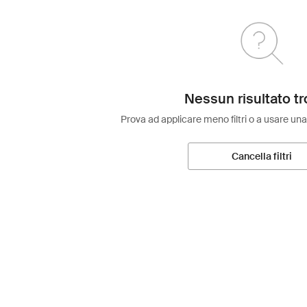
Nessun risultato tr
Prova ad applicare meno filtri o a usare una
Cancella filtri