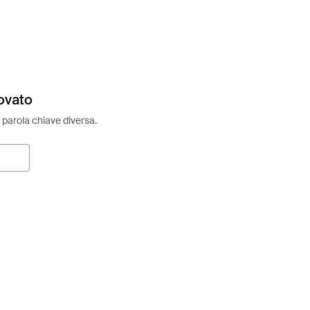
ovato
 parola chiave diversa.