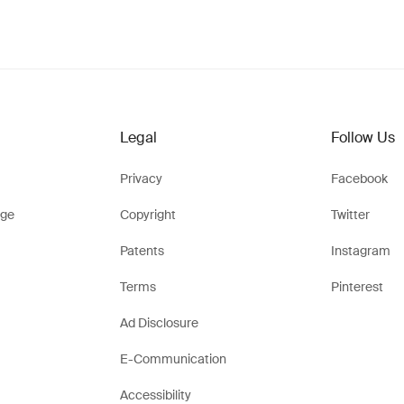
Legal
Follow Us
Privacy
Facebook
ge
Copyright
Twitter
Patents
Instagram
Terms
Pinterest
Ad Disclosure
E-Communication
Accessibility