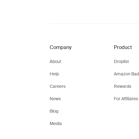
Company
Product
About
Droplist
Help
Amazon Bad
Careers
Rewards
News
For Affiliates
Blog
Media