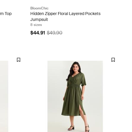
BloomChic
im Top
Hidden Zipper Floral Layered Pockets
Jumpsuit
8 sizes
$44.91
$49.90