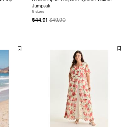
Jumpsuit
8 sizes
$44.91
$49.90