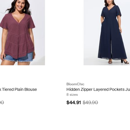
BloomChic
 Tiered Plain Blouse
Hidden Zipper Layered Pockets J
8 sizes
90
$44.91
$49.90