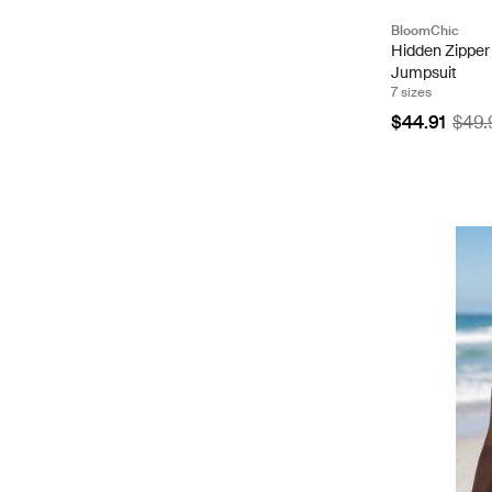
BloomChic
Hidden Zipper
Jumpsuit
7 sizes
$44.91
$49.