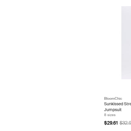
BloomChic
Sunkissed Str
Jumpsuit
8 sizes
$29.61
$32.