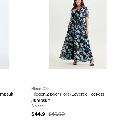
BloomChic
umpsuit
Hidden Zipper Floral Layered Pockets
Jumpsuit
8 sizes
$44.91
$49.90