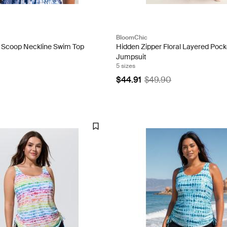
BloomChic
t Scoop Neckline Swim Top
Hidden Zipper Floral Layered Pock
Jumpsuit
5 sizes
$44.91
$49.90