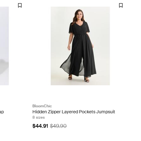
BloomChic
ap
Hidden Zipper Layered Pockets Jumpsuit
8 sizes
$44.91
$49.90