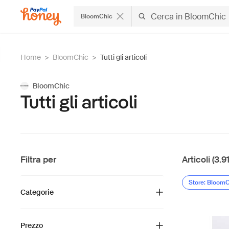
BloomChic
Home
>
BloomChic
>
Tutti gli articoli
BloomChic
Tutti gli articoli
Filtra per
Articoli (3.9
Store: Bloom
Categorie
Prezzo