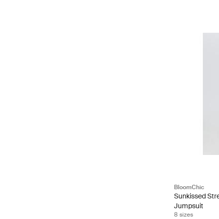
BloomChic
Sunkissed Str
Jumpsuit
8 sizes