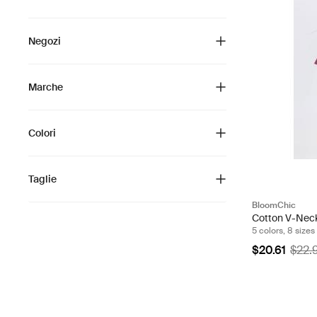
Negozi
Marche
Colori
Taglie
BloomChic
Cotton V-Neck
5 colors, 8 sizes
$20.61
$22.