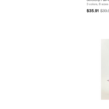
3 colors, 8 sizes
$35.91
$39.