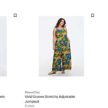
BloomChic
ets
Vivid Groove Stretchy Adjustable
Jumpsuit
8 sizes