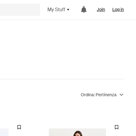
My Stuff
Join
Log in
Ordina:
Pertinenza