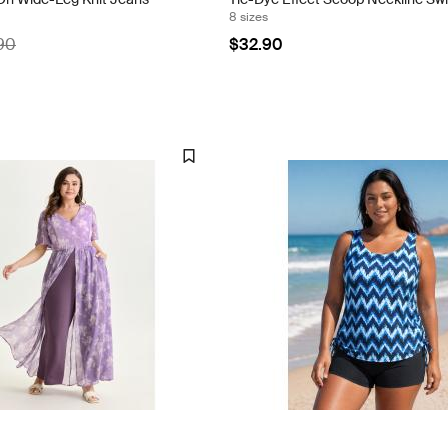
8 sizes
90
$32.90