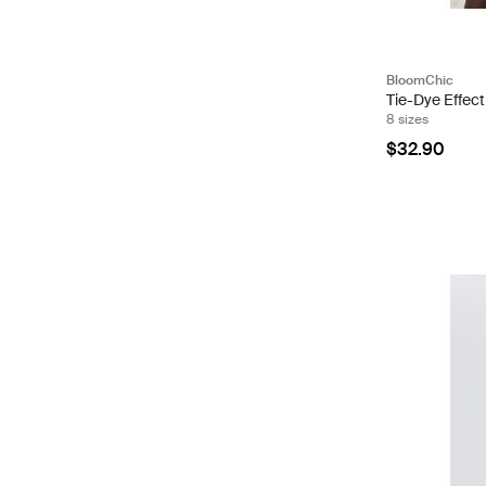
BloomChic
Tie-Dye Effec
8 sizes
$32.90