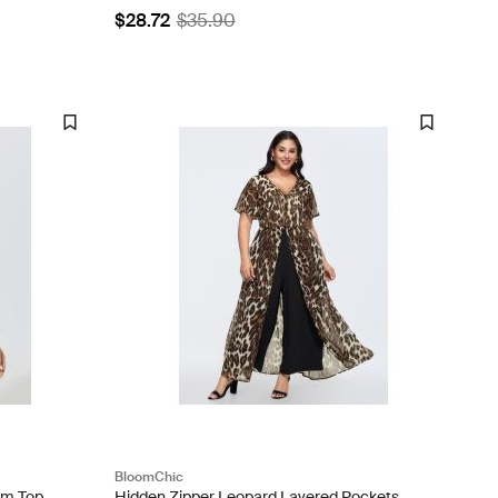
$28.72
$35.90
BloomChic
im Top
Hidden Zipper Leopard Layered Pockets