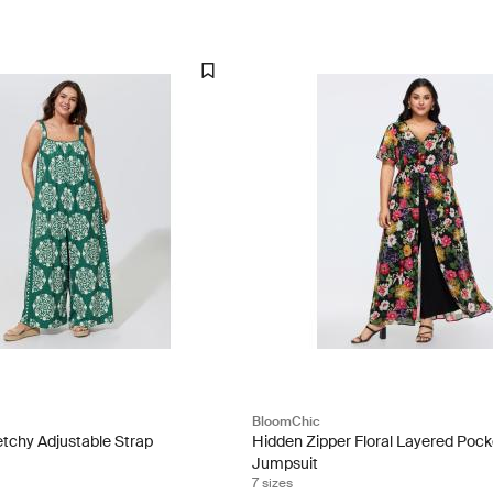
BloomChic
etchy Adjustable Strap
Hidden Zipper Floral Layered Pock
Jumpsuit
7 sizes