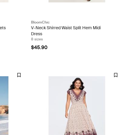
BloomChic
ets
V-Neck Shirred Waist Split Hem Midi
Dress
8 sizes
$45.90