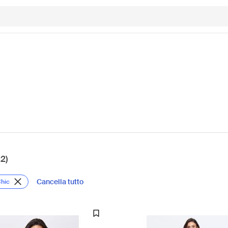
12)
Cancella tutto
Chic