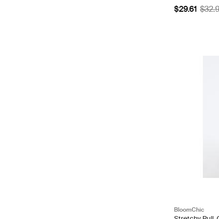
$29.61
$32.
BloomChic
Stretchy Pull