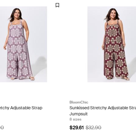
BloomChic
etchy Adjustable Strap
Sunkissed Stretchy Adjustable Str
Jumpsuit
8 sizes
90
$29.61
$32.90