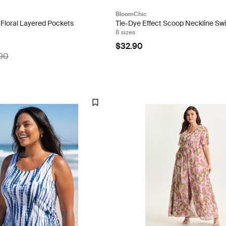
BloomChic
 Floral Layered Pockets
Tie-Dye Effect Scoop Neckline Sw
8 sizes
$32.90
90