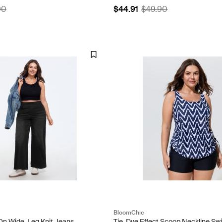
90
$44.91
$49.90
BloomChic
-On Wide-Leg Knit Jeans
Tie-Dye Effect Scoop Neckline Sw